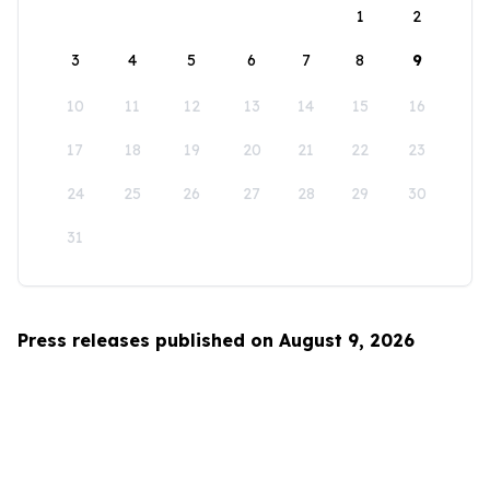
1
2
3
4
5
6
7
8
9
10
11
12
13
14
15
16
17
18
19
20
21
22
23
24
25
26
27
28
29
30
31
Press releases published on August 9, 2026