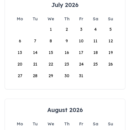
July 2026
Mo
Tu
We
Th
Fr
Sa
Su
1
2
3
4
5
6
7
8
9
10
11
12
13
14
15
16
17
18
19
20
21
22
23
24
25
26
27
28
29
30
31
August 2026
Mo
Tu
We
Th
Fr
Sa
Su