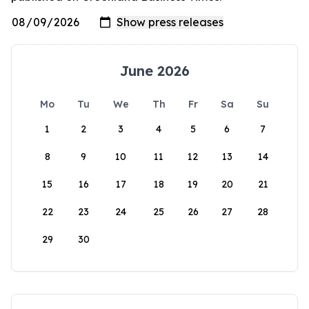
June 2026
Mo
Tu
We
Th
Fr
Sa
Su
1
2
3
4
5
6
7
8
9
10
11
12
13
14
15
16
17
18
19
20
21
22
23
24
25
26
27
28
29
30