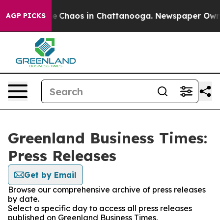
tal Collapse
Chaos in Chattanooga. Newspaper Owner C
AGP PICKS
Greenland Business Times:
Press Releases
Get by Email
Browse our comprehensive archive of press releases
by date.
Select a specific day to access all press releases
published on Greenland Business Times.