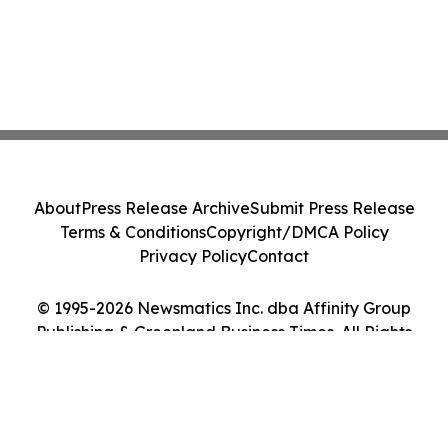
About
Press Release Archive
Submit Press Release
Terms & Conditions
Copyright/DMCA Policy
Privacy Policy
Contact
© 1995-2026 Newsmatics Inc. dba Affinity Group
Publishing & Greenland Business Times. All Rights
Reserved.
Cookie Settings / Your Privacy Choices