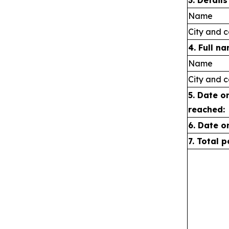
3. Detail
Name
City and c
4. Full n
Name
City and c
5. Date o
reached:
6.
Date o
7. Total 