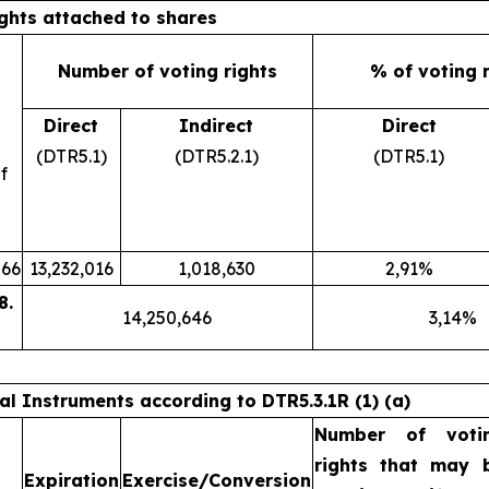
ights attached to shares
Number of voting rights
% of voting 
Direct
Indirect
Direct
(DTR5.1)
(DTR5.2.1)
(DTR5.1)
f
66
13,232,016
1,018,630
2,91%
8.
14,250,646
3,14%
ial Instruments according to DTR5.3.1R (1) (a)
Number of voti
rights that may 
Expiration
Exercise/Conversion