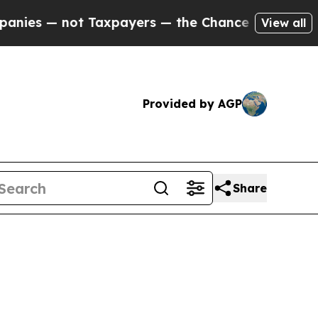
 Taxpayers — the Chance to Cash in on Publicly 
View all
Provided by AGP
Share