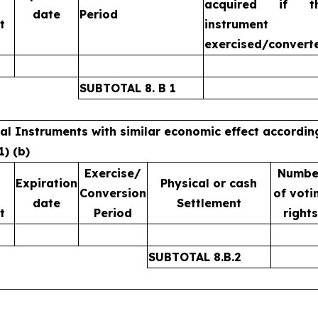
acquired if t
date
Period
t
instrument 
exercised/convert
SUBTOTAL 8. B 1
ial Instruments with similar economic effect accordin
1) (b)
Exercise/
Numbe
Expiration
Physical or cash
Conversion
of voti
date
Settlement
t
Period
rights
SUBTOTAL 8.B.2