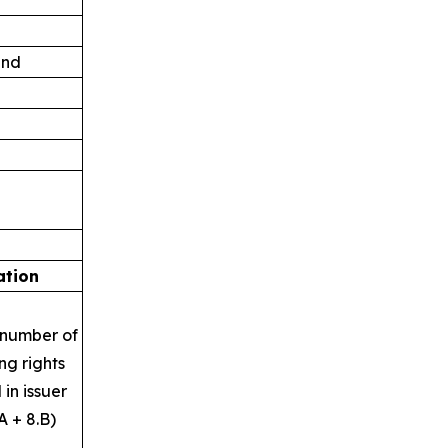
and
ation
 number of
ng rights
 in issuer
A + 8.B)