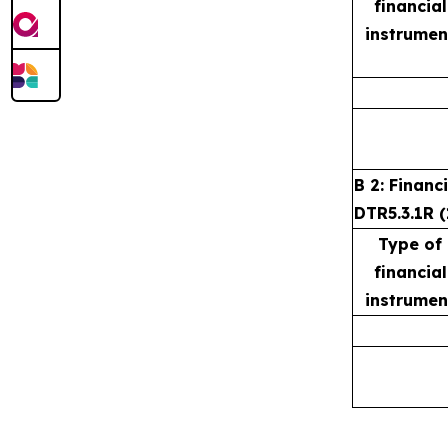
financial
instrumen
B 2: Financ
DTR5.3.1R (
Type of
financial
instrumen