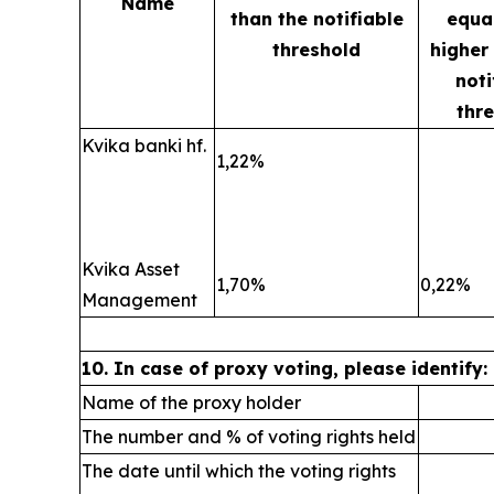
Name
than the notifiable
equal
threshold
higher
noti
thr
Kvika banki hf.
1,22%
Kvika Asset
1,70%
0,22%
Management
10. In case of proxy voting, please identify:
Name of the proxy holder
The number and % of voting rights held
The date until which the voting rights