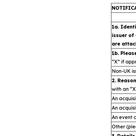
NOTIFIC
1a. Ident
issuer of
are attac
1b. Pleas
“X” if app
Non-UK is
2. Reason
with an “X
An acquisi
An acquisi
An event 
Other (ple