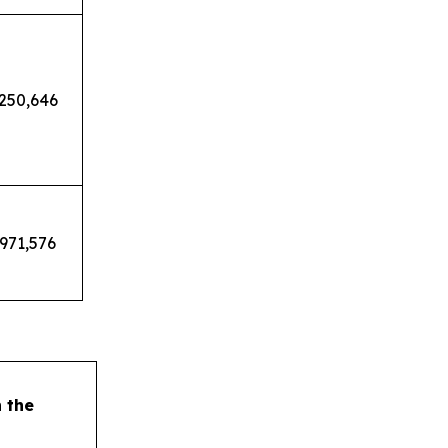
,250,646
,971,576
h the