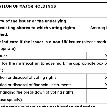
ATION OF MAJOR HOLDINGS
ity of the issuer or the underlying
 existing shares to which voting rights
Amaroq L
hed:
e indicate if the issuer is a non-UK issuer
(please mark 
ropriate)
suer
 for the notification
(please mark the appropriate box o
”)
tion or disposal of voting rights
tion or disposal of financial instruments
changing the breakdown of voting rights
ase specify):