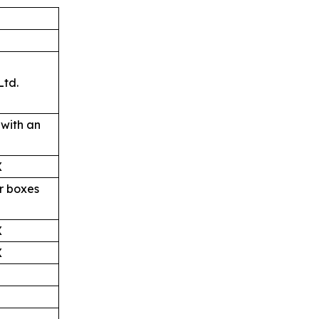
td.
with an
X
r boxes
X
X