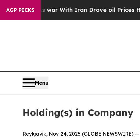
As war With Iran Drove oil Prices Higher, Trump
AGP PICKS
Menu
Holding(s) in Company
Reykjavík, Nov. 24, 2025 (GLOBE NEWSWIRE) -