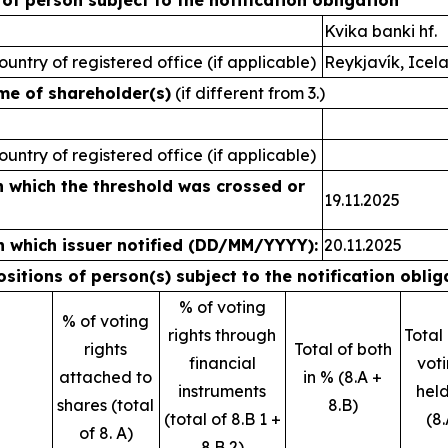
s of person subject to the notification obligation
Kvika banki hf.
ountry of registered office (if applicable)
Reykjavík, Icel
ame of shareholder(s)
(if different from 3.)
ountry of registered office (if applicable)
n which the threshold was crossed or
19.11.2025
n which issuer notified (DD/MM/YYYY):
20.11.2025
positions of person(s) subject to the notification oblig
% of voting
% of voting
rights through
Total
rights
Total of both
financial
voti
attached to
in % (8.A +
instruments
held
shares (total
8.B)
(total of 8.B 1 +
(8.
of 8. A)
8.B 2)