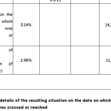
 on the
 which
3.14%
14
ld was
d or
on of
2.98%
11
ion (if
e)
 details of the resulting situation on the date on whic
was crossed or reached