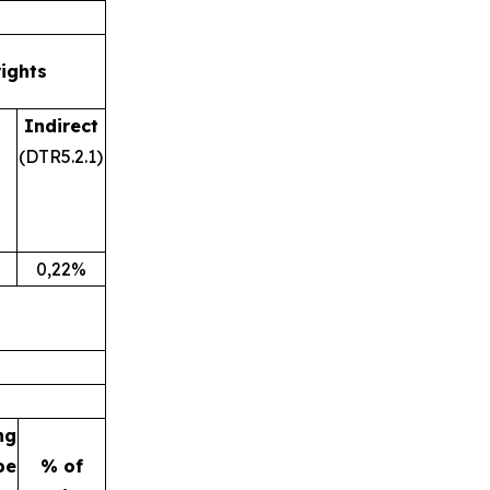
rights
Indirect
(DTR5.2.1)
0,22%
ng
be
% of