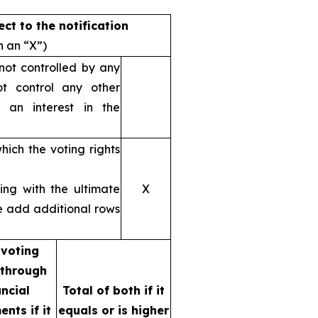
ect to the notification
h an “X”)
 not controlled by any
t control any other
y an interest in the
hich the voting rights
ting with the ultimate
X
se add additional rows
 voting
 through
ancial
Total of both if it
ents if it
equals or is higher