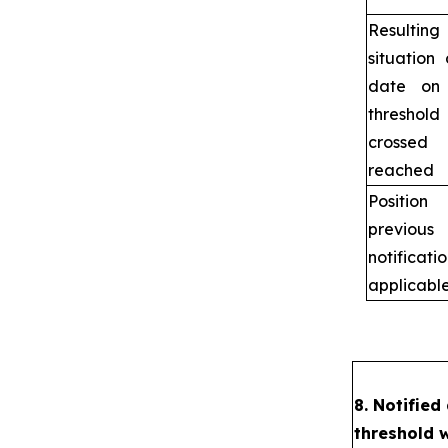
Resulting
situation
date on
thresho
crosse
reached
Positi
previous
notificat
applicabl
8. Notified
threshold 