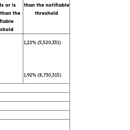
s or is
than the notifiable
 than the
threshold
fiable
eshold
1,22% (5,520,331)
1,92% (8,730,315)