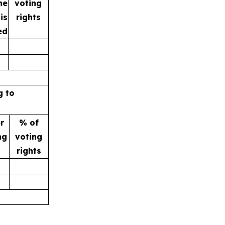
he
voting
is
rights
ed
g to
r
% of
ng
voting
rights