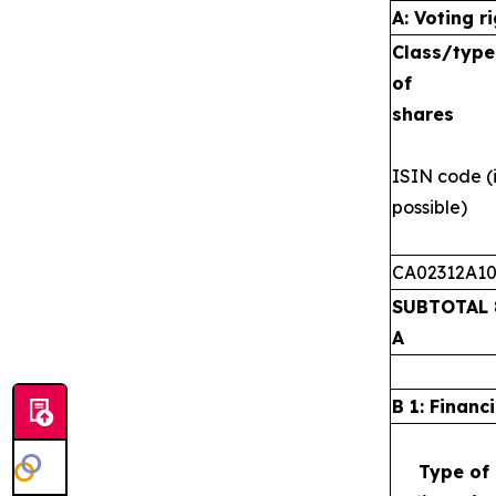
A: Voting r
Class/type
of
shares
ISIN code (i
possible)
CA02312A10
SUBTOTAL 
A
B 1: Financ
Type of