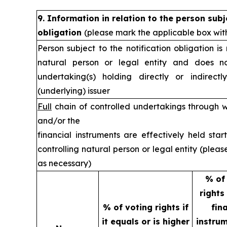
9. Information in relation to the person subj
obligation
(please mark the applicable box wit
Person subject to the notification obligation is
natural person or legal entity and does no
undertaking(s) holding directly or indirectl
(underlying) issuer
Full
chain of controlled undertakings through w
and/or the
financial instruments are effectively held star
controlling natural person or legal entity (plea
as necessary)
% of
rights
% of voting rights if
fin
it equals or is higher
instrum