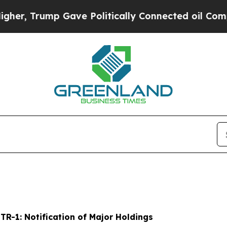
 Gave Politically Connected oil Companies — not
-
TR-1: Notification of Major Holdings