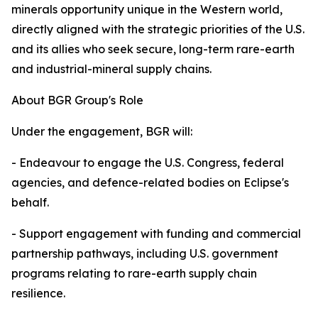
minerals opportunity unique in the Western world,
directly aligned with the strategic priorities of the U.S.
and its allies who seek secure, long-term rare-earth
and industrial-mineral supply chains.
About BGR Group's Role
Under the engagement, BGR will:
- Endeavour to engage the U.S. Congress, federal
agencies, and defence-related bodies on Eclipse's
behalf.
- Support engagement with funding and commercial
partnership pathways, including U.S. government
programs relating to rare-earth supply chain
resilience.