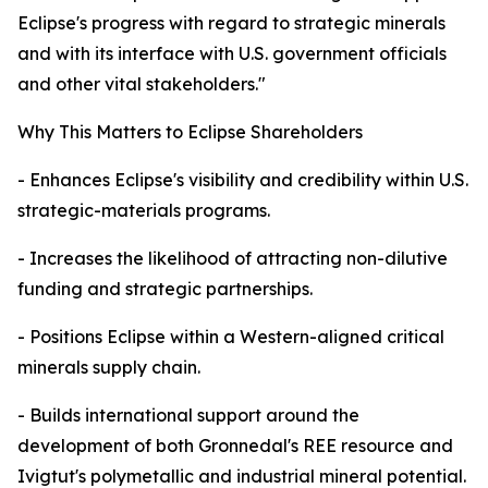
Eclipse's progress with regard to strategic minerals
and with its interface with U.S. government officials
and other vital stakeholders."
Why This Matters to Eclipse Shareholders
- Enhances Eclipse's visibility and credibility within U.S.
strategic-materials programs.
- Increases the likelihood of attracting non-dilutive
funding and strategic partnerships.
- Positions Eclipse within a Western-aligned critical
minerals supply chain.
- Builds international support around the
development of both Gronnedal's REE resource and
Ivigtut's polymetallic and industrial mineral potential.