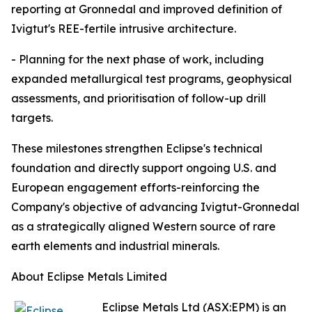
reporting at Gronnedal and improved definition of
Ivigtut's REE-fertile intrusive architecture.
- Planning for the next phase of work, including
expanded metallurgical test programs, geophysical
assessments, and prioritisation of follow-up drill
targets.
These milestones strengthen Eclipse's technical
foundation and directly support ongoing U.S. and
European engagement efforts-reinforcing the
Company's objective of advancing Ivigtut-Gronnedal
as a strategically aligned Western source of rare
earth elements and industrial minerals.
About Eclipse Metals Limited
Eclipse Metals Ltd (ASX:EPM) is an