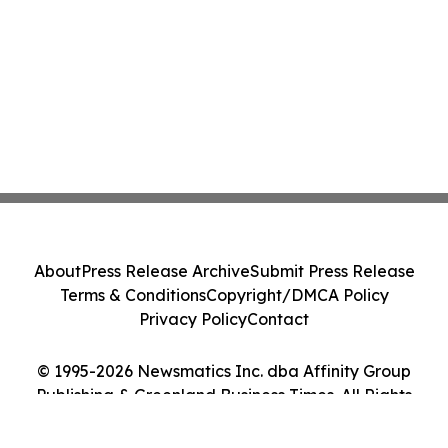
About
Press Release Archive
Submit Press Release
Terms & Conditions
Copyright/DMCA Policy
Privacy Policy
Contact
© 1995-2026 Newsmatics Inc. dba Affinity Group
Publishing & Greenland Business Times. All Rights
Reserved.