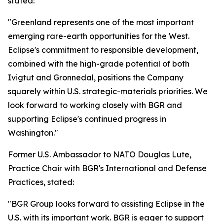
stated:
"Greenland represents one of the most important
emerging rare-earth opportunities for the West.
Eclipse's commitment to responsible development,
combined with the high-grade potential of both
Ivigtut and Gronnedal, positions the Company
squarely within U.S. strategic-materials priorities. We
look forward to working closely with BGR and
supporting Eclipse's continued progress in
Washington."
Former U.S. Ambassador to NATO Douglas Lute,
Practice Chair with BGR's International and Defense
Practices, stated:
"BGR Group looks forward to assisting Eclipse in the
U.S. with its important work. BGR is eager to support