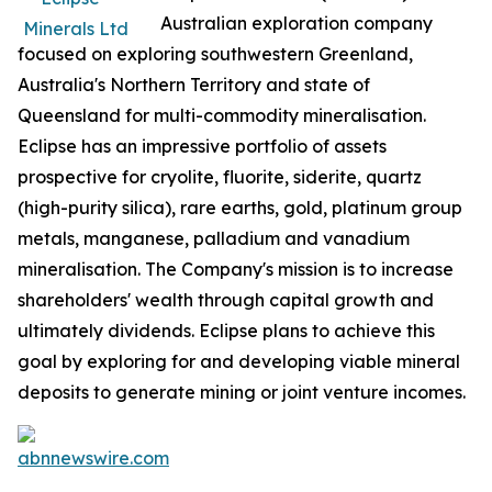
Australian exploration company
focused on exploring southwestern Greenland,
Australia's Northern Territory and state of
Queensland for multi-commodity mineralisation.
Eclipse has an impressive portfolio of assets
prospective for cryolite, fluorite, siderite, quartz
(high-purity silica), rare earths, gold, platinum group
metals, manganese, palladium and vanadium
mineralisation. The Company's mission is to increase
shareholders' wealth through capital growth and
ultimately dividends. Eclipse plans to achieve this
goal by exploring for and developing viable mineral
deposits to generate mining or joint venture incomes.