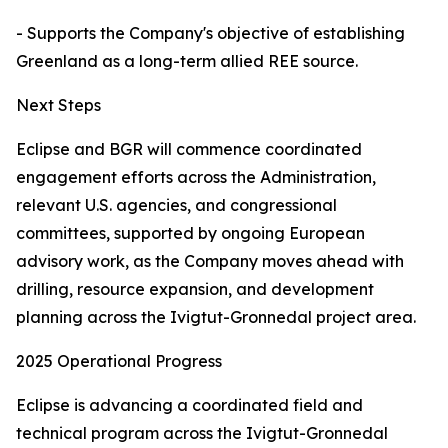
- Supports the Company's objective of establishing
Greenland as a long-term allied REE source.
Next Steps
Eclipse and BGR will commence coordinated
engagement efforts across the Administration,
relevant U.S. agencies, and congressional
committees, supported by ongoing European
advisory work, as the Company moves ahead with
drilling, resource expansion, and development
planning across the Ivigtut-Gronnedal project area.
2025 Operational Progress
Eclipse is advancing a coordinated field and
technical program across the Ivigtut-Gronnedal