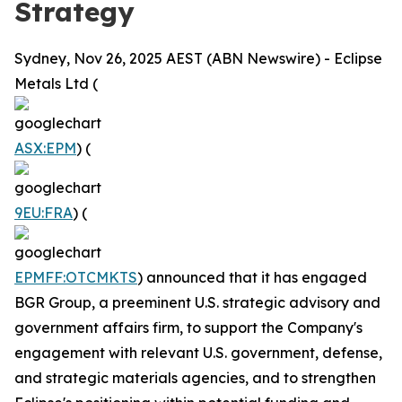
Strategy
Sydney, Nov 26, 2025 AEST (ABN Newswire) - Eclipse
Metals Ltd (
ASX:EPM
) (
9EU:FRA
) (
EPMFF:OTCMKTS
) announced that it has engaged
BGR Group, a preeminent U.S. strategic advisory and
government affairs firm, to support the Company's
engagement with relevant U.S. government, defense,
and strategic materials agencies, and to strengthen