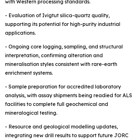
with Western processing standards.
- Evaluation of Ivigtut silica-quartz quality,
supporting its potential for high-purity industrial
applications.
- Ongoing core logging, sampling, and structural
interpretation, confirming alteration and
mineralisation styles consistent with rare-earth
enrichment systems.
- Sample preparation for accredited laboratory
analysis, with assay shipments being readied for ALS
facilities to complete full geochemical and
mineralogical testing.
- Resource and geological modelling updates,
integrating new drill results to support future JORC