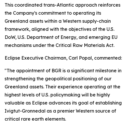
This coordinated trans-Atlantic approach reinforces
the Company's commitment to operating its
Greenland assets within a Western supply-chain
framework, aligned with the objectives of the U.S.
DoW, U.S. Department of Energy, and emerging EU
mechanisms under the Critical Raw Materials Act.
Eclipse Executive Chairman, Carl Popal, commented:
"The appointment of BGR is a significant milestone in
strengthening the geopolitical positioning of our
Greenland assets. Their experience operating at the
highest levels of U.S. policymaking will be highly
valuable as Eclipse advances its goal of establishing
Ivigtut-Gronnedal as a premier Western source of
critical rare earth elements.