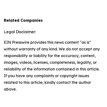
Related Companies
Legal Disclaimer:
EIN Presswire provides this news content "as is"
without warranty of any kind. We do not accept any
responsibility or liability for the accuracy, content,
images, videos, licenses, completeness, legality, or
reliability of the information contained in this article.
If you have any complaints or copyright issues
related to this article, kindly contact the author
above.