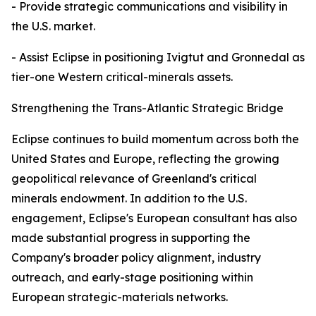
- Provide strategic communications and visibility in
the U.S. market.
- Assist Eclipse in positioning Ivigtut and Gronnedal as
tier-one Western critical-minerals assets.
Strengthening the Trans-Atlantic Strategic Bridge
Eclipse continues to build momentum across both the
United States and Europe, reflecting the growing
geopolitical relevance of Greenland's critical
minerals endowment. In addition to the U.S.
engagement, Eclipse's European consultant has also
made substantial progress in supporting the
Company's broader policy alignment, industry
outreach, and early-stage positioning within
European strategic-materials networks.