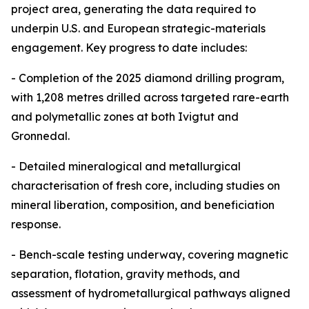
project area, generating the data required to
underpin U.S. and European strategic-materials
engagement. Key progress to date includes:
- Completion of the 2025 diamond drilling program,
with 1,208 metres drilled across targeted rare-earth
and polymetallic zones at both Ivigtut and
Gronnedal.
- Detailed mineralogical and metallurgical
characterisation of fresh core, including studies on
mineral liberation, composition, and beneficiation
response.
- Bench-scale testing underway, covering magnetic
separation, flotation, gravity methods, and
assessment of hydrometallurgical pathways aligned