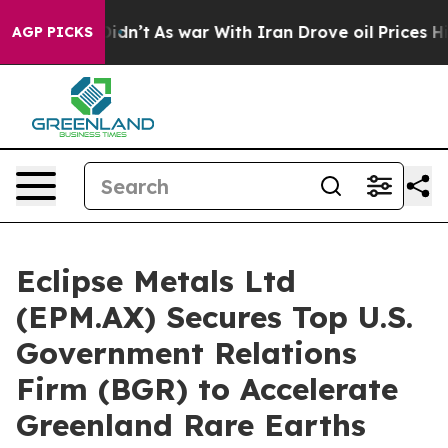
it Didn’t
As war With Iran Drove oil Prices Higher, 
AGP PICKS
Eclipse Metals Ltd
(EPM.AX) Secures Top U.S.
Government Relations
Firm (BGR) to Accelerate
Greenland Rare Earths