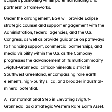
Eclipse's positioning within potential funding and
partnership frameworks.
Under the arrangement, BGR will provide Eclipse
strategic counsel and support engagement with the
Administration, federal agencies, and the U.S.
Congress, as well as provide guidance on pathways
to financing support, commercial partnerships, and
media visibility within the U.S. as the Company
progresses the advancement of its multicommodity
Ivigtut-Gronnedal critical-minerals district in
Southwest Greenland, encompassing rare earth
elements, high-purity silica, and broader industrial-
mineral potential.
A Transformational Step in Elevating Ivigtut-
Gronnedal as a Strategic Western Rare Earth Asset.