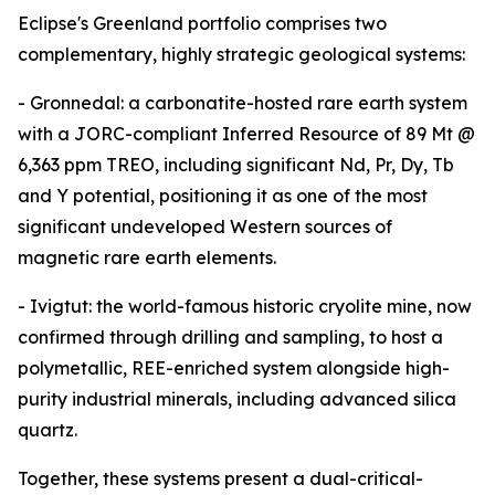
Eclipse's Greenland portfolio comprises two
complementary, highly strategic geological systems:
- Gronnedal: a carbonatite-hosted rare earth system
with a JORC-compliant Inferred Resource of 89 Mt @
6,363 ppm TREO, including significant Nd, Pr, Dy, Tb
and Y potential, positioning it as one of the most
significant undeveloped Western sources of
magnetic rare earth elements.
- Ivigtut: the world-famous historic cryolite mine, now
confirmed through drilling and sampling, to host a
polymetallic, REE-enriched system alongside high-
purity industrial minerals, including advanced silica
quartz.
Together, these systems present a dual-critical-