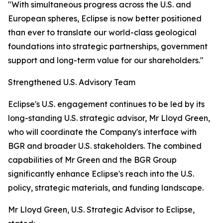
"With simultaneous progress across the U.S. and
European spheres, Eclipse is now better positioned
than ever to translate our world-class geological
foundations into strategic partnerships, government
support and long-term value for our shareholders."
Strengthened U.S. Advisory Team
Eclipse's U.S. engagement continues to be led by its
long-standing U.S. strategic advisor, Mr Lloyd Green,
who will coordinate the Company's interface with
BGR and broader U.S. stakeholders. The combined
capabilities of Mr Green and the BGR Group
significantly enhance Eclipse's reach into the U.S.
policy, strategic materials, and funding landscape.
Mr Lloyd Green, U.S. Strategic Advisor to Eclipse,