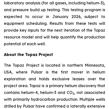
laboratory analysis (for all gases, including helium-3),
and pressure build up testing. This testing program is
expected to occur in January 2026, subject to
equipment scheduling. Results from these tests will
provide key inputs for the next iteration of the Topaz
resource model and will help quantify the production
potential of each well.
About the Topaz Project
The Topaz Project is located in northern Minnesota,
USA, where Pulsar is the first mover in helium
exploration and holds exclusive leases over the
project area. Topaz is a primary helium discovery that
contains helium-4, helium-3 and CO
, not associated
2
with primarily hydrocarbon production. Multiple wells
drilled by Pulsar have confirmed a laterally extensive