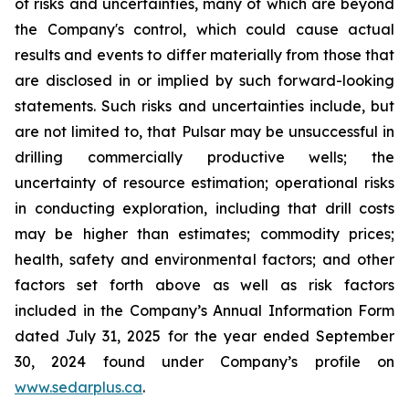
of risks and uncertainties, many of which are beyond
the Company's control, which could cause actual
results and events to differ materially from those that
are disclosed in or implied by such forward-looking
statements. Such risks and uncertainties include, but
are not limited to, that Pulsar may be unsuccessful in
drilling commercially productive wells; the
uncertainty of resource estimation; operational risks
in conducting exploration, including that drill costs
may be higher than estimates; commodity prices;
health, safety and environmental factors; and other
factors set forth above as well as risk factors
included in the Company’s Annual Information Form
dated July 31, 2025 for the year ended September
30, 2024 found under Company’s profile on
www.sedarplus.ca
.