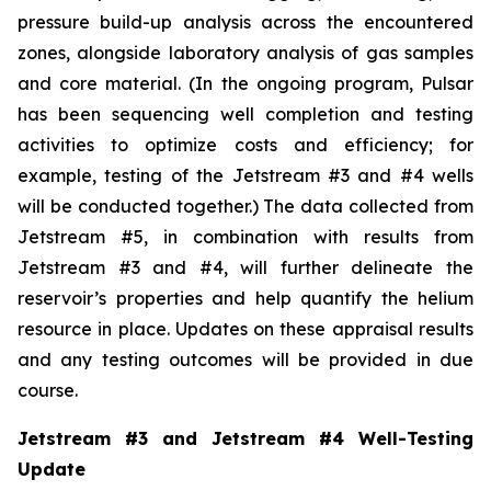
pressure build-up analysis across the encountered
zones, alongside laboratory analysis of gas samples
and core material. (In the ongoing program, Pulsar
has been sequencing well completion and testing
activities to optimize costs and efficiency; for
example, testing of the Jetstream #3 and #4 wells
will be conducted together.) The data collected from
Jetstream #5, in combination with results from
Jetstream #3 and #4, will further delineate the
reservoir’s properties and help quantify the helium
resource in place. Updates on these appraisal results
and any testing outcomes will be provided in due
course.
Jetstream #3 and Jetstream #4 Well-Testing
Update