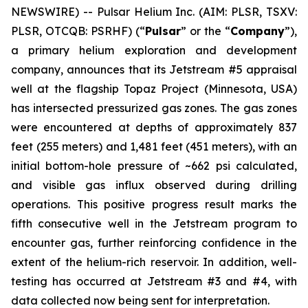
NEWSWIRE) -- Pulsar Helium Inc. (AIM: PLSR, TSXV:
PLSR, OTCQB: PSRHF) (“
Pulsar
” or the “
Company
”),
a primary helium exploration and development
company, announces that its Jetstream #5 appraisal
well at the flagship Topaz Project (Minnesota, USA)
has intersected pressurized gas zones. The gas zones
were encountered at depths of approximately 837
feet (255 meters) and 1,481 feet (451 meters), with an
initial bottom-hole pressure of ~662 psi calculated,
and visible gas influx observed during drilling
operations. This positive progress result marks the
fifth consecutive well in the Jetstream program to
encounter gas, further reinforcing confidence in the
extent of the helium-rich reservoir. In addition, well-
testing has occurred at Jetstream #3 and #4, with
data collected now being sent for interpretation.