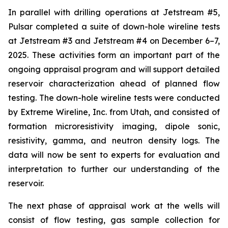
In parallel with drilling operations at Jetstream #5,
Pulsar completed a suite of down-hole wireline tests
at Jetstream #3 and Jetstream #4 on December 6–7,
2025. These activities form an important part of the
ongoing appraisal program and will support detailed
reservoir characterization ahead of planned flow
testing. The down-hole wireline tests were conducted
by Extreme Wireline, Inc. from Utah, and consisted of
formation microresistivity imaging, dipole sonic,
resistivity, gamma, and neutron density logs. The
data will now be sent to experts for evaluation and
interpretation to further our understanding of the
reservoir.
The next phase of appraisal work at the wells will
consist of flow testing, gas sample collection for