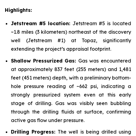
Highlights:
Jetstream #5 location:
Jetstream #5 is located
~1.8 miles (3 kilometers) northeast of the discovery
well (Jetstream #1) at Topaz, significantly
extending the project’s appraisal footprint.
Shallow Pressurized Gas:
Gas was encountered
at approximately 837 feet (255 meters) and 1,481
feet (451 meters) depth, with a preliminary bottom-
hole pressure reading of ~662 psi, indicating a
strongly pressurized system even at this early
stage of drilling. Gas was visibly seen bubbling
through the drilling fluids at surface, confirming
active gas flow under pressure.
Drilling Progress:
The well is being drilled using