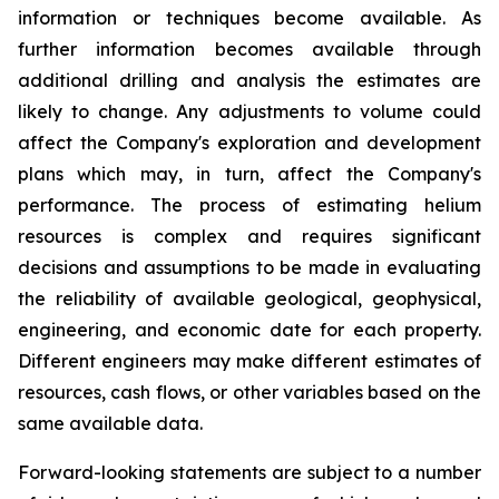
information or techniques become available. As
further information becomes available through
additional drilling and analysis the estimates are
likely to change. Any adjustments to volume could
affect the Company's exploration and development
plans which may, in turn, affect the Company's
performance. The process of estimating helium
resources is complex and requires significant
decisions and assumptions to be made in evaluating
the reliability of available geological, geophysical,
engineering, and economic date for each property.
Different engineers may make different estimates of
resources, cash flows, or other variables based on the
same available data.
Forward-looking statements are subject to a number