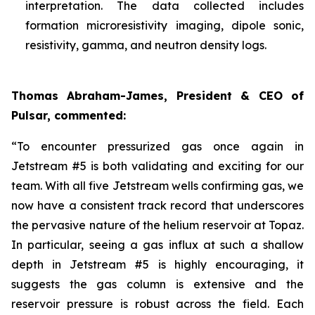
interpretation. The data collected includes
formation microresistivity imaging, dipole sonic,
resistivity, gamma, and neutron density logs.
Thomas Abraham-James, President & CEO of
Pulsar, commented:
“
To encounter pressurized gas once again in
Jetstream #5 is both validating and exciting for our
team. With all five Jetstream wells confirming gas, we
now have a consistent track record that underscores
the pervasive nature of the helium reservoir at Topaz.
In particular, seeing a gas influx at such a shallow
depth in Jetstream #5 is highly encouraging, it
suggests the gas column is extensive and the
reservoir pressure is robust across the field. Each