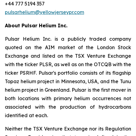
+44 777 5194 357
pulsarhelium@yellowjerseypr.com
About Pulsar Helium Inc.
Pulsar Helium Inc. is a publicly traded company
quoted on the AIM market of the London Stock
Exchange and listed on the TSX Venture Exchange
with the ticker PLSR, as well as on the OTCQB with the
ticker PSRHF. Pulsar's portfolio consists of its flagship
Topaz helium project in Minnesota, USA, and the Tunu
helium project in Greenland. Pulsar is the first mover in
both locations with primary helium occurrences not
associated with the production of hydrocarbons
identified at each.
Neither the TSX Venture Exchange nor its Regulation