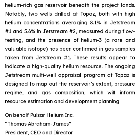
helium-rich gas reservoir beneath the project lands.
Notably, two wells drilled at Topaz, both with high
helium concentrations averaging 8.1% in Jetstream
#1 and 5.6% in Jetstream #2, measured during flow-
testing, and the presence of helium-3 (a rare and
valuable isotope) has been confirmed in gas samples
taken from Jetstream #1. These results appear to
indicate a high-quality helium resource. The ongoing
Jetstream multi-well appraisal program at Topaz is
designed to map out the reservoir’s extent, pressure
regime, and gas composition, which will inform
resource estimation and development planning.
On behalf Pulsar Helium Inc.
“Thomas Abraham-James”
President, CEO and Director