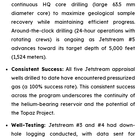
continuous HQ core drilling (large 63.5 mm
diameter core) to maximize geological sample
recovery while maintaining efficient progress.
Around-the-clock drilling (24-hour operations with
rotating crews) is ongoing as Jetstream #5
advances toward its target depth of 5,000 feet
(1,524 meters).
Consistent Success:
All five Jetstream appraisal
wells drilled to date have encountered pressurized
gas (a 100% success rate). This consistent success
across the program underscores the continuity of
the helium-bearing reservoir and the potential of
the Topaz Project.
Well-Testing:
Jetstream #3 and #4 had down-
hole logging conducted, with data sent for