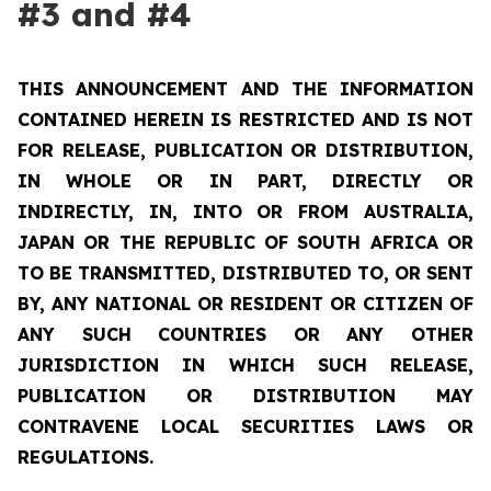
#3 and #4
THIS ANNOUNCEMENT AND THE INFORMATION
CONTAINED HEREIN IS RESTRICTED AND IS NOT
FOR RELEASE, PUBLICATION OR DISTRIBUTION,
IN WHOLE OR IN PART, DIRECTLY OR
INDIRECTLY, IN, INTO OR FROM AUSTRALIA,
JAPAN OR THE REPUBLIC OF SOUTH AFRICA OR
TO BE TRANSMITTED, DISTRIBUTED TO, OR SENT
BY, ANY NATIONAL OR RESIDENT OR CITIZEN OF
ANY SUCH COUNTRIES OR ANY OTHER
JURISDICTION IN WHICH SUCH RELEASE,
PUBLICATION OR DISTRIBUTION MAY
CONTRAVENE LOCAL SECURITIES LAWS OR
REGULATIONS.