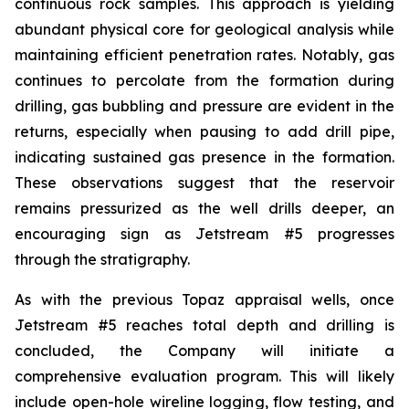
continuous rock samples. This approach is yielding
abundant physical core for geological analysis while
maintaining efficient penetration rates. Notably, gas
continues to percolate from the formation during
drilling, gas bubbling and pressure are evident in the
returns, especially when pausing to add drill pipe,
indicating sustained gas presence in the formation.
These observations suggest that the reservoir
remains pressurized as the well drills deeper, an
encouraging sign as Jetstream #5 progresses
through the stratigraphy.
As with the previous Topaz appraisal wells, once
Jetstream #5 reaches total depth and drilling is
concluded, the Company will initiate a
comprehensive evaluation program. This will likely
include open-hole wireline logging, flow testing, and