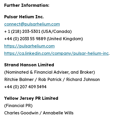
Further Information:
Pulsar Helium Inc.
connect@pulsarhelium.com
+ 1 (218) 203-5301 (USA/Canada)
+44 (0) 2033 55 9889 (United Kingdom)
https://pulsarhelium.com
https://ca.linkedin.com/company/pulsar-helium-inc
.
Strand Hanson Limited
(Nominated & Financial Adviser, and Broker)
Ritchie Balmer / Rob Patrick / Richard Johnson
+44 (0) 207 409 3494
Yellow Jersey PR Limited
(Financial PR)
Charles Goodwin / Annabelle Wills