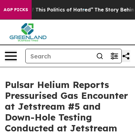
 This Politics of Hatred”
The Story Behind Trump’s Te
AGP PICKS
Pulsar Helium Reports
Pressurised Gas Encounter
at Jetstream #5 and
Down-Hole Testing
Conducted at Jetstream