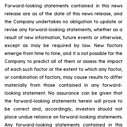
Forward-looking statements contained in this news
release are as of the date of this news release, and
the Company undertakes no obligation to update or
revise any forward-looking statements, whether as a
result of new information, future events or otherwise,
except as may be required by law. New factors
emerge from time to time, and it is not possible for the
Company to predict all of them or assess the impact
of each such factor or the extent to which any factor,
or combination of factors, may cause results to differ
materially from those contained in any forward-
looking statement. No assurance can be given that
the forward-looking statements herein will prove to
be correct and, accordingly, investors should not
place undue reliance on forward-looking statements.
Any forward-looking statements contained in this