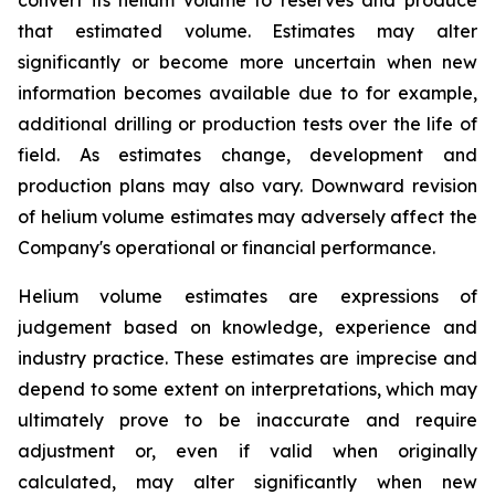
that estimated volume. Estimates may alter
significantly or become more uncertain when new
information becomes available due to for example,
additional drilling or production tests over the life of
field. As estimates change, development and
production plans may also vary. Downward revision
of helium volume estimates may adversely affect the
Company's operational or financial performance.
Helium volume estimates are expressions of
judgement based on knowledge, experience and
industry practice. These estimates are imprecise and
depend to some extent on interpretations, which may
ultimately prove to be inaccurate and require
adjustment or, even if valid when originally
calculated, may alter significantly when new