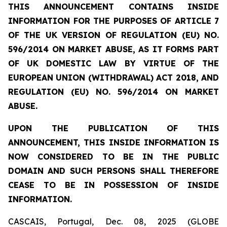
THIS ANNOUNCEMENT CONTAINS INSIDE
INFORMATION FOR THE PURPOSES OF ARTICLE 7
OF THE UK VERSION OF REGULATION (EU) NO.
596/2014 ON MARKET ABUSE, AS IT FORMS PART
OF UK DOMESTIC LAW BY VIRTUE OF THE
EUROPEAN UNION (WITHDRAWAL) ACT 2018, AND
REGULATION (EU) NO. 596/2014 ON MARKET
ABUSE.
UPON THE PUBLICATION OF THIS
ANNOUNCEMENT, THIS INSIDE INFORMATION IS
NOW CONSIDERED TO BE IN THE PUBLIC
DOMAIN AND SUCH PERSONS SHALL THEREFORE
CEASE TO BE IN POSSESSION OF INSIDE
INFORMATION.
CASCAIS, Portugal, Dec. 08, 2025 (GLOBE