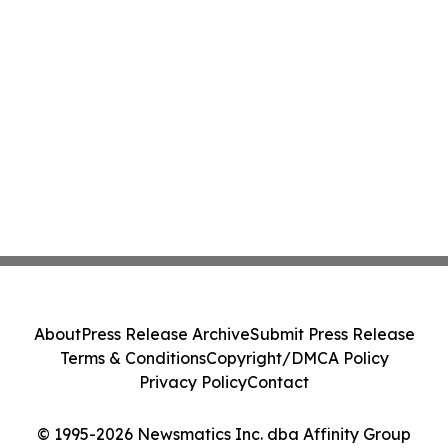
About
Press Release Archive
Submit Press Release
Terms & Conditions
Copyright/DMCA Policy
Privacy Policy
Contact
© 1995-2026 Newsmatics Inc. dba Affinity Group