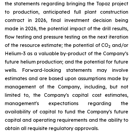
the statements regarding bringing the Topaz project
to production, anticipated full plant construction
contract in 2026, final investment decision being
made in 2026, the potential impact of the drill results,
flow testing and pressure testing on the next iteration
of the resource estimate; the potential of CO
and/or
2
Helium-3 as a valuable by-product of the Company’s
future helium production; and the potential for future
wells. Forward-looking statements may involve
estimates and are based upon assumptions made by
management of the Company, including, but not
limited to, the Company's capital cost estimates,
management's expectations regarding the
availability of capital to fund the Company's future
capital and operating requirements and the ability to
obtain all requisite regulatory approvals.