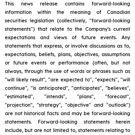
This news release contains forward-looking
information within the meaning of Canadian
securities legislation (collectively, "forward-looking
statements") that relate to the Company's current
expectations and views of future events. Any
statements that express, or involve discussions as to,
expectations, beliefs, plans, objectives, assumptions
or future events or performance (often, but not
always, through the use of words or phrases such as
"will likely result", "are expected to", "expects", "will
continue", "is anticipated", "anticipates", "believes",
"estimated", "intends", "plans", "forecast",
"projection", "strategy", "objective" and "outlook")
are not historical facts and may be forward-looking
statements. Forward-looking statements herein
include, but are not limited to, statements relating to