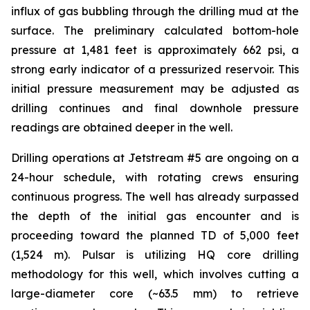
influx of gas bubbling through the drilling mud at the
surface. The preliminary calculated bottom-hole
pressure at 1,481 feet is approximately 662 psi, a
strong early indicator of a pressurized reservoir. This
initial pressure measurement may be adjusted as
drilling continues and final downhole pressure
readings are obtained deeper in the well.
Drilling operations at Jetstream #5 are ongoing on a
24-hour schedule, with rotating crews ensuring
continuous progress. The well has already surpassed
the depth of the initial gas encounter and is
proceeding toward the planned TD of 5,000 feet
(1,524 m). Pulsar is utilizing HQ core drilling
methodology for this well, which involves cutting a
large-diameter core (~63.5 mm) to retrieve