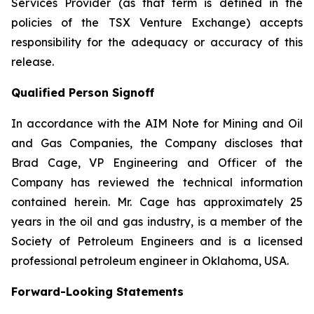
Services Provider (as that term is defined in the
policies of the TSX Venture Exchange) accepts
responsibility for the adequacy or accuracy of this
release.
Qualified Person Signoff
In accordance with the AIM Note for Mining and Oil
and Gas Companies, the Company discloses that
Brad Cage, VP Engineering and Officer of the
Company has reviewed the technical information
contained herein. Mr. Cage has approximately 25
years in the oil and gas industry, is a member of the
Society of Petroleum Engineers and is a licensed
professional petroleum engineer in Oklahoma, USA.
Forward-Looking Statements