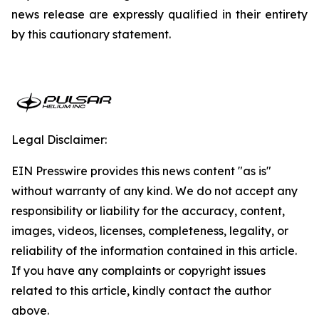
news release are expressly qualified in their entirety
by this cautionary statement.
Legal Disclaimer:
EIN Presswire provides this news content "as is"
without warranty of any kind. We do not accept any
responsibility or liability for the accuracy, content,
images, videos, licenses, completeness, legality, or
reliability of the information contained in this article.
If you have any complaints or copyright issues
related to this article, kindly contact the author
above.