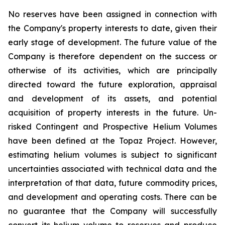
No reserves have been assigned in connection with
the Company's property interests to date, given their
early stage of development. The future value of the
Company is therefore dependent on the success or
otherwise of its activities, which are principally
directed toward the future exploration, appraisal
and development of its assets, and potential
acquisition of property interests in the future. Un-
risked Contingent and Prospective Helium Volumes
have been defined at the Topaz Project. However,
estimating helium volumes is subject to significant
uncertainties associated with technical data and the
interpretation of that data, future commodity prices,
and development and operating costs. There can be
no guarantee that the Company will successfully
convert its helium volume to reserves and produce