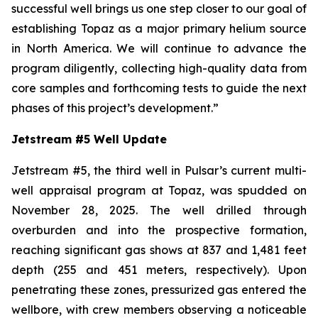
successful well brings us one step closer to our goal of
establishing Topaz as a major primary helium source
in North America. We will continue to advance the
program diligently, collecting high-quality data from
core samples and forthcoming tests to guide the next
phases of this project’s development.
”
Jetstream #5 Well Update
Jetstream #5, the third well in Pulsar’s current multi-
well appraisal program at Topaz, was spudded on
November 28, 2025. The well drilled through
overburden and into the prospective formation,
reaching significant gas shows at 837 and 1,481 feet
depth (255 and 451 meters, respectively). Upon
penetrating these zones, pressurized gas entered the
wellbore, with crew members observing a noticeable