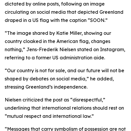
dictated by online posts, following an image
circulating on social media that depicted Greenland
draped in a US flag with the caption “SOON.”
“The image shared by Katie Miller, showing our
country cloaked in the American flag, changes
nothing,” Jens-Frederik Nielsen stated on Instagram,
referring to a former US administration aide.
“Our country is not for sale, and our future will not be
shaped by debates on social media,” he added,
stressing Greenland’s independence.
Nielsen criticized the post as “disrespectful,”
underlining that international relations should rest on
“mutual respect and international law.”
“Messages that carry symbolism of possession are not