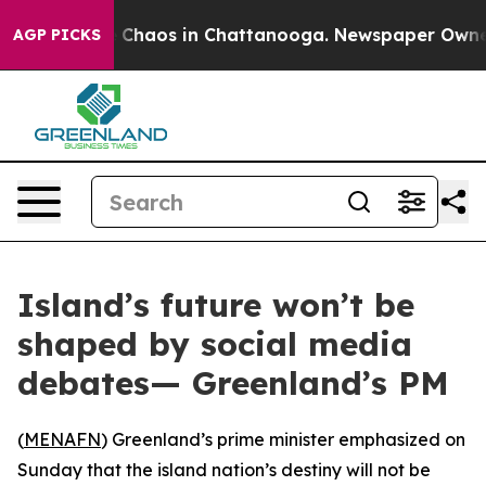
al Collapse
Chaos in Chattanooga. Newspaper Owner Ca
AGP PICKS
Island’s future won’t be
shaped by social media
debates— Greenland’s PM
(
MENAFN
) Greenland’s prime minister emphasized on
Sunday that the island nation’s destiny will not be