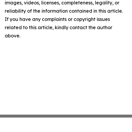
images, videos, licenses, completeness, legality, or
reliability of the information contained in this article.
If you have any complaints or copyright issues
related to this article, kindly contact the author
above.