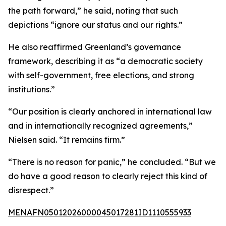
the path forward,” he said, noting that such
depictions “ignore our status and our rights.”
He also reaffirmed Greenland’s governance
framework, describing it as “a democratic society
with self-government, free elections, and strong
institutions.”
“Our position is clearly anchored in international law
and in internationally recognized agreements,”
Nielsen said. “It remains firm.”
“There is no reason for panic,” he concluded. “But we
do have a good reason to clearly reject this kind of
disrespect.”
MENAFN05012026000045017281ID1110555933