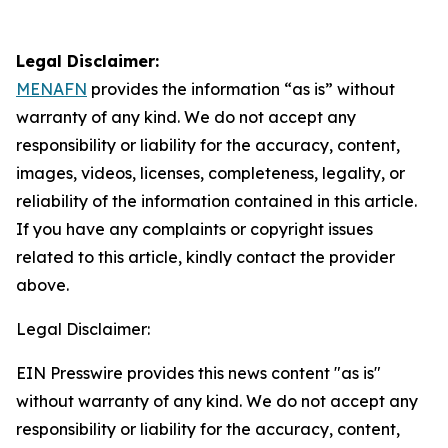
Legal Disclaimer:
MENAFN
provides the information “as is” without
warranty of any kind. We do not accept any
responsibility or liability for the accuracy, content,
images, videos, licenses, completeness, legality, or
reliability of the information contained in this article.
If you have any complaints or copyright issues
related to this article, kindly contact the provider
above.
Legal Disclaimer:
EIN Presswire provides this news content "as is"
without warranty of any kind. We do not accept any
responsibility or liability for the accuracy, content,