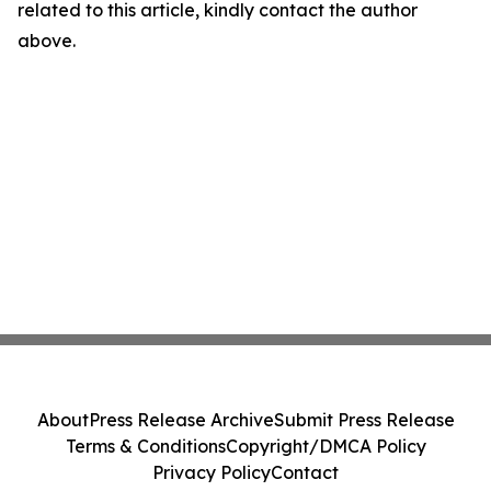
related to this article, kindly contact the author
above.
About
Press Release Archive
Submit Press Release
Terms & Conditions
Copyright/DMCA Policy
Privacy Policy
Contact