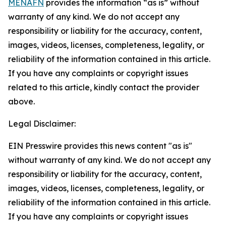
MENAFN
provides the information “as is” without
warranty of any kind. We do not accept any
responsibility or liability for the accuracy, content,
images, videos, licenses, completeness, legality, or
reliability of the information contained in this article.
If you have any complaints or copyright issues
related to this article, kindly contact the provider
above.
Legal Disclaimer:
EIN Presswire provides this news content "as is"
without warranty of any kind. We do not accept any
responsibility or liability for the accuracy, content,
images, videos, licenses, completeness, legality, or
reliability of the information contained in this article.
If you have any complaints or copyright issues