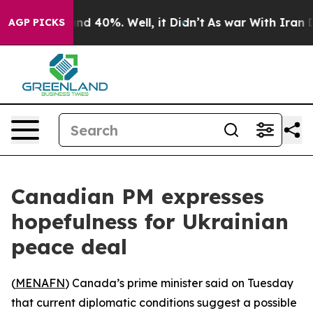
oor Around 40%. Well, it Didn’t
As war With Iran Dro
AGP PICKS
Canadian PM expresses
hopefulness for Ukrainian
peace deal
(
MENAFN
) Canada’s prime minister said on Tuesday
that current diplomatic conditions suggest a possible