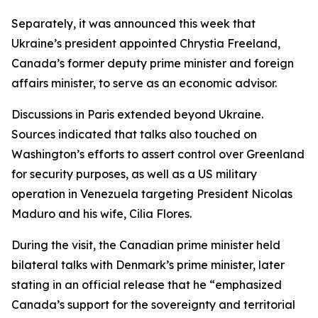
Separately, it was announced this week that
Ukraine’s president appointed Chrystia Freeland,
Canada’s former deputy prime minister and foreign
affairs minister, to serve as an economic advisor.
Discussions in Paris extended beyond Ukraine.
Sources indicated that talks also touched on
Washington’s efforts to assert control over Greenland
for security purposes, as well as a US military
operation in Venezuela targeting President Nicolas
Maduro and his wife, Cilia Flores.
During the visit, the Canadian prime minister held
bilateral talks with Denmark’s prime minister, later
stating in an official release that he “emphasized
Canada’s support for the sovereignty and territorial