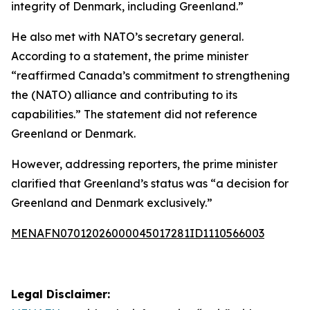
integrity of Denmark, including Greenland.”
He also met with NATO’s secretary general.
According to a statement, the prime minister
“reaffirmed Canada’s commitment to strengthening
the (NATO) alliance and contributing to its
capabilities.” The statement did not reference
Greenland or Denmark.
However, addressing reporters, the prime minister
clarified that Greenland’s status was “a decision for
Greenland and Denmark exclusively.”
MENAFN07012026000045017281ID1110566003
Legal Disclaimer: