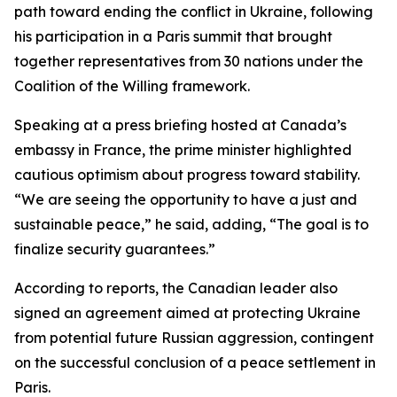
path toward ending the conflict in Ukraine, following
his participation in a Paris summit that brought
together representatives from 30 nations under the
Coalition of the Willing framework.
Speaking at a press briefing hosted at Canada’s
embassy in France, the prime minister highlighted
cautious optimism about progress toward stability.
“We are seeing the opportunity to have a just and
sustainable peace,” he said, adding, “The goal is to
finalize security guarantees.”
According to reports, the Canadian leader also
signed an agreement aimed at protecting Ukraine
from potential future Russian aggression, contingent
on the successful conclusion of a peace settlement in
Paris.