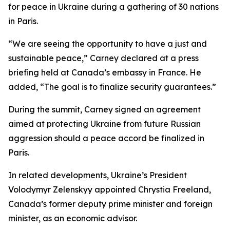
for peace in Ukraine during a gathering of 30 nations
in Paris.
“We are seeing the opportunity to have a just and
sustainable peace,” Carney declared at a press
briefing held at Canada’s embassy in France. He
added, “The goal is to finalize security guarantees.”
During the summit, Carney signed an agreement
aimed at protecting Ukraine from future Russian
aggression should a peace accord be finalized in
Paris.
In related developments, Ukraine’s President
Volodymyr Zelenskyy appointed Chrystia Freeland,
Canada’s former deputy prime minister and foreign
minister, as an economic advisor.