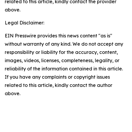
related to this article, kindly contact the provider
above.
Legal Disclaimer:
EIN Presswire provides this news content "as is"
without warranty of any kind. We do not accept any
responsibility or liability for the accuracy, content,
images, videos, licenses, completeness, legality, or
reliability of the information contained in this article.
If you have any complaints or copyright issues
related to this article, kindly contact the author
above.