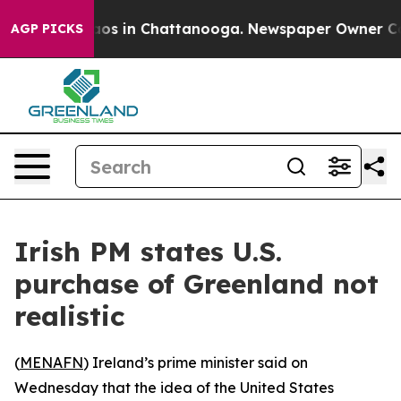
ollapse
Chaos in Chattanooga. Newspaper Owner Calls 
AGP PICKS
Irish PM states U.S.
purchase of Greenland not
realistic
(
MENAFN
) Ireland’s prime minister said on
Wednesday that the idea of the United States