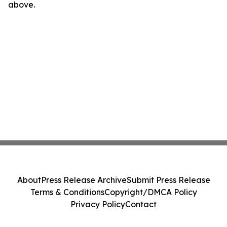
above.
About
Press Release Archive
Submit Press Release
Terms & Conditions
Copyright/DMCA Policy
Privacy Policy
Contact