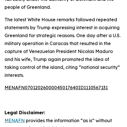
people of Greenland.
The latest White House remarks followed repeated
statements by Trump expressing interest in acquiring
Greenland for strategic reasons. One day after a U.S.
military operation in Caracas that resulted in the
capture of Venezuelan President Nicolas Maduro
and his wife, Trump again promoted the idea of
taking control of the island, citing “national security”
interests.
MENAFN07012026000045017640ID1110567131
Legal Disclaimer:
MENAFN
provides the information “as is” without