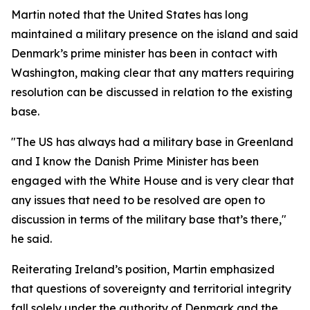
Martin noted that the United States has long
maintained a military presence on the island and said
Denmark’s prime minister has been in contact with
Washington, making clear that any matters requiring
resolution can be discussed in relation to the existing
base.
"The US has always had a military base in Greenland
and I know the Danish Prime Minister has been
engaged with the White House and is very clear that
any issues that need to be resolved are open to
discussion in terms of the military base that’s there,"
he said.
Reiterating Ireland’s position, Martin emphasized
that questions of sovereignty and territorial integrity
fall solely under the authority of Denmark and the