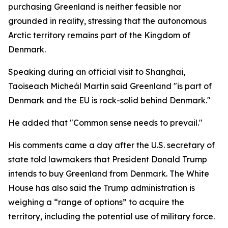
purchasing Greenland is neither feasible nor
grounded in reality, stressing that the autonomous
Arctic territory remains part of the Kingdom of
Denmark.
Speaking during an official visit to Shanghai,
Taoiseach Micheál Martin said Greenland "is part of
Denmark and the EU is rock-solid behind Denmark."
He added that "Common sense needs to prevail."
His comments came a day after the U.S. secretary of
state told lawmakers that President Donald Trump
intends to buy Greenland from Denmark. The White
House has also said the Trump administration is
weighing a “range of options” to acquire the
territory, including the potential use of military force.