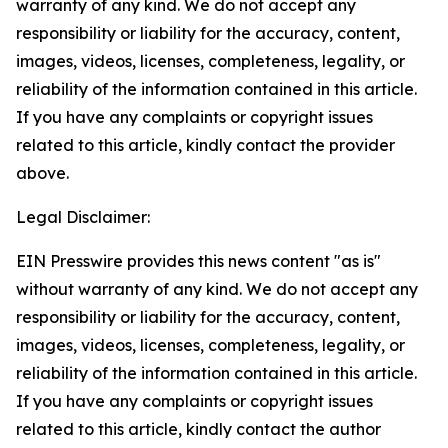
warranty of any kind. We do not accept any
responsibility or liability for the accuracy, content,
images, videos, licenses, completeness, legality, or
reliability of the information contained in this article.
If you have any complaints or copyright issues
related to this article, kindly contact the provider
above.
Legal Disclaimer:
EIN Presswire provides this news content "as is"
without warranty of any kind. We do not accept any
responsibility or liability for the accuracy, content,
images, videos, licenses, completeness, legality, or
reliability of the information contained in this article.
If you have any complaints or copyright issues
related to this article, kindly contact the author