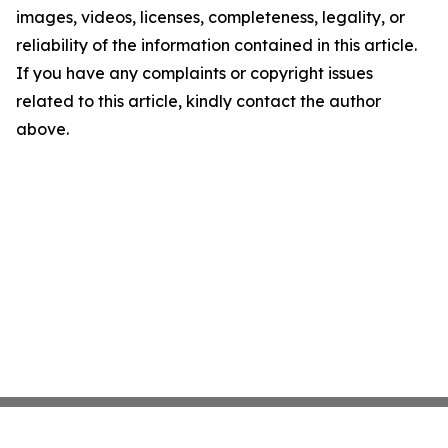
images, videos, licenses, completeness, legality, or
reliability of the information contained in this article.
If you have any complaints or copyright issues
related to this article, kindly contact the author
above.