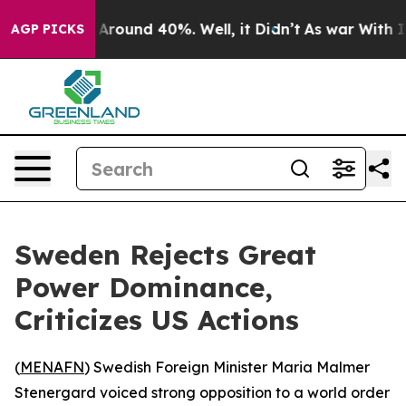
 a Floor Around 40%. Well, it Didn’t
As war With Ira
AGP PICKS
Sweden Rejects Great
Power Dominance,
Criticizes US Actions
(
MENAFN
) Swedish Foreign Minister Maria Malmer
Stenergard voiced strong opposition to a world order