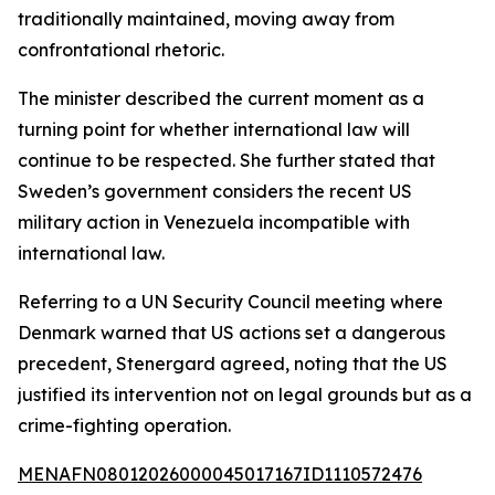
traditionally maintained, moving away from
confrontational rhetoric.
The minister described the current moment as a
turning point for whether international law will
continue to be respected. She further stated that
Sweden’s government considers the recent US
military action in Venezuela incompatible with
international law.
Referring to a UN Security Council meeting where
Denmark warned that US actions set a dangerous
precedent, Stenergard agreed, noting that the US
justified its intervention not on legal grounds but as a
crime-fighting operation.
MENAFN08012026000045017167ID1110572476