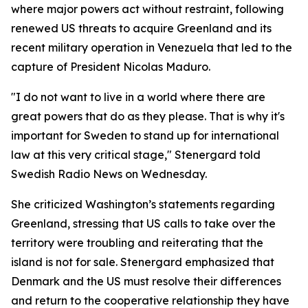
where major powers act without restraint, following
renewed US threats to acquire Greenland and its
recent military operation in Venezuela that led to the
capture of President Nicolas Maduro.
"I do not want to live in a world where there are
great powers that do as they please. That is why it's
important for Sweden to stand up for international
law at this very critical stage," Stenergard told
Swedish Radio News on Wednesday.
She criticized Washington’s statements regarding
Greenland, stressing that US calls to take over the
territory were troubling and reiterating that the
island is not for sale. Stenergard emphasized that
Denmark and the US must resolve their differences
and return to the cooperative relationship they have