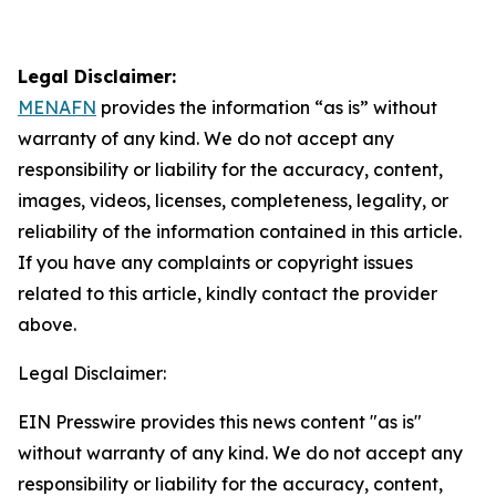
Legal Disclaimer:
MENAFN
provides the information “as is” without
warranty of any kind. We do not accept any
responsibility or liability for the accuracy, content,
images, videos, licenses, completeness, legality, or
reliability of the information contained in this article.
If you have any complaints or copyright issues
related to this article, kindly contact the provider
above.
Legal Disclaimer:
EIN Presswire provides this news content "as is"
without warranty of any kind. We do not accept any
responsibility or liability for the accuracy, content,