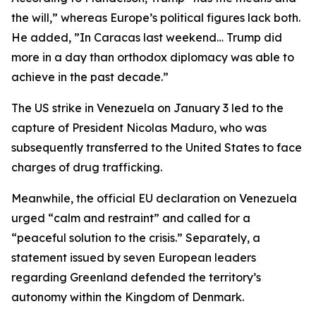
the will,” whereas Europe’s political figures lack both.
He added, ”In Caracas last weekend… Trump did
more in a day than orthodox diplomacy was able to
achieve in the past decade.”
The US strike in Venezuela on January 3 led to the
capture of President Nicolas Maduro, who was
subsequently transferred to the United States to face
charges of drug trafficking.
Meanwhile, the official EU declaration on Venezuela
urged “calm and restraint” and called for a
“peaceful solution to the crisis.” Separately, a
statement issued by seven European leaders
regarding Greenland defended the territory’s
autonomy within the Kingdom of Denmark.