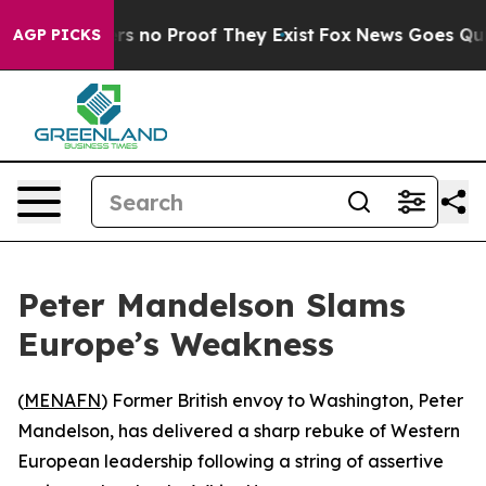
t but Offers no Proof They Exist
Fox News Goes Quiet 
AGP PICKS
Peter Mandelson Slams
Europe’s Weakness
(
MENAFN
) Former British envoy to Washington, Peter
Mandelson, has delivered a sharp rebuke of Western
European leadership following a string of assertive