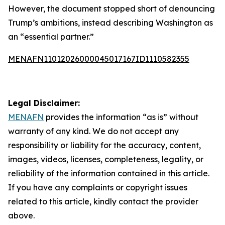
However, the document stopped short of denouncing
Trump’s ambitions, instead describing Washington as
an “essential partner.”
MENAFN11012026000045017167ID1110582355
Legal Disclaimer:
MENAFN
provides the information “as is” without
warranty of any kind. We do not accept any
responsibility or liability for the accuracy, content,
images, videos, licenses, completeness, legality, or
reliability of the information contained in this article.
If you have any complaints or copyright issues
related to this article, kindly contact the provider
above.