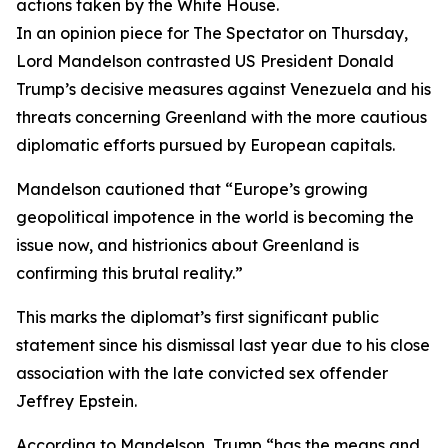
actions taken by the White House.
In an opinion piece for The Spectator on Thursday,
Lord Mandelson contrasted US President Donald
Trump’s decisive measures against Venezuela and his
threats concerning Greenland with the more cautious
diplomatic efforts pursued by European capitals.
Mandelson cautioned that “Europe’s growing
geopolitical impotence in the world is becoming the
issue now, and histrionics about Greenland is
confirming this brutal reality.”
This marks the diplomat’s first significant public
statement since his dismissal last year due to his close
association with the late convicted sex offender
Jeffrey Epstein.
According to Mandelson, Trump “has the means and