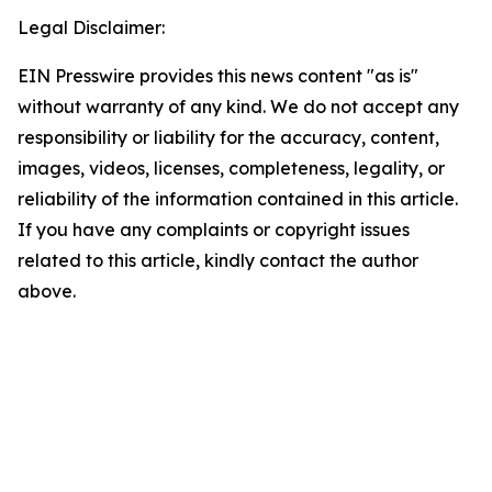
Legal Disclaimer:
EIN Presswire provides this news content "as is"
without warranty of any kind. We do not accept any
responsibility or liability for the accuracy, content,
images, videos, licenses, completeness, legality, or
reliability of the information contained in this article.
If you have any complaints or copyright issues
related to this article, kindly contact the author
above.