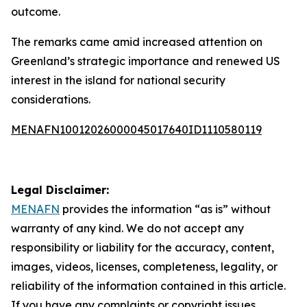
outcome.
The remarks came amid increased attention on
Greenland’s strategic importance and renewed US
interest in the island for national security
considerations.
MENAFN10012026000045017640ID1110580119
Legal Disclaimer:
MENAFN
provides the information “as is” without
warranty of any kind. We do not accept any
responsibility or liability for the accuracy, content,
images, videos, licenses, completeness, legality, or
reliability of the information contained in this article.
If you have any complaints or copyright issues