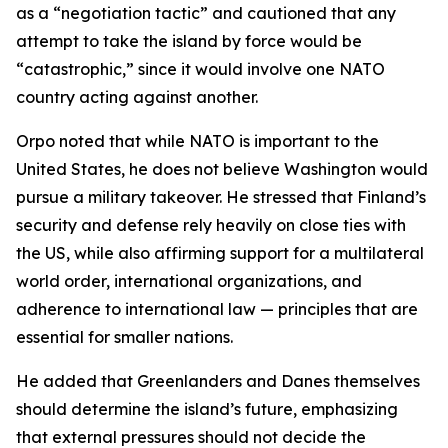
as a “negotiation tactic” and cautioned that any
attempt to take the island by force would be
“catastrophic,” since it would involve one NATO
country acting against another.
Orpo noted that while NATO is important to the
United States, he does not believe Washington would
pursue a military takeover. He stressed that Finland’s
security and defense rely heavily on close ties with
the US, while also affirming support for a multilateral
world order, international organizations, and
adherence to international law — principles that are
essential for smaller nations.
He added that Greenlanders and Danes themselves
should determine the island’s future, emphasizing
that external pressures should not decide the