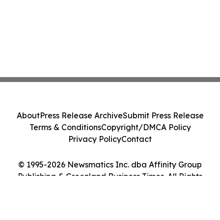
About
Press Release Archive
Submit Press Release
Terms & Conditions
Copyright/DMCA Policy
Privacy Policy
Contact
© 1995-2026 Newsmatics Inc. dba Affinity Group
Publishing & Greenland Business Times. All Rights
Reserved.
Cookie Settings / Your Privacy Choices