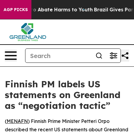
llion Fund to Abate Harms to Youth
Brazil Gives Paren
AGP PICKS
Finnish PM labels US
statements on Greenland
as “negotiation tactic”
(
MENAFN
) Finnish Prime Minister Petteri Orpo
described the recent US statements about Greenland