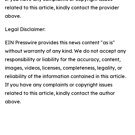
related to this article, kindly contact the provider
above.
Legal Disclaimer:
EIN Presswire provides this news content "as is"
without warranty of any kind. We do not accept any
responsibility or liability for the accuracy, content,
images, videos, licenses, completeness, legality, or
reliability of the information contained in this article.
If you have any complaints or copyright issues
related to this article, kindly contact the author
above.