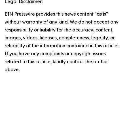
Legal Disclaimer:
EIN Presswire provides this news content "as is"
without warranty of any kind. We do not accept any
responsibility or liability for the accuracy, content,
images, videos, licenses, completeness, legality, or
reliability of the information contained in this article.
If you have any complaints or copyright issues
related to this article, kindly contact the author
above.