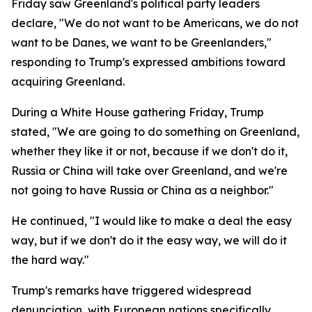
Friday saw Greenland's political party leaders
declare, "We do not want to be Americans, we do not
want to be Danes, we want to be Greenlanders,"
responding to Trump's expressed ambitions toward
acquiring Greenland.
During a White House gathering Friday, Trump
stated, "We are going to do something on Greenland,
whether they like it or not, because if we don't do it,
Russia or China will take over Greenland, and we're
not going to have Russia or China as a neighbor."
He continued, "I would like to make a deal the easy
way, but if we don't do it the easy way, we will do it
the hard way."
Trump's remarks have triggered widespread
denunciation, with European nations specifically