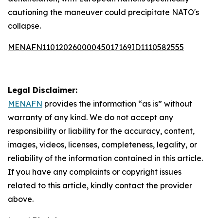
cautioning the maneuver could precipitate NATO's
collapse.
MENAFN11012026000045017169ID1110582555
Legal Disclaimer:
MENAFN
provides the information “as is” without
warranty of any kind. We do not accept any
responsibility or liability for the accuracy, content,
images, videos, licenses, completeness, legality, or
reliability of the information contained in this article.
If you have any complaints or copyright issues
related to this article, kindly contact the provider
above.