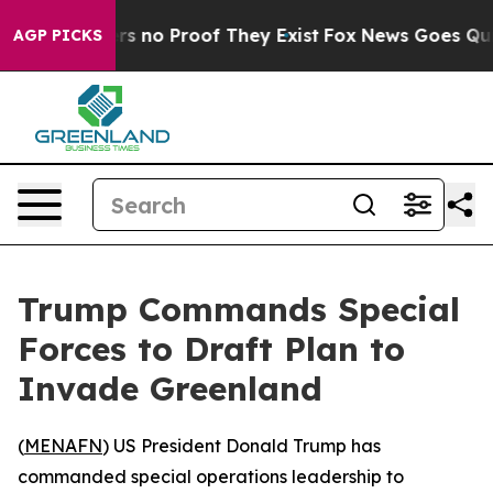
t but Offers no Proof They Exist
Fox News Goes Quiet 
AGP PICKS
Trump Commands Special
Forces to Draft Plan to
Invade Greenland
(
MENAFN
) US President Donald Trump has
commanded special operations leadership to