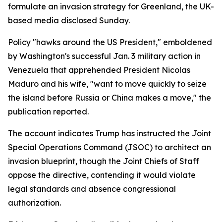
formulate an invasion strategy for Greenland, the UK-
based media disclosed Sunday.
Policy "hawks around the US President," emboldened
by Washington's successful Jan. 3 military action in
Venezuela that apprehended President Nicolas
Maduro and his wife, "want to move quickly to seize
the island before Russia or China makes a move," the
publication reported.
The account indicates Trump has instructed the Joint
Special Operations Command (JSOC) to architect an
invasion blueprint, though the Joint Chiefs of Staff
oppose the directive, contending it would violate
legal standards and absence congressional
authorization.