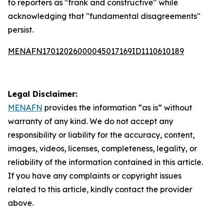
to reporters as "frank and constructive" while
acknowledging that "fundamental disagreements"
persist.
MENAFN17012026000045017169ID1110610189
Legal Disclaimer:
MENAFN
provides the information “as is” without
warranty of any kind. We do not accept any
responsibility or liability for the accuracy, content,
images, videos, licenses, completeness, legality, or
reliability of the information contained in this article.
If you have any complaints or copyright issues
related to this article, kindly contact the provider
above.