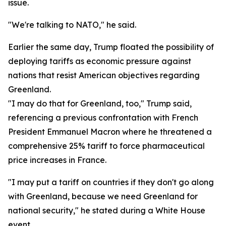
issue.
"We're talking to NATO," he said.
Earlier the same day, Trump floated the possibility of
deploying tariffs as economic pressure against
nations that resist American objectives regarding
Greenland.
"I may do that for Greenland, too," Trump said,
referencing a previous confrontation with French
President Emmanuel Macron where he threatened a
comprehensive 25% tariff to force pharmaceutical
price increases in France.
"I may put a tariff on countries if they don't go along
with Greenland, because we need Greenland for
national security," he stated during a White House
event.