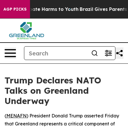
 Fund to Abate Harms to Youth
Brazil Gives Parents So
AGP PICKS
Trump Declares NATO
Talks on Greenland
Underway
(
MENAFN
) President Donald Trump asserted Friday
that Greenland represents a critical component of