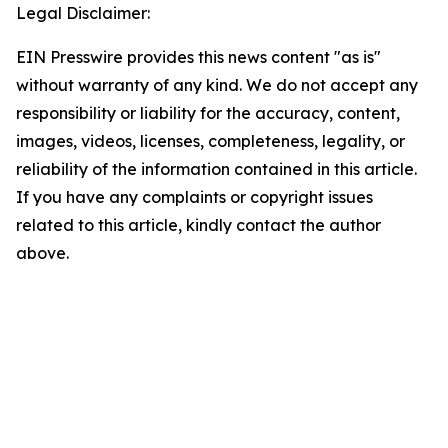
Legal Disclaimer:
EIN Presswire provides this news content "as is"
without warranty of any kind. We do not accept any
responsibility or liability for the accuracy, content,
images, videos, licenses, completeness, legality, or
reliability of the information contained in this article.
If you have any complaints or copyright issues
related to this article, kindly contact the author
above.