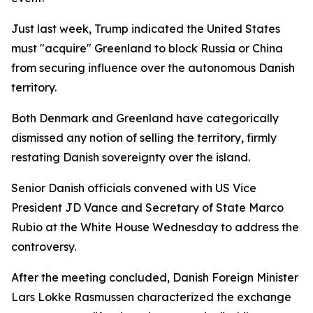
Just last week, Trump indicated the United States
must "acquire" Greenland to block Russia or China
from securing influence over the autonomous Danish
territory.
Both Denmark and Greenland have categorically
dismissed any notion of selling the territory, firmly
restating Danish sovereignty over the island.
Senior Danish officials convened with US Vice
President JD Vance and Secretary of State Marco
Rubio at the White House Wednesday to address the
controversy.
After the meeting concluded, Danish Foreign Minister
Lars Lokke Rasmussen characterized the exchange