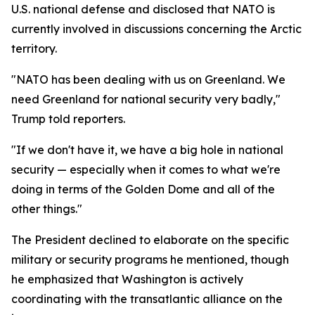
U.S. national defense and disclosed that NATO is
currently involved in discussions concerning the Arctic
territory.
"NATO has been dealing with us on Greenland. We
need Greenland for national security very badly,"
Trump told reporters.
"If we don't have it, we have a big hole in national
security — especially when it comes to what we're
doing in terms of the Golden Dome and all of the
other things."
The President declined to elaborate on the specific
military or security programs he mentioned, though
he emphasized that Washington is actively
coordinating with the transatlantic alliance on the