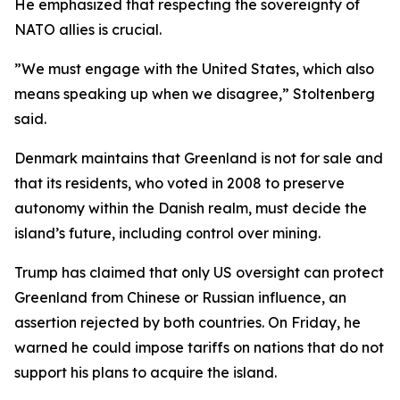
He emphasized that respecting the sovereignty of
NATO allies is crucial.
”We must engage with the United States, which also
means speaking up when we disagree,” Stoltenberg
said.
Denmark maintains that Greenland is not for sale and
that its residents, who voted in 2008 to preserve
autonomy within the Danish realm, must decide the
island’s future, including control over mining.
Trump has claimed that only US oversight can protect
Greenland from Chinese or Russian influence, an
assertion rejected by both countries. On Friday, he
warned he could impose tariffs on nations that do not
support his plans to acquire the island.