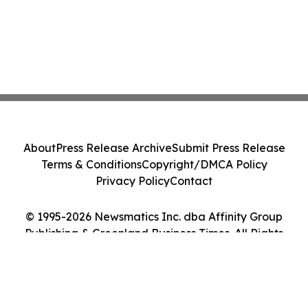
About
Press Release Archive
Submit Press Release
Terms & Conditions
Copyright/DMCA Policy
Privacy Policy
Contact
© 1995-2026 Newsmatics Inc. dba Affinity Group
Publishing & Greenland Business Times. All Rights
Reserved.
Cookie Settings / Your Privacy Choices