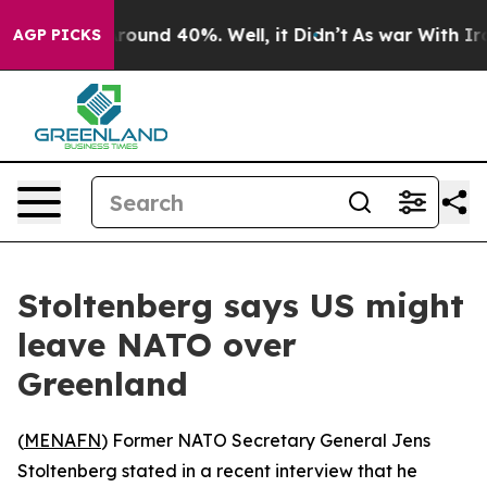
 Floor Around 40%. Well, it Didn’t
As war With Iran 
AGP PICKS
Stoltenberg says US might
leave NATO over
Greenland
(
MENAFN
) Former NATO Secretary General Jens
Stoltenberg stated in a recent interview that he