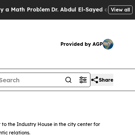
ath Problem
Dr. Abdul El-Sayed on Historic Michi
View all
Provided by AGP
Share
o the Industry House in the city center for
tic relations.