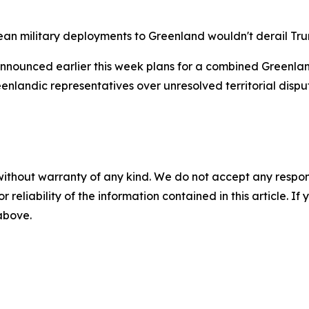
an military deployments to Greenland wouldn't derail Tr
nounced earlier this week plans for a combined Greenlan
nlandic representatives over unresolved territorial dispu
without warranty of any kind. We do not accept any responsib
r reliability of the information contained in this article. I
 above.