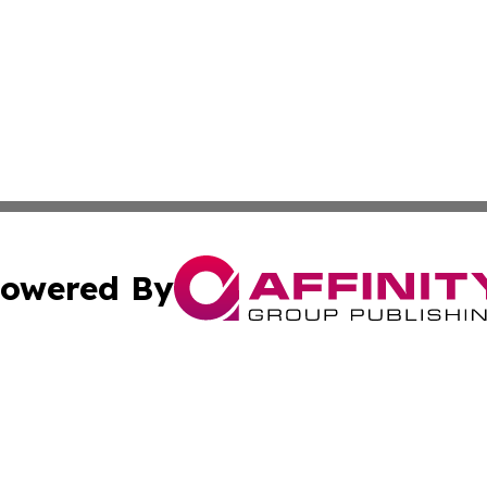
owered By
ubmit Press Release
Terms & Conditions
Copyright/DMCA
nc. dba Affinity Group Publishing & Greenland Business Ti
Cookie Settings / Your Privacy Choices