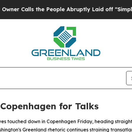
Calls the People Abruptly Laid off “Simply a M
 Copenhagen for Talks
ves touched down in Copenhagen Friday, heading straight t
hington's Greenland rhetoric continues straining transatlan