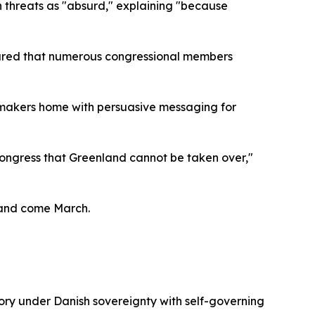
 threats as "absurd," explaining "because
ssured that numerous congressional members
awmakers home with persuasive messaging for
ongress that Greenland cannot be taken over,"
sland come March.
itory under Danish sovereignty with self-governing