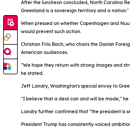
After the luncheon concluded, North Carolina Re
Greenland is a sovereign territory and a nation."
When pressed on whether Copenhagen and Nuuk sho
would prevent such action.
Christian Friis Bach, who chairs the Danish For
American audiences.
"We hope they return with strong images and st
he stated.
Jeff Landry, Washington's special envoy to Green
"I believe that a deal can and will be made," he
Landry further confirmed that "the president is 
President Trump has consistently voiced ambitions