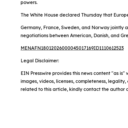
powers.
The White House declared Thursday that Europe
Germany, France, Sweden, and Norway jointly an
negotiations between American, Danish, and Gree
MENAFN18012026000045017169ID1110612523
Legal Disclaimer:
EIN Presswire provides this news content "as is" 
images, videos, licenses, completeness, legality, o
related to this article, kindly contact the author