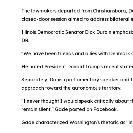
The lawmakers departed from Christiansborg, De
closed-door session aimed to address bilateral 
Illinois Democratic Senator Dick Durbin emphasiz
DR.
"We have been friends and allies with Denmark 
He noted President Donald Trump's recent statem
Separately, Danish parliamentary speaker and fo
approach toward the autonomous territory.
"I never thought I would speak critically about th
remain silent," Gade posted on Facebook.
Gade characterized Washington's rhetoric as "in