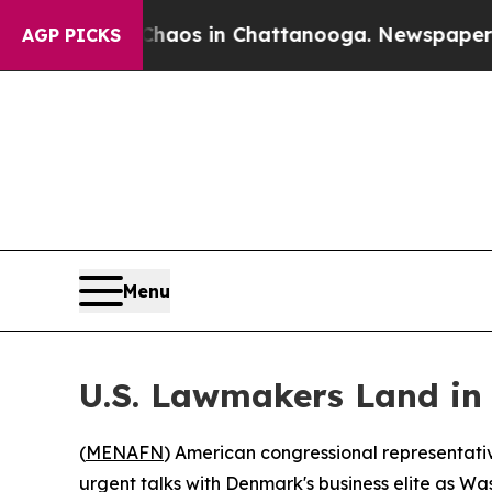
ollapse
Chaos in Chattanooga. Newspaper Owner 
AGP PICKS
Menu
U.S. Lawmakers Land in
(
MENAFN
) American congressional representati
urgent talks with Denmark's business elite as Was