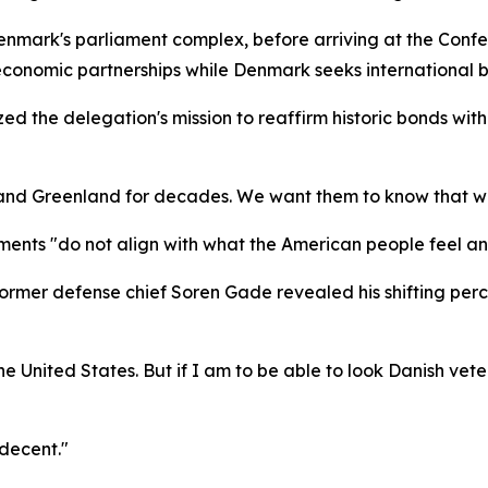
nmark's parliament complex, before arriving at the Confe
economic partnerships while Denmark seeks international b
ed the delegation's mission to reaffirm historic bonds wit
and Greenland for decades. We want them to know that we 
ents "do not align with what the American people feel an
rmer defense chief Soren Gade revealed his shifting perce
e United States. But if I am to be able to look Danish veter
decent."