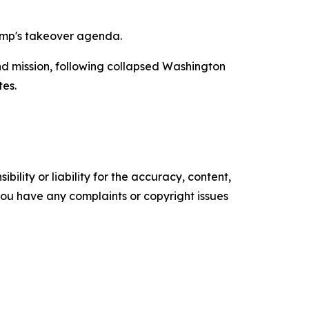
ump's takeover agenda.
d mission, following collapsed Washington
tes.
ility or liability for the accuracy, content,
f you have any complaints or copyright issues