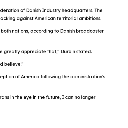
deration of Danish Industry headquarters. The
acking against American territorial ambitions.
h both nations, according to Danish broadcaster
greatly appreciate that," Durbin stated.
d believe."
ption of America following the administration's
ans in the eye in the future, I can no longer