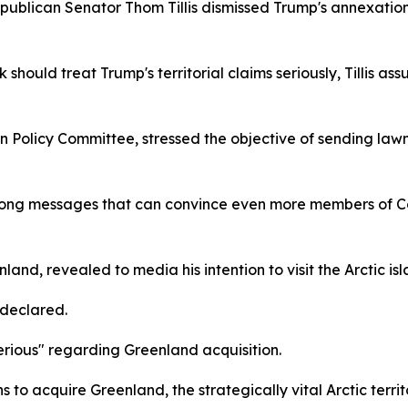
publican Senator Thom Tillis dismissed Trump's annexation
uld treat Trump's territorial claims seriously, Tillis a
eign Policy Committee, stressed the objective of sending l
rong messages that can convince even more members of C
land, revealed to media his intention to visit the Arctic i
 declared.
serious" regarding Greenland acquisition.
 to acquire Greenland, the strategically vital Arctic terr