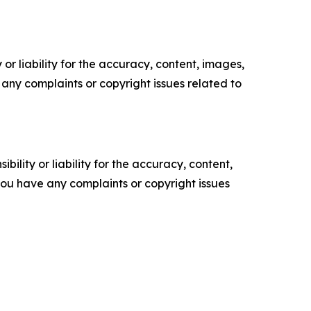
or liability for the accuracy, content, images,
ve any complaints or copyright issues related to
ility or liability for the accuracy, content,
f you have any complaints or copyright issues