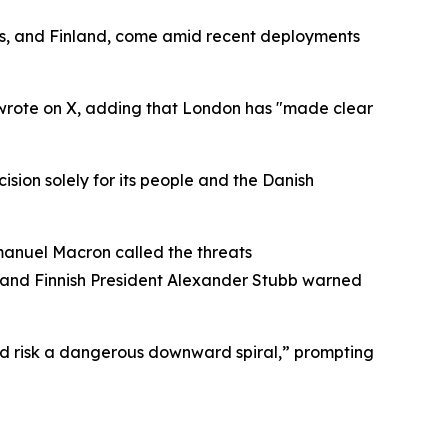
s, and Finland, come amid recent deployments
er wrote on X, adding that London has "made clear
sion solely for its people and the Danish
mmanuel Macron called the threats
,” and Finnish President Alexander Stubb warned
and risk a dangerous downward spiral,” prompting