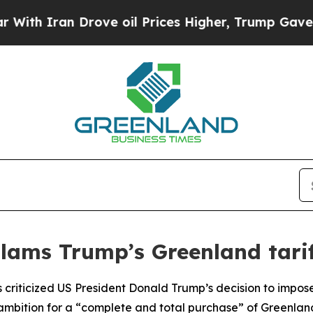
h Iran Drove oil Prices Higher, Trump Gave Poli
slams Trump’s Greenland tarif
as criticized US President Donald Trump’s decision to impo
mbition for a “complete and total purchase” of Greenlan