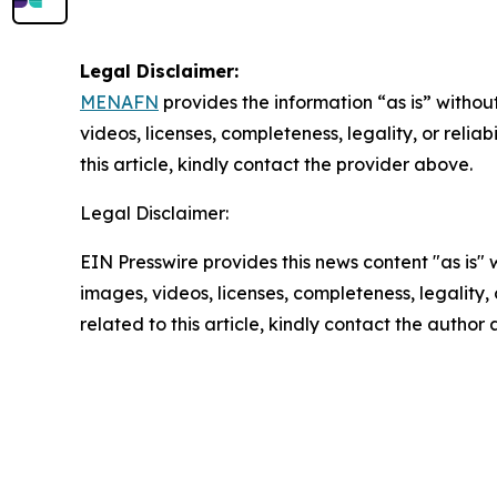
Legal Disclaimer:
MENAFN
provides the information “as is” without
videos, licenses, completeness, legality, or reliab
this article, kindly contact the provider above.
Legal Disclaimer:
EIN Presswire provides this news content "as is" 
images, videos, licenses, completeness, legality, o
related to this article, kindly contact the author