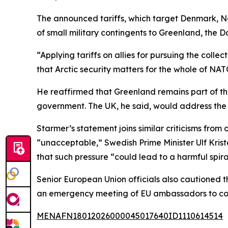
The announced tariffs, which target Denmark, 
of small military contingents to Greenland, the D
“Applying tariffs on allies for pursuing the coll
that Arctic security matters for the whole of NAT
He reaffirmed that Greenland remains part of the
government. The UK, he said, would address the i
Starmer’s statement joins similar criticisms fro
“unacceptable,” Swedish Prime Minister Ulf Krist
that such pressure “could lead to a harmful spira
Senior European Union officials also cautioned t
an emergency meeting of EU ambassadors to coo
MENAFN18012026000045017640ID1110614514