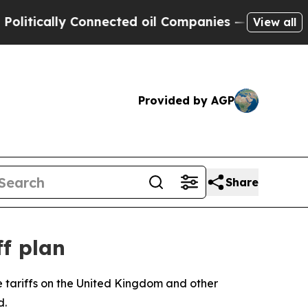
tically Connected oil Companies — not Taxpayers 
View all
Provided by AGP
Share
f plan
se tariffs on the United Kingdom and other
d.