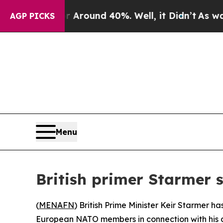
a Floor Around 40%. Well, it Didn’t
As war Wit
AGP PICKS
Menu
British primer Starmer 
(
MENAFN
) British Prime Minister Keir Starmer h
European NATO members in connection with his a