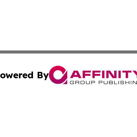
owered By
ubmit Press Release
Terms & Conditions
Copyright/DMCA
nc. dba Affinity Group Publishing & Greenland Business Ti
Cookie Settings / Your Privacy Choices