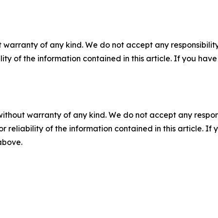
 warranty of any kind. We do not accept any responsibility 
ility of the information contained in this article. If you ha
without warranty of any kind. We do not accept any responsib
r reliability of the information contained in this article. I
 above.