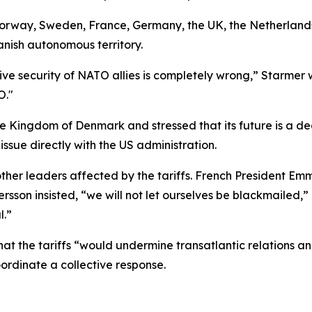
Norway, Sweden, France, Germany, the UK, the Netherland
anish autonomous territory.
ective security of NATO allies is completely wrong,” Starm
O."
 Kingdom of Denmark and stressed that its future is a deci
ssue directly with the US administration.
m other leaders affected by the tariffs. French President E
ersson insisted, “we will not let ourselves be blackmailed
l.”
hat the tariffs “would undermine transatlantic relations 
rdinate a collective response.