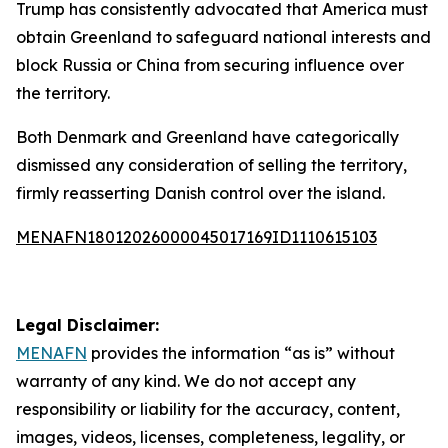
Trump has consistently advocated that America must
obtain Greenland to safeguard national interests and
block Russia or China from securing influence over
the territory.
Both Denmark and Greenland have categorically
dismissed any consideration of selling the territory,
firmly reasserting Danish control over the island.
MENAFN18012026000045017169ID1110615103
Legal Disclaimer:
MENAFN
provides the information “as is” without
warranty of any kind. We do not accept any
responsibility or liability for the accuracy, content,
images, videos, licenses, completeness, legality, or