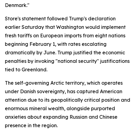
Denmark."
Store's statement followed Trump's declaration
earlier Saturday that Washington would implement
fresh tariffs on European imports from eight nations
beginning February 1, with rates escalating
dramatically by June. Trump justified the economic
penalties by invoking "national security" justifications
tied to Greenland.
The self-governing Arctic territory, which operates
under Danish sovereignty, has captured American
attention due to its geopolitically critical position and
enormous mineral wealth, alongside purported
anxieties about expanding Russian and Chinese
presence in the region.