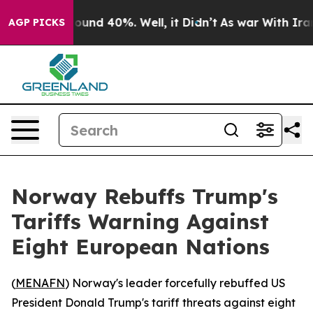
Floor Around 40%. Well, it Didn’t
As war With Iran D
AGP PICKS
Norway Rebuffs Trump's
Tariffs Warning Against
Eight European Nations
(
MENAFN
) Norway's leader forcefully rebuffed US
President Donald Trump's tariff threats against eight