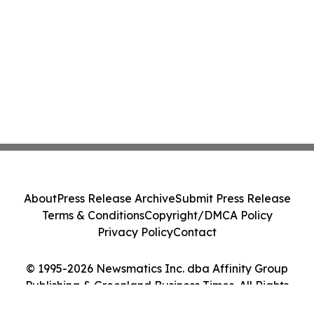
About
Press Release Archive
Submit Press Release
Terms & Conditions
Copyright/DMCA Policy
Privacy Policy
Contact
© 1995-2026 Newsmatics Inc. dba Affinity Group
Publishing & Greenland Business Times. All Rights
Reserved.