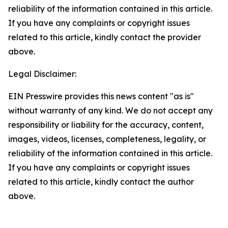
reliability of the information contained in this article.
If you have any complaints or copyright issues
related to this article, kindly contact the provider
above.
Legal Disclaimer:
EIN Presswire provides this news content "as is"
without warranty of any kind. We do not accept any
responsibility or liability for the accuracy, content,
images, videos, licenses, completeness, legality, or
reliability of the information contained in this article.
If you have any complaints or copyright issues
related to this article, kindly contact the author
above.