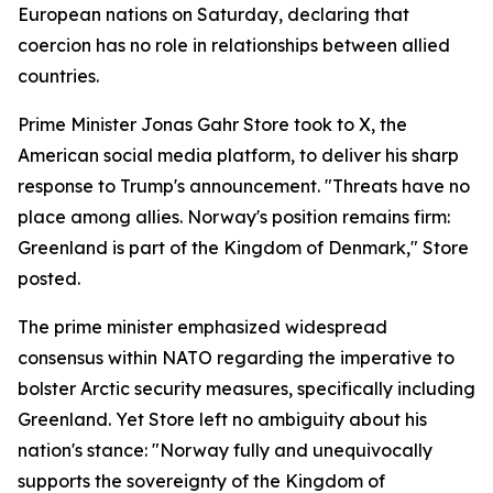
European nations on Saturday, declaring that
coercion has no role in relationships between allied
countries.
Prime Minister Jonas Gahr Store took to X, the
American social media platform, to deliver his sharp
response to Trump's announcement. "Threats have no
place among allies. Norway's position remains firm:
Greenland is part of the Kingdom of Denmark," Store
posted.
The prime minister emphasized widespread
consensus within NATO regarding the imperative to
bolster Arctic security measures, specifically including
Greenland. Yet Store left no ambiguity about his
nation's stance: "Norway fully and unequivocally
supports the sovereignty of the Kingdom of