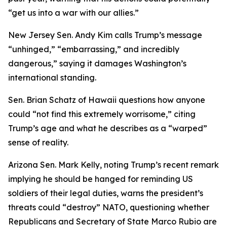
“get us into a war with our allies.”
New Jersey Sen. Andy Kim calls Trump’s message
“unhinged,” “embarrassing,” and incredibly
dangerous,” saying it damages Washington’s
international standing.
Sen. Brian Schatz of Hawaii questions how anyone
could “not find this extremely worrisome,” citing
Trump’s age and what he describes as a “warped”
sense of reality.
Arizona Sen. Mark Kelly, noting Trump’s recent remark
implying he should be hanged for reminding US
soldiers of their legal duties, warns the president’s
threats could “destroy” NATO, questioning whether
Republicans and Secretary of State Marco Rubio are