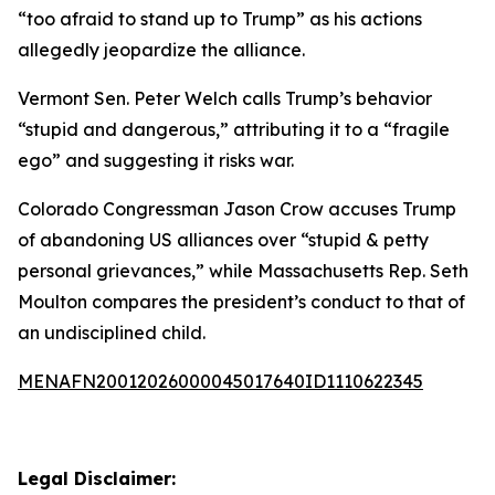
“too afraid to stand up to Trump” as his actions
allegedly jeopardize the alliance.
Vermont Sen. Peter Welch calls Trump’s behavior
“stupid and dangerous,” attributing it to a “fragile
ego” and suggesting it risks war.
Colorado Congressman Jason Crow accuses Trump
of abandoning US alliances over “stupid & petty
personal grievances,” while Massachusetts Rep. Seth
Moulton compares the president’s conduct to that of
an undisciplined child.
MENAFN20012026000045017640ID1110622345
Legal Disclaimer: