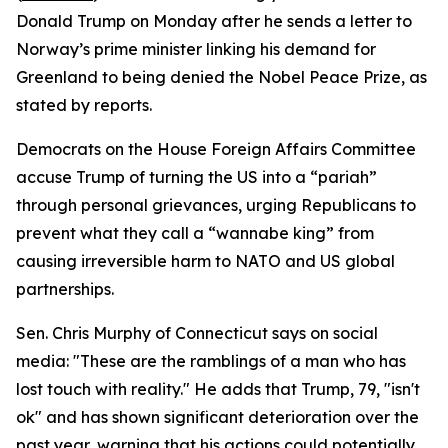
Donald Trump on Monday after he sends a letter to
Norway’s prime minister linking his demand for
Greenland to being denied the Nobel Peace Prize, as
stated by reports.
Democrats on the House Foreign Affairs Committee
accuse Trump of turning the US into a “pariah”
through personal grievances, urging Republicans to
prevent what they call a “wannabe king” from
causing irreversible harm to NATO and US global
partnerships.
Sen. Chris Murphy of Connecticut says on social
media: "These are the ramblings of a man who has
lost touch with reality." He adds that Trump, 79, "isn't
ok" and has shown significant deterioration over the
past year, warning that his actions could potentially