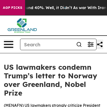
loor Around 40%. Well, it Didn’t
As war With Iran Dr
AGP PICKS
US lawmakers condemn
Trump’s letter to Norway
over Greenland, Nobel
Prize
(
MENAFN
) US lawmakers strongly criticize President