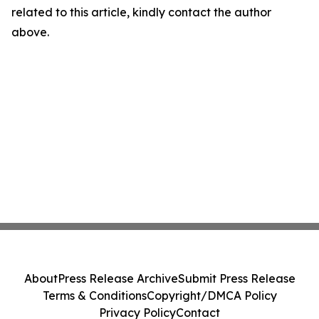
related to this article, kindly contact the author
above.
About
Press Release Archive
Submit Press Release
Terms & Conditions
Copyright/DMCA Policy
Privacy Policy
Contact