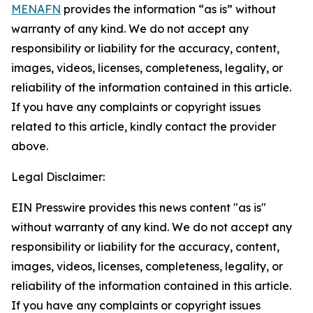
MENAFN
provides the information “as is” without
warranty of any kind. We do not accept any
responsibility or liability for the accuracy, content,
images, videos, licenses, completeness, legality, or
reliability of the information contained in this article.
If you have any complaints or copyright issues
related to this article, kindly contact the provider
above.
Legal Disclaimer:
EIN Presswire provides this news content "as is"
without warranty of any kind. We do not accept any
responsibility or liability for the accuracy, content,
images, videos, licenses, completeness, legality, or
reliability of the information contained in this article.
If you have any complaints or copyright issues