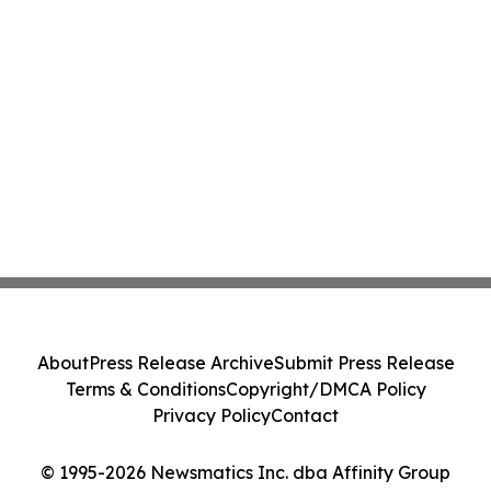
About
Press Release Archive
Submit Press Release
Terms & Conditions
Copyright/DMCA Policy
Privacy Policy
Contact
© 1995-2026 Newsmatics Inc. dba Affinity Group