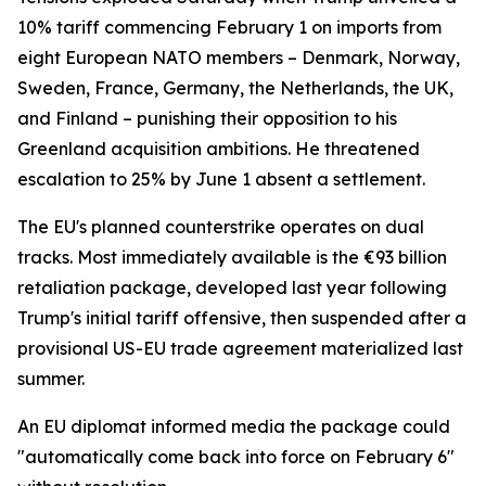
10% tariff commencing February 1 on imports from
eight European NATO members – Denmark, Norway,
Sweden, France, Germany, the Netherlands, the UK,
and Finland – punishing their opposition to his
Greenland acquisition ambitions. He threatened
escalation to 25% by June 1 absent a settlement.
The EU's planned counterstrike operates on dual
tracks. Most immediately available is the €93 billion
retaliation package, developed last year following
Trump's initial tariff offensive, then suspended after a
provisional US-EU trade agreement materialized last
summer.
An EU diplomat informed media the package could
"automatically come back into force on February 6"