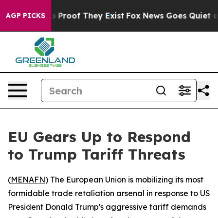
t Offers no Proof They Exist
Fox News Goes Quiet as '
AGP PICKS
EU Gears Up to Respond
to Trump Tariff Threats
(
MENAFN
) The European Union is mobilizing its most
formidable trade retaliation arsenal in response to US
President Donald Trump's aggressive tariff demands