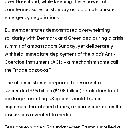
over Greenland, while keeping these powerful
countermeasures on standby as diplomats pursue
emergency negotiations.
EU member states demonstrated overwhelming
solidarity with Denmark and Greenland during a crisis
summit of ambassadors Sunday, yet deliberately
withheld immediate deployment of the bloc's Anti-
Coercion Instrument (ACI) – a mechanism some call
the "trade bazooka."
The alliance stands prepared to resurrect a
suspended €93 billion ($108 billion) retaliatory tariff
package targeting US goods should Trump
implement threatened duties, a source briefed on the
discussions revealed to media.
Tensions exploded Saturday when Trump unveiled a