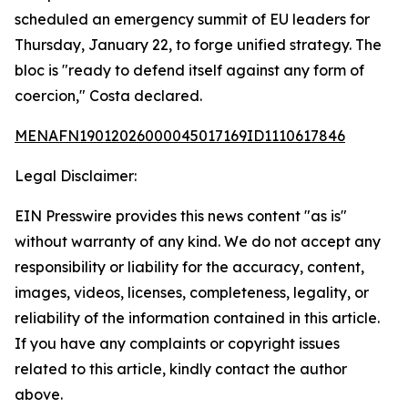
scheduled an emergency summit of EU leaders for
Thursday, January 22, to forge unified strategy. The
bloc is "ready to defend itself against any form of
coercion," Costa declared.
MENAFN19012026000045017169ID1110617846
Legal Disclaimer:
EIN Presswire provides this news content "as is"
without warranty of any kind. We do not accept any
responsibility or liability for the accuracy, content,
images, videos, licenses, completeness, legality, or
reliability of the information contained in this article.
If you have any complaints or copyright issues
related to this article, kindly contact the author
above.