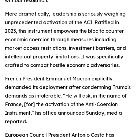
without resolution.
More dramatically, leadership is seriously weighing
unprecedented activation of the ACI. Ratified in
2023, this instrument empowers the bloc to counter
economic coercion through measures including
market access restrictions, investment barriers, and
intellectual property limitations. It was specifically
crafted to combat hostile economic adversaries.
French President Emmanuel Macron explicitly
demanded its deployment after condemning Trump's
demands as intolerable. "He will ask, in the name of
France, [for] the activation of the Anti-Coercion
Instrument," his office announced Sunday, media
reported.
European Council President Antonio Costa has