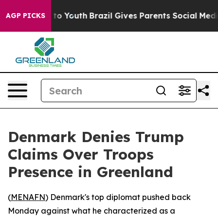
ate Harms to Youth
Brazil Gives Parents Social Media C
AGP PICKS
Denmark Denies Trump
Claims Over Troops
Presence in Greenland
(
MENAFN
) Denmark's top diplomat pushed back
Monday against what he characterized as a