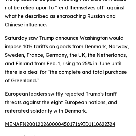
not be relied upon to "fend themselves off" against
what he described as encroaching Russian and
Chinese influence.
Saturday saw Trump announce Washington would
impose 10% tariffs on goods from Denmark, Norway,
Sweden, France, Germany, the UK, the Netherlands,
and Finland from Feb. 1, rising to 25% in June until
there is a deal for "the complete and total purchase
of Greenland."
European leaders swiftly rejected Trump's tariff
threats against the eight European nations, and
reiterated solidarity with Denmark.
MENAFN20012026000045017169ID1110622324