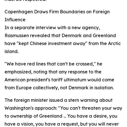
Copenhagen Draws Firm Boundaries on Foreign
Influence
In a separate interview with a new agency,
Rasmussen revealed that Denmark and Greenland
have "kept Chinese investment away" from the Arctic
island.
"We have red lines that can't be crossed," he
emphasized, noting that any response to the
American president's tariff ultimatum would come
from Europe collectively, not Denmark in isolation.
The foreign minister issued a stern warning about
Washington's approach: "You can't threaten your way
to ownership of Greenland ... You have a desire, you
have a vision, you have a request, but you will never