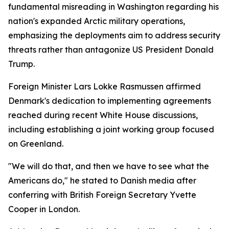
fundamental misreading in Washington regarding his
nation's expanded Arctic military operations,
emphasizing the deployments aim to address security
threats rather than antagonize US President Donald
Trump.
Foreign Minister Lars Lokke Rasmussen affirmed
Denmark's dedication to implementing agreements
reached during recent White House discussions,
including establishing a joint working group focused
on Greenland.
"We will do that, and then we have to see what the
Americans do," he stated to Danish media after
conferring with British Foreign Secretary Yvette
Cooper in London.