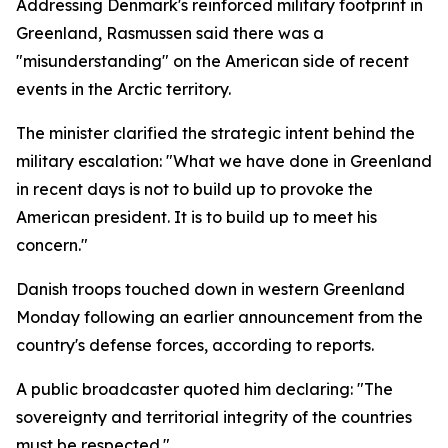
Addressing Denmark's reinforced military footprint in
Greenland, Rasmussen said there was a
"misunderstanding" on the American side of recent
events in the Arctic territory.
The minister clarified the strategic intent behind the
military escalation: "What we have done in Greenland
in recent days is not to build up to provoke the
American president. It is to build up to meet his
concern."
Danish troops touched down in western Greenland
Monday following an earlier announcement from the
country's defense forces, according to reports.
A public broadcaster quoted him declaring: "The
sovereignty and territorial integrity of the countries
must be respected."