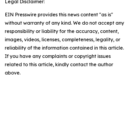
Legal Disclaimer:
EIN Presswire provides this news content "as is"
without warranty of any kind. We do not accept any
responsibility or liability for the accuracy, content,
images, videos, licenses, completeness, legality, or
reliability of the information contained in this article.
If you have any complaints or copyright issues
related to this article, kindly contact the author
above.