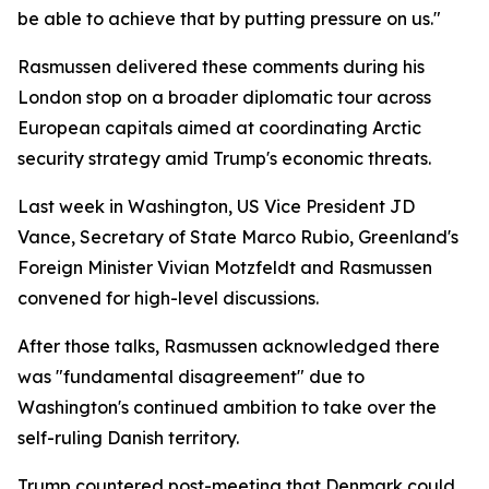
be able to achieve that by putting pressure on us."
Rasmussen delivered these comments during his
London stop on a broader diplomatic tour across
European capitals aimed at coordinating Arctic
security strategy amid Trump's economic threats.
Last week in Washington, US Vice President JD
Vance, Secretary of State Marco Rubio, Greenland's
Foreign Minister Vivian Motzfeldt and Rasmussen
convened for high-level discussions.
After those talks, Rasmussen acknowledged there
was "fundamental disagreement" due to
Washington's continued ambition to take over the
self-ruling Danish territory.
Trump countered post-meeting that Denmark could