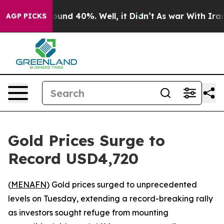
Floor Around 40%. Well, it Didn’t
As war With Iran D
AGP PICKS
Gold Prices Surge to
Record USD4,720
(
MENAFN
) Gold prices surged to unprecedented
levels on Tuesday, extending a record-breaking rally
as investors sought refuge from mounting