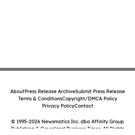
About
Press Release Archive
Submit Press Release
Terms & Conditions
Copyright/DMCA Policy
Privacy Policy
Contact
© 1995-2026 Newsmatics Inc. dba Affinity Group
Publishing & Greenland Business Times. All Rights