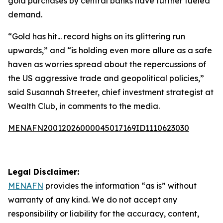
gold purchases by central banks have further fueled
demand.
“Gold has hit... record highs on its glittering run
upwards,” and “is holding even more allure as a safe
haven as worries spread about the repercussions of
the US aggressive trade and geopolitical policies,”
said Susannah Streeter, chief investment strategist at
Wealth Club, in comments to the media.
MENAFN20012026000045017169ID1110623030
Legal Disclaimer:
MENAFN
provides the information “as is” without
warranty of any kind. We do not accept any
responsibility or liability for the accuracy, content,