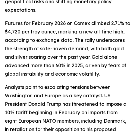
geopolitical risks and shifting monetary policy
expectations.
Futures for February 2026 on Comex climbed 2.71% to
$4,720 per troy ounce, marking a new all-time high,
according to exchange data. The rally underscores
the strength of safe-haven demand, with both gold
and silver soaring over the past year. Gold alone
advanced more than 60% in 2025, driven by fears of
global instability and economic volatility.
Analysts point to escalating tensions between
Washington and Europe as a key catalyst. US
President Donald Trump has threatened to impose a
10% tariff beginning in February on imports from
eight European NATO members, including Denmark,
in retaliation for their opposition to his proposed