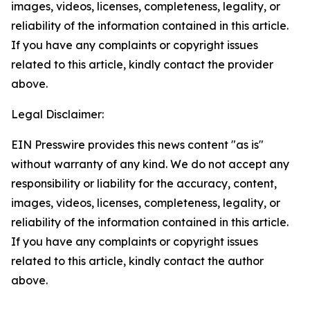
images, videos, licenses, completeness, legality, or
reliability of the information contained in this article.
If you have any complaints or copyright issues
related to this article, kindly contact the provider
above.
Legal Disclaimer:
EIN Presswire provides this news content "as is"
without warranty of any kind. We do not accept any
responsibility or liability for the accuracy, content,
images, videos, licenses, completeness, legality, or
reliability of the information contained in this article.
If you have any complaints or copyright issues
related to this article, kindly contact the author
above.