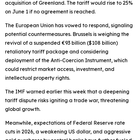
acquisition of Greenland. The tariff would rise to 25%
on June 1 if no agreement is reached.
The European Union has vowed to respond, signaling
potential countermeasures. Brussels is weighing the
revival of a suspended €93 billion ($108 billion)
retaliatory tariff package and considering
deployment of the Anti-Coercion Instrument, which
could restrict market access, investment, and
intellectual property rights.
The IMF warned earlier this week that a deepening
tariff dispute risks igniting a trade war, threatening
global growth.
Meanwhile, expectations of Federal Reserve rate
cuts in 2026, a weakening US dollar, and aggressive