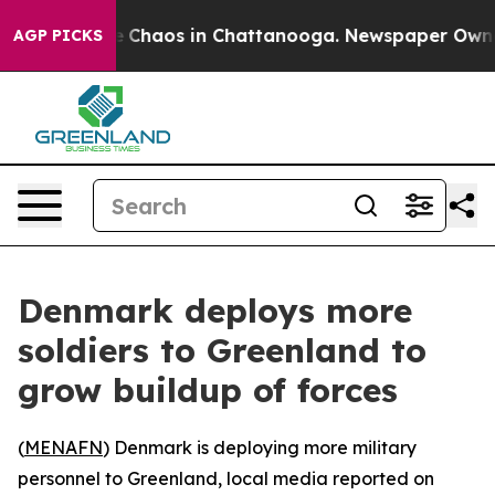
al Collapse
Chaos in Chattanooga. Newspaper Owner Ca
AGP PICKS
Denmark deploys more
soldiers to Greenland to
grow buildup of forces
(
MENAFN
) Denmark is deploying more military
personnel to Greenland, local media reported on