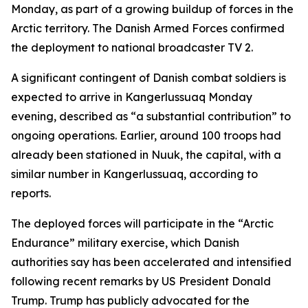
Monday, as part of a growing buildup of forces in the
Arctic territory. The Danish Armed Forces confirmed
the deployment to national broadcaster TV 2.
A significant contingent of Danish combat soldiers is
expected to arrive in Kangerlussuaq Monday
evening, described as “a substantial contribution” to
ongoing operations. Earlier, around 100 troops had
already been stationed in Nuuk, the capital, with a
similar number in Kangerlussuaq, according to
reports.
The deployed forces will participate in the “Arctic
Endurance” military exercise, which Danish
authorities say has been accelerated and intensified
following recent remarks by US President Donald
Trump. Trump has publicly advocated for the