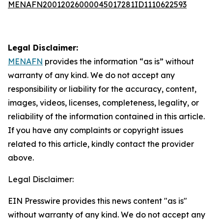
MENAFN20012026000045017281ID1110622593
Legal Disclaimer:
MENAFN
provides the information “as is” without
warranty of any kind. We do not accept any
responsibility or liability for the accuracy, content,
images, videos, licenses, completeness, legality, or
reliability of the information contained in this article.
If you have any complaints or copyright issues
related to this article, kindly contact the provider
above.
Legal Disclaimer:
EIN Presswire provides this news content "as is"
without warranty of any kind. We do not accept any