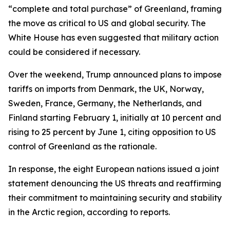
“complete and total purchase” of Greenland, framing
the move as critical to US and global security. The
White House has even suggested that military action
could be considered if necessary.
Over the weekend, Trump announced plans to impose
tariffs on imports from Denmark, the UK, Norway,
Sweden, France, Germany, the Netherlands, and
Finland starting February 1, initially at 10 percent and
rising to 25 percent by June 1, citing opposition to US
control of Greenland as the rationale.
In response, the eight European nations issued a joint
statement denouncing the US threats and reaffirming
their commitment to maintaining security and stability
in the Arctic region, according to reports.