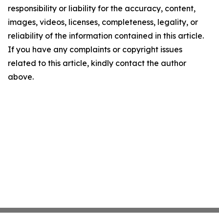
responsibility or liability for the accuracy, content,
images, videos, licenses, completeness, legality, or
reliability of the information contained in this article.
If you have any complaints or copyright issues
related to this article, kindly contact the author
above.