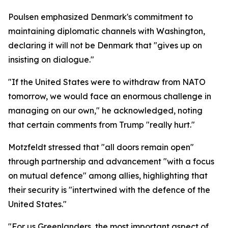
Poulsen emphasized Denmark's commitment to
maintaining diplomatic channels with Washington,
declaring it will not be Denmark that "gives up on
insisting on dialogue."
"If the United States were to withdraw from NATO
tomorrow, we would face an enormous challenge in
managing on our own," he acknowledged, noting
that certain comments from Trump "really hurt."
Motzfeldt stressed that "all doors remain open"
through partnership and advancement "with a focus
on mutual defence" among allies, highlighting that
their security is "intertwined with the defence of the
United States."
"For us Greenlanders, the most important aspect of