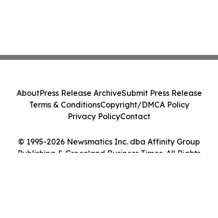
About
Press Release Archive
Submit Press Release
Terms & Conditions
Copyright/DMCA Policy
Privacy Policy
Contact
© 1995-2026 Newsmatics Inc. dba Affinity Group
Publishing & Greenland Business Times. All Rights
Reserved.
Cookie Settings / Your Privacy Choices