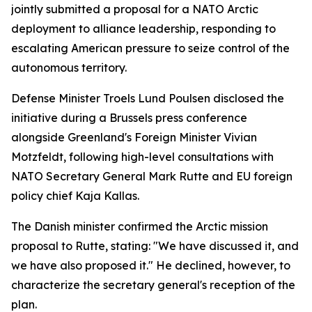
jointly submitted a proposal for a NATO Arctic
deployment to alliance leadership, responding to
escalating American pressure to seize control of the
autonomous territory.
Defense Minister Troels Lund Poulsen disclosed the
initiative during a Brussels press conference
alongside Greenland's Foreign Minister Vivian
Motzfeldt, following high-level consultations with
NATO Secretary General Mark Rutte and EU foreign
policy chief Kaja Kallas.
The Danish minister confirmed the Arctic mission
proposal to Rutte, stating: "We have discussed it, and
we have also proposed it." He declined, however, to
characterize the secretary general's reception of the
plan.