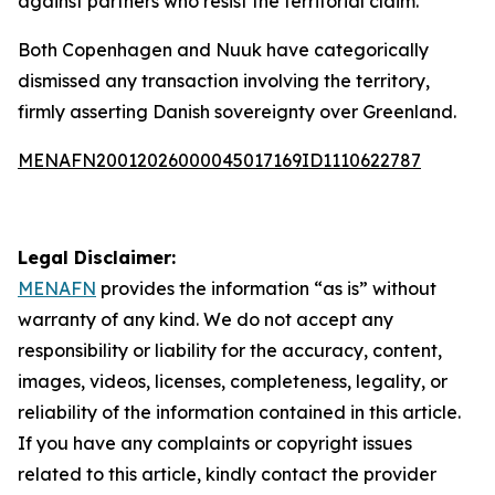
against partners who resist the territorial claim.
Both Copenhagen and Nuuk have categorically
dismissed any transaction involving the territory,
firmly asserting Danish sovereignty over Greenland.
MENAFN20012026000045017169ID1110622787
Legal Disclaimer:
MENAFN
provides the information “as is” without
warranty of any kind. We do not accept any
responsibility or liability for the accuracy, content,
images, videos, licenses, completeness, legality, or
reliability of the information contained in this article.
If you have any complaints or copyright issues
related to this article, kindly contact the provider