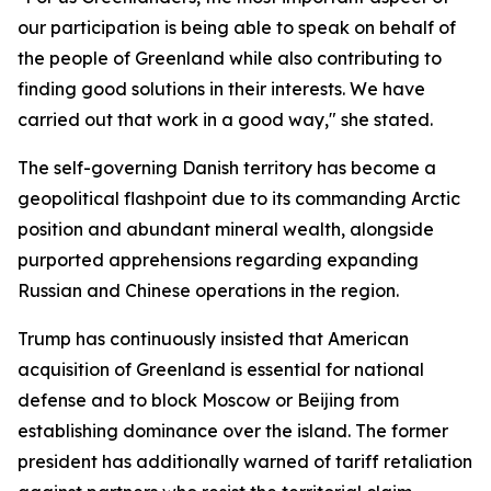
our participation is being able to speak on behalf of
the people of Greenland while also contributing to
finding good solutions in their interests. We have
carried out that work in a good way," she stated.
The self-governing Danish territory has become a
geopolitical flashpoint due to its commanding Arctic
position and abundant mineral wealth, alongside
purported apprehensions regarding expanding
Russian and Chinese operations in the region.
Trump has continuously insisted that American
acquisition of Greenland is essential for national
defense and to block Moscow or Beijing from
establishing dominance over the island. The former
president has additionally warned of tariff retaliation