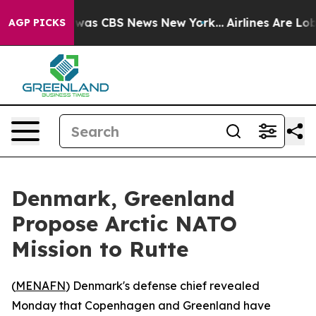
 Narrative was CBS News New York...
Airlines Are Lobby
AGP PICKS
Denmark, Greenland
Propose Arctic NATO
Mission to Rutte
(
MENAFN
) Denmark's defense chief revealed
Monday that Copenhagen and Greenland have