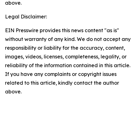
above.
Legal Disclaimer:
EIN Presswire provides this news content "as is"
without warranty of any kind. We do not accept any
responsibility or liability for the accuracy, content,
images, videos, licenses, completeness, legality, or
reliability of the information contained in this article.
If you have any complaints or copyright issues
related to this article, kindly contact the author
above.