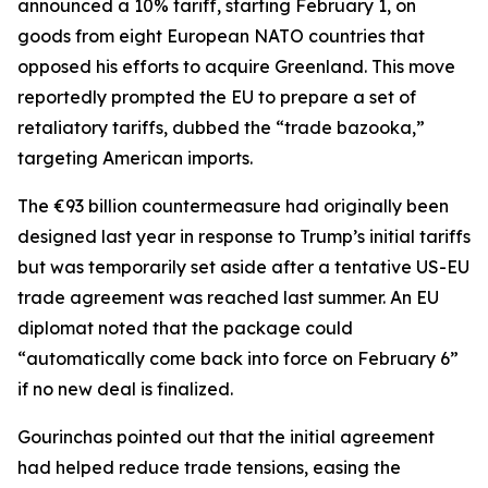
announced a 10% tariff, starting February 1, on
goods from eight European NATO countries that
opposed his efforts to acquire Greenland. This move
reportedly prompted the EU to prepare a set of
retaliatory tariffs, dubbed the “trade bazooka,”
targeting American imports.
The €93 billion countermeasure had originally been
designed last year in response to Trump’s initial tariffs
but was temporarily set aside after a tentative US-EU
trade agreement was reached last summer. An EU
diplomat noted that the package could
“automatically come back into force on February 6”
if no new deal is finalized.
Gourinchas pointed out that the initial agreement
had helped reduce trade tensions, easing the