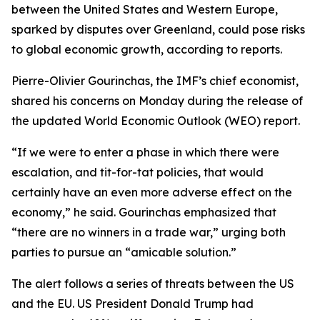
between the United States and Western Europe,
sparked by disputes over Greenland, could pose risks
to global economic growth, according to reports.
Pierre-Olivier Gourinchas, the IMF’s chief economist,
shared his concerns on Monday during the release of
the updated World Economic Outlook (WEO) report.
“If we were to enter a phase in which there were
escalation, and tit-for-tat policies, that would
certainly have an even more adverse effect on the
economy,” he said. Gourinchas emphasized that
“there are no winners in a trade war,” urging both
parties to pursue an “amicable solution.”
The alert follows a series of threats between the US
and the EU. US President Donald Trump had