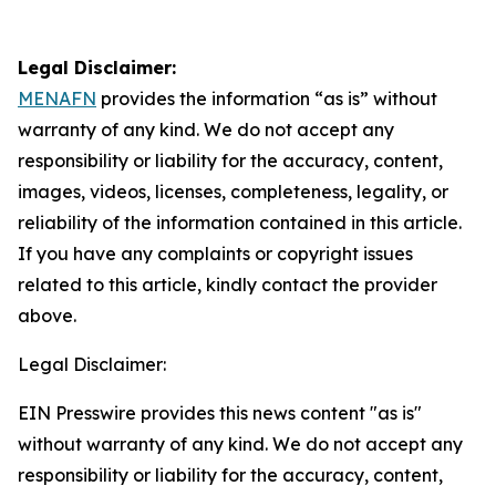
Legal Disclaimer:
MENAFN
provides the information “as is” without
warranty of any kind. We do not accept any
responsibility or liability for the accuracy, content,
images, videos, licenses, completeness, legality, or
reliability of the information contained in this article.
If you have any complaints or copyright issues
related to this article, kindly contact the provider
above.
Legal Disclaimer:
EIN Presswire provides this news content "as is"
without warranty of any kind. We do not accept any
responsibility or liability for the accuracy, content,