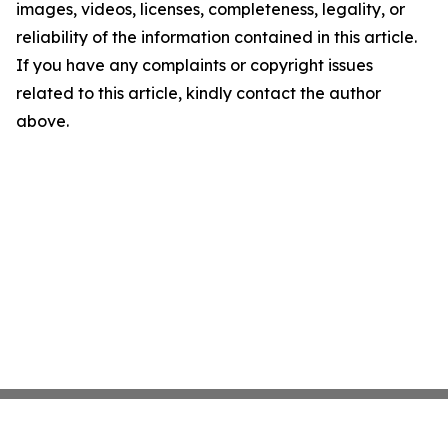
images, videos, licenses, completeness, legality, or
reliability of the information contained in this article.
If you have any complaints or copyright issues
related to this article, kindly contact the author
above.