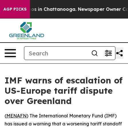
llapse
Chaos in Chattanooga. Newspaper Owner Calls t
AGP PICKS
IMF warns of escalation of
US-Europe tariff dispute
over Greenland
(
MENAFN
) The International Monetary Fund (IMF)
has issued a warning that a worsening tariff standoff