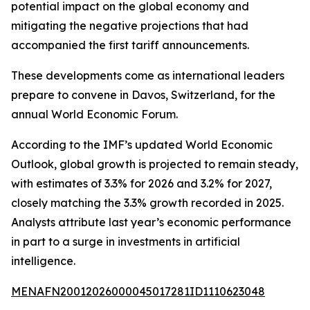
potential impact on the global economy and
mitigating the negative projections that had
accompanied the first tariff announcements.
These developments come as international leaders
prepare to convene in Davos, Switzerland, for the
annual World Economic Forum.
According to the IMF’s updated World Economic
Outlook, global growth is projected to remain steady,
with estimates of 3.3% for 2026 and 3.2% for 2027,
closely matching the 3.3% growth recorded in 2025.
Analysts attribute last year’s economic performance
in part to a surge in investments in artificial
intelligence.
MENAFN20012026000045017281ID1110623048