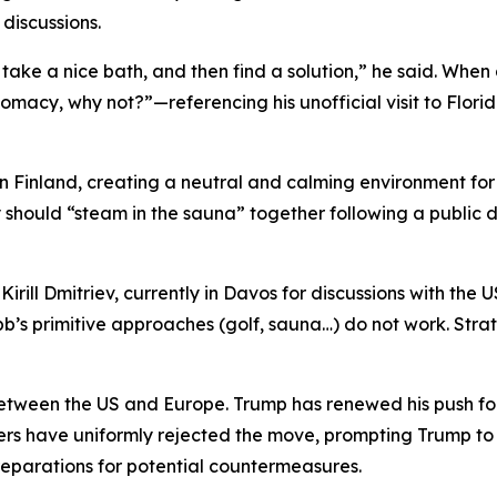
 discussions.
take a nice bath, and then find a solution,” he said. When
omacy, why not?”—referencing his unofficial visit to Flori
n Finland, creating a neutral and calming environment for
should “steam in the sauna” together following a public d
 Kirill Dmitriev, currently in Davos for discussions with t
b’s primitive approaches (golf, sauna…) do not work. Stra
tween the US and Europe. Trump has renewed his push for
ers have uniformly rejected the move, prompting Trump to 
preparations for potential countermeasures.