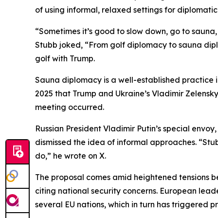
of using informal, relaxed settings for diplomatic
“Sometimes it’s good to slow down, go to sauna, 
Stubb joked, “From golf diplomacy to sauna dipl
golf with Trump.
Sauna diplomacy is a well-established practice i
2025 that Trump and Ukraine’s Vladimir Zelensky 
meeting occurred.
Russian President Vladimir Putin’s special envoy,
dismissed the idea of informal approaches. “Stub
do,” he wrote on X.
The proposal comes amid heightened tensions be
citing national security concerns. European lead
several EU nations, which in turn has triggered 