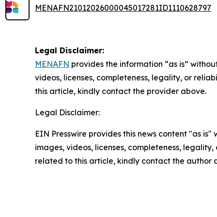
MENAFN21012026000045017281ID1110628797
Legal Disclaimer:
MENAFN
provides the information “as is” without
videos, licenses, completeness, legality, or reliab
this article, kindly contact the provider above.
Legal Disclaimer:
EIN Presswire provides this news content "as is" 
images, videos, licenses, completeness, legality, o
related to this article, kindly contact the author