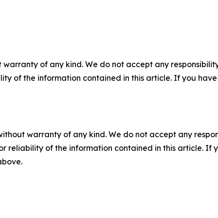
 warranty of any kind. We do not accept any responsibility 
ility of the information contained in this article. If you ha
without warranty of any kind. We do not accept any responsib
r reliability of the information contained in this article. I
 above.