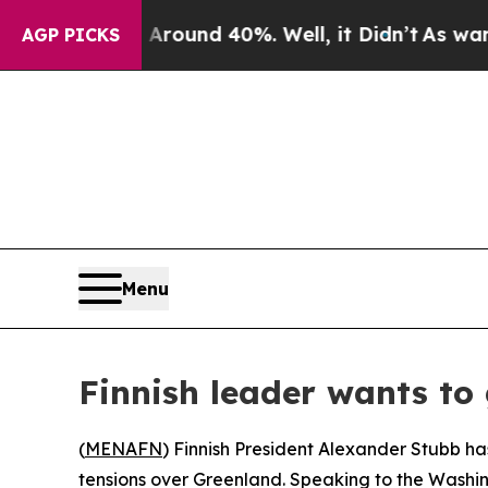
 Floor Around 40%. Well, it Didn’t
As war With
AGP PICKS
Menu
Finnish leader wants to
(
MENAFN
) Finnish President Alexander Stubb ha
tensions over Greenland. Speaking to the Washin