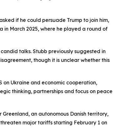
 asked if he could persuade Trump to join him,
da in March 2025, where he played a round of
 candid talks. Stubb previously suggested in
isagreement, though it is unclear whether this
he US on Ukraine and economic cooperation,
tegic thinking, partnerships and focus on peace
 Greenland, an autonomous Danish territory,
threaten major tariffs starting February 1 on