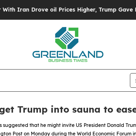
 Iran Drove oil Prices Higher, Trump Gave Politi
 get Trump into sauna to eas
s suggested that he might invite US President Donald Trump
gton Post on Monday during the World Economic Forum in D