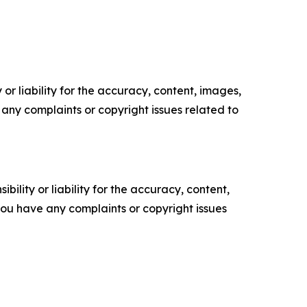
or liability for the accuracy, content, images,
ve any complaints or copyright issues related to
ility or liability for the accuracy, content,
f you have any complaints or copyright issues