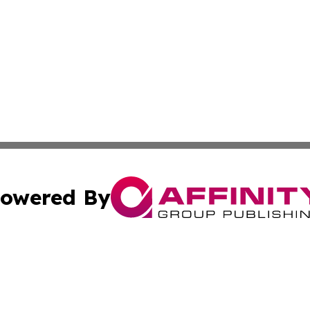
owered By
ubmit Press Release
Terms & Conditions
Copyright/DMCA
nc. dba Affinity Group Publishing & Greenland Business Ti