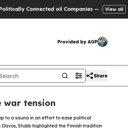
cally Connected oil Companies — not Taxpayers —
View all
Provided by AGP
Share
e war tension
 to a sauna in an effort to ease political
avos, Stubb highlighted the Finnish tradition