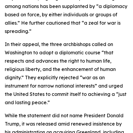
among nations has been supplanted by “a diplomacy
based on force, by either individuals or groups of
allies.” He further cautioned that “a zeal for war is
spreading.”
In their appeal, the three archbishops called on
Washington to adopt a diplomatic course “that
respects and advances the right to human life,
religious liberty, and the enhancement of human
dignity.” They explicitly rejected “war as an
instrument for narrow national interests” and urged
the United States to commit itself to achieving a “just
and lasting peace.”
While the statement did not name President Donald
Trump, it was released amid renewed insistence by
his administration on acquiring Greenland, including