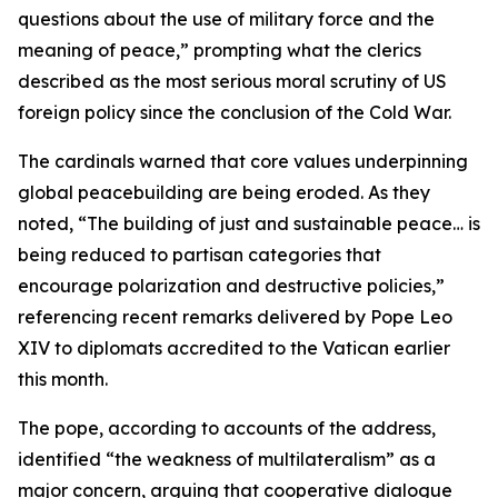
questions about the use of military force and the
meaning of peace,” prompting what the clerics
described as the most serious moral scrutiny of US
foreign policy since the conclusion of the Cold War.
The cardinals warned that core values underpinning
global peacebuilding are being eroded. As they
noted, “The building of just and sustainable peace… is
being reduced to partisan categories that
encourage polarization and destructive policies,”
referencing recent remarks delivered by Pope Leo
XIV to diplomats accredited to the Vatican earlier
this month.
The pope, according to accounts of the address,
identified “the weakness of multilateralism” as a
major concern, arguing that cooperative dialogue