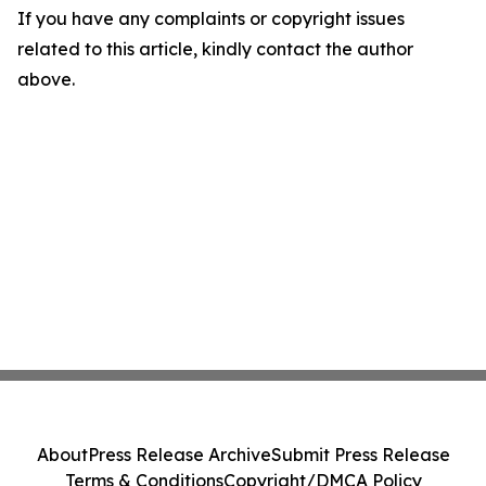
If you have any complaints or copyright issues
related to this article, kindly contact the author
above.
About
Press Release Archive
Submit Press Release
Terms & Conditions
Copyright/DMCA Policy