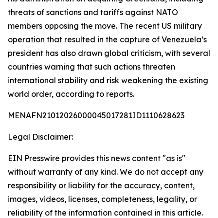
threats of sanctions and tariffs against NATO
members opposing the move. The recent US military
operation that resulted in the capture of Venezuela’s
president has also drawn global criticism, with several
countries warning that such actions threaten
international stability and risk weakening the existing
world order, according to reports.
MENAFN21012026000045017281ID1110628623
Legal Disclaimer:
EIN Presswire provides this news content "as is"
without warranty of any kind. We do not accept any
responsibility or liability for the accuracy, content,
images, videos, licenses, completeness, legality, or
reliability of the information contained in this article.