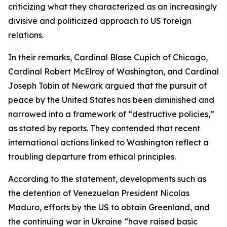
criticizing what they characterized as an increasingly
divisive and politicized approach to US foreign
relations.
In their remarks, Cardinal Blase Cupich of Chicago,
Cardinal Robert McElroy of Washington, and Cardinal
Joseph Tobin of Newark argued that the pursuit of
peace by the United States has been diminished and
narrowed into a framework of “destructive policies,”
as stated by reports. They contended that recent
international actions linked to Washington reflect a
troubling departure from ethical principles.
According to the statement, developments such as
the detention of Venezuelan President Nicolas
Maduro, efforts by the US to obtain Greenland, and
the continuing war in Ukraine “have raised basic