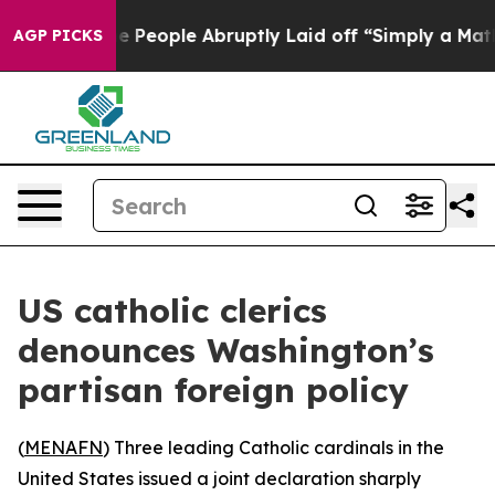
 Calls the People Abruptly Laid off “Simply a Math 
AGP PICKS
US catholic clerics
denounces Washington’s
partisan foreign policy
(
MENAFN
) Three leading Catholic cardinals in the
United States issued a joint declaration sharply