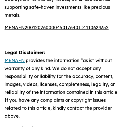
supporting safe-haven investments like precious
metals.
MENAFN20012026000045017640ID1110624352
Legal Disclaimer:
MENAFN
provides the information “as is” without
warranty of any kind. We do not accept any
responsibility or liability for the accuracy, content,
images, videos, licenses, completeness, legality, or
reliability of the information contained in this article.
If you have any complaints or copyright issues
related to this article, kindly contact the provider
above.