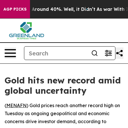
 a Floor Around 40%. Well, it Didn’t
As war With Ira
AGP PICKS
Gold hits new record amid
global uncertainty
(
MENAFN
) Gold prices reach another record high on
Tuesday as ongoing geopolitical and economic
concerns drive investor demand, according to