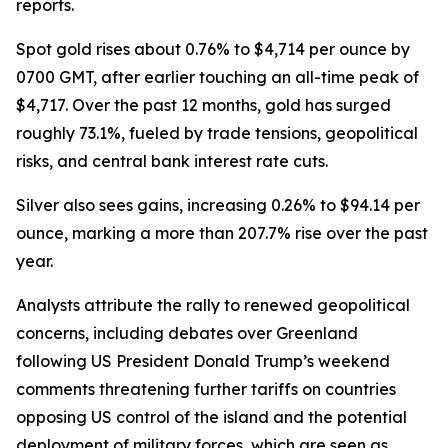
reports.
Spot gold rises about 0.76% to $4,714 per ounce by
0700 GMT, after earlier touching an all-time peak of
$4,717. Over the past 12 months, gold has surged
roughly 73.1%, fueled by trade tensions, geopolitical
risks, and central bank interest rate cuts.
Silver also sees gains, increasing 0.26% to $94.14 per
ounce, marking a more than 207.7% rise over the past
year.
Analysts attribute the rally to renewed geopolitical
concerns, including debates over Greenland
following US President Donald Trump’s weekend
comments threatening further tariffs on countries
opposing US control of the island and the potential
deployment of military forces, which are seen as