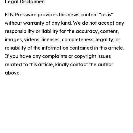
Legal Disclaimer:
EIN Presswire provides this news content "as is"
without warranty of any kind. We do not accept any
responsibility or liability for the accuracy, content,
images, videos, licenses, completeness, legality, or
reliability of the information contained in this article.
If you have any complaints or copyright issues
related to this article, kindly contact the author
above.