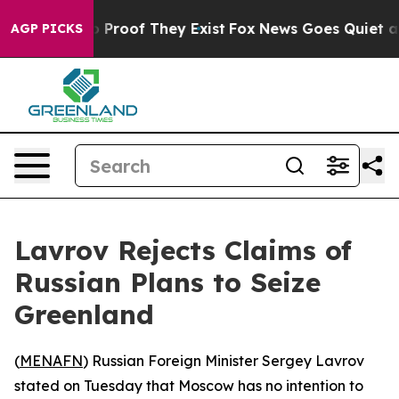
t Offers no Proof They Exist
Fox News Goes Quiet as '
AGP PICKS
Lavrov Rejects Claims of
Russian Plans to Seize
Greenland
(
MENAFN
) Russian Foreign Minister Sergey Lavrov
stated on Tuesday that Moscow has no intention to