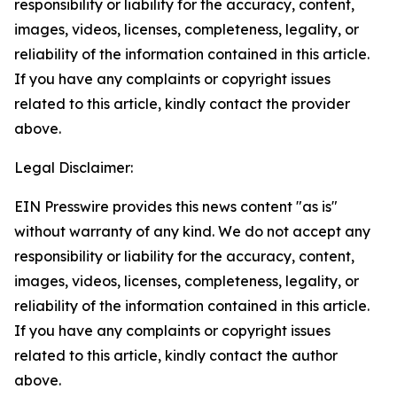
responsibility or liability for the accuracy, content,
images, videos, licenses, completeness, legality, or
reliability of the information contained in this article.
If you have any complaints or copyright issues
related to this article, kindly contact the provider
above.
Legal Disclaimer:
EIN Presswire provides this news content "as is"
without warranty of any kind. We do not accept any
responsibility or liability for the accuracy, content,
images, videos, licenses, completeness, legality, or
reliability of the information contained in this article.
If you have any complaints or copyright issues
related to this article, kindly contact the author
above.