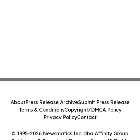
About
Press Release Archive
Submit Press Release
Terms & Conditions
Copyright/DMCA Policy
Privacy Policy
Contact
© 1995-2026 Newsmatics Inc. dba Affinity Group