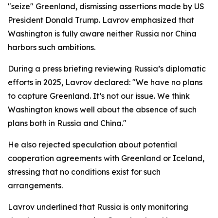
"seize" Greenland, dismissing assertions made by US
President Donald Trump. Lavrov emphasized that
Washington is fully aware neither Russia nor China
harbors such ambitions.
During a press briefing reviewing Russia’s diplomatic
efforts in 2025, Lavrov declared: "We have no plans
to capture Greenland. It’s not our issue. We think
Washington knows well about the absence of such
plans both in Russia and China."
He also rejected speculation about potential
cooperation agreements with Greenland or Iceland,
stressing that no conditions exist for such
arrangements.
Lavrov underlined that Russia is only monitoring