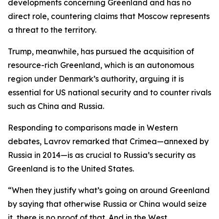
developments concerning Greenland and has no
direct role, countering claims that Moscow represents
a threat to the territory.
Trump, meanwhile, has pursued the acquisition of
resource-rich Greenland, which is an autonomous
region under Denmark’s authority, arguing it is
essential for US national security and to counter rivals
such as China and Russia.
Responding to comparisons made in Western
debates, Lavrov remarked that Crimea—annexed by
Russia in 2014—is as crucial to Russia’s security as
Greenland is to the United States.
“When they justify what’s going on around Greenland
by saying that otherwise Russia or China would seize
it, there is no proof of that. And in the West,