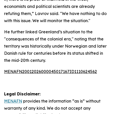
economists and political scientists are already
refuting them,” Lavrov said. "We have nothing to do
with this issue. We will monitor the situation."
He further linked Greenland’s situation to the
"consequences of the colonial era," noting that the
territory was historically under Norwegian and later
Danish rule for centuries before its status shifted in
the mid-20th century.
MENAFN20012026000045017167ID1110624562
Legal Disclaimer:
MENAFN
provides the information “as is” without
warranty of any kind. We do not accept any