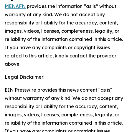
MENAFN
provides the information “as is” without
warranty of any kind. We do not accept any
responsibility or liability for the accuracy, content,
images, videos, licenses, completeness, legality, or
reliability of the information contained in this article.
If you have any complaints or copyright issues
related to this article, kindly contact the provider
above.
Legal Disclaimer:
EIN Presswire provides this news content "as is"
without warranty of any kind. We do not accept any
responsibility or liability for the accuracy, content,
images, videos, licenses, completeness, legality, or
reliability of the information contained in this article.
If you have any complaints or copyright issues