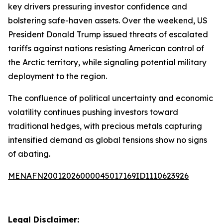
key drivers pressuring investor confidence and
bolstering safe-haven assets. Over the weekend, US
President Donald Trump issued threats of escalated
tariffs against nations resisting American control of
the Arctic territory, while signaling potential military
deployment to the region.
The confluence of political uncertainty and economic
volatility continues pushing investors toward
traditional hedges, with precious metals capturing
intensified demand as global tensions show no signs
of abating.
MENAFN20012026000045017169ID1110623926
Legal Disclaimer: