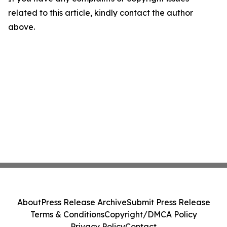
related to this article, kindly contact the author
above.
About
Press Release Archive
Submit Press Release
Terms & Conditions
Copyright/DMCA Policy
Privacy Policy
Contact