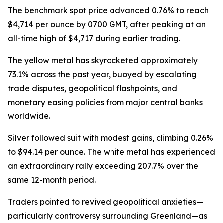
The benchmark spot price advanced 0.76% to reach
$4,714 per ounce by 0700 GMT, after peaking at an
all-time high of $4,717 during earlier trading.
The yellow metal has skyrocketed approximately
73.1% across the past year, buoyed by escalating
trade disputes, geopolitical flashpoints, and
monetary easing policies from major central banks
worldwide.
Silver followed suit with modest gains, climbing 0.26%
to $94.14 per ounce. The white metal has experienced
an extraordinary rally exceeding 207.7% over the
same 12-month period.
Traders pointed to revived geopolitical anxieties—
particularly controversy surrounding Greenland—as