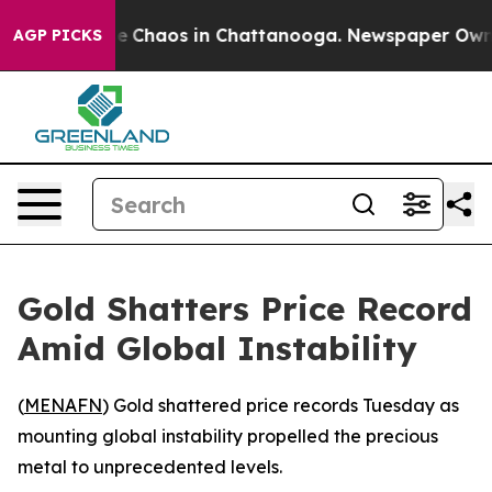
tal Collapse
Chaos in Chattanooga. Newspaper Owner C
AGP PICKS
Gold Shatters Price Record
Amid Global Instability
(
MENAFN
) Gold shattered price records Tuesday as
mounting global instability propelled the precious
metal to unprecedented levels.