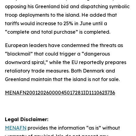
opposing his Greenland bid and dispatching symbolic
troop deployments to the island. He added that
tariffs would increase to 25% in June until a
“complete and total purchase” is completed.
European leaders have condemned the threats as
“blackmail” that could trigger a “dangerous
downward spiral,” while the EU reportedly prepares
retaliatory trade measures. Both Denmark and
Greenland maintain that the island is not for sale.
MENAFN20012026000045017281ID1110623736
Legal Disclaimer:
MENAFN
provides the information “as is” without