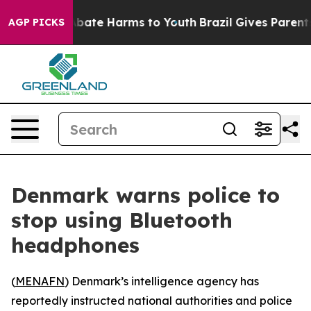
on Fund to Abate Harms to Youth
Brazil Gives Parents S
AGP PICKS
Denmark warns police to
stop using Bluetooth
headphones
(
MENAFN
) Denmark’s intelligence agency has
reportedly instructed national authorities and police