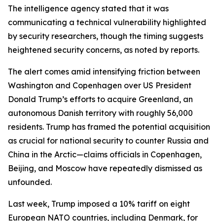
The intelligence agency stated that it was
communicating a technical vulnerability highlighted
by security researchers, though the timing suggests
heightened security concerns, as noted by reports.
The alert comes amid intensifying friction between
Washington and Copenhagen over US President
Donald Trump’s efforts to acquire Greenland, an
autonomous Danish territory with roughly 56,000
residents. Trump has framed the potential acquisition
as crucial for national security to counter Russia and
China in the Arctic—claims officials in Copenhagen,
Beijing, and Moscow have repeatedly dismissed as
unfounded.
Last week, Trump imposed a 10% tariff on eight
European NATO countries, including Denmark, for