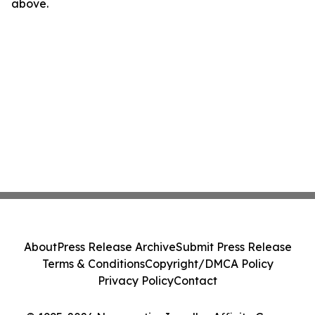
above.
About
Press Release Archive
Submit Press Release
Terms & Conditions
Copyright/DMCA Policy
Privacy Policy
Contact