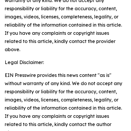
warranty of any kind. We do not accept any
responsibility or liability for the accuracy, content,
images, videos, licenses, completeness, legality, or
reliability of the information contained in this article.
If you have any complaints or copyright issues
related to this article, kindly contact the provider
above.
Legal Disclaimer:
EIN Presswire provides this news content "as is"
without warranty of any kind. We do not accept any
responsibility or liability for the accuracy, content,
images, videos, licenses, completeness, legality, or
reliability of the information contained in this article.
If you have any complaints or copyright issues
related to this article, kindly contact the author