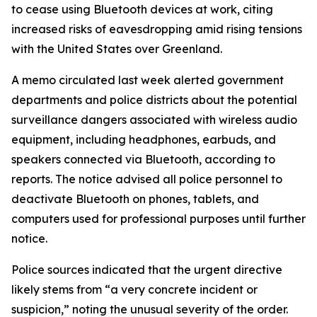
to cease using Bluetooth devices at work, citing
increased risks of eavesdropping amid rising tensions
with the United States over Greenland.
A memo circulated last week alerted government
departments and police districts about the potential
surveillance dangers associated with wireless audio
equipment, including headphones, earbuds, and
speakers connected via Bluetooth, according to
reports. The notice advised all police personnel to
deactivate Bluetooth on phones, tablets, and
computers used for professional purposes until further
notice.
Police sources indicated that the urgent directive
likely stems from “a very concrete incident or
suspicion,” noting the unusual severity of the order.