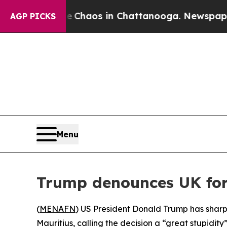
al Collapse
Chaos in Chattanooga. Newspaper Ow
AGP PICKS
Menu
Trump denounces UK for
(
MENAFN
) US President Donald Trump has sharpl
Mauritius, calling the decision a “great stupidity