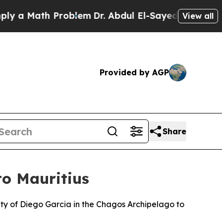
 a Math Problem
Dr. Abdul El-Sayed on Historic M
View all
Provided by AGP
Share
o Mauritius
nty of Diego Garcia in the Chagos Archipelago to