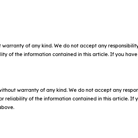
 warranty of any kind. We do not accept any responsibility 
ility of the information contained in this article. If you ha
without warranty of any kind. We do not accept any responsib
r reliability of the information contained in this article. I
 above.