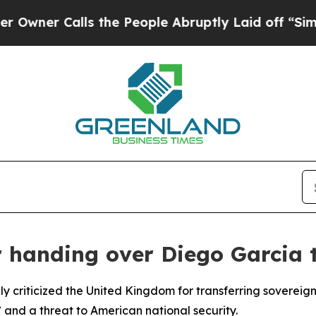
ner Calls the People Abruptly Laid off “Simply
 handing over Diego Garcia t
y criticized the United Kingdom for transferring sovereig
” and a threat to American national security.