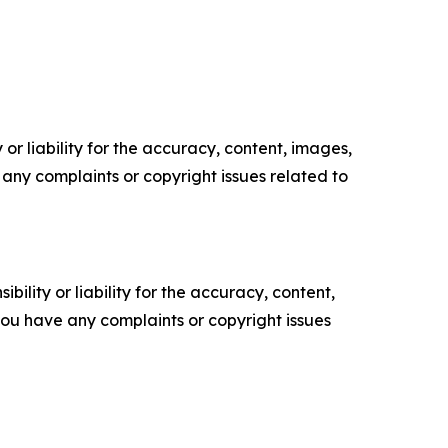
or liability for the accuracy, content, images,
ve any complaints or copyright issues related to
ility or liability for the accuracy, content,
f you have any complaints or copyright issues