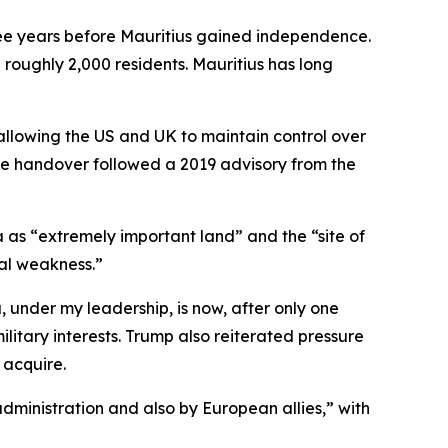
hree years before Mauritius gained independence.
 roughly 2,000 residents. Mauritius has long
 allowing the US and UK to maintain control over
 The handover followed a 2019 advisory from the
”
 as “extremely important land” and the “site of
tal weakness.”
under my leadership, is now, after only one
litary interests. Trump also reiterated pressure
acquire.
inistration and also by European allies,” with