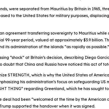
ands, were separated from Mauritius by Britain in 1965, t
sed to the United States for military purposes, displacing
 an agreement transferring sovereignty to Mauritius while
itial 99-year period, valued at approximately $3.9 billion.
d its administration of the islands “as rapidly as possible.
ing “shock” at Britain’s decision, describing Diego Garcia
 no doubt that China and Russia have noticed this act of to
ize STRENGTH, which is why the United States of America, 
phasizing his administration’s focus on safeguarding US mi
HT THING” regarding Greenland, which he has sought to 
 deal had been “welcomed at the time by the American adm
t Trump supported the handover when it was signed.