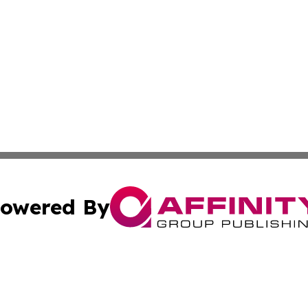
owered By
ubmit Press Release
Terms & Conditions
Copyright/DMCA
nc. dba Affinity Group Publishing & Greenland Business Ti