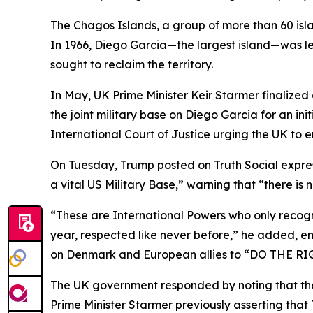
The Chagos Islands, a group of more than 60 isl
In 1966, Diego Garcia—the largest island—was lea
sought to reclaim the territory.
In May, UK Prime Minister Keir Starmer finalized
the joint military base on Diego Garcia for an in
International Court of Justice urging the UK to en
On Tuesday, Trump posted on Truth Social express
a vital US Military Base,” warning that “there is
“These are International Powers who only recogn
year, respected like never before,” he added, em
on Denmark and European allies to “DO THE RIG
The UK government responded by noting that the
Prime Minister Starmer previously asserting tha