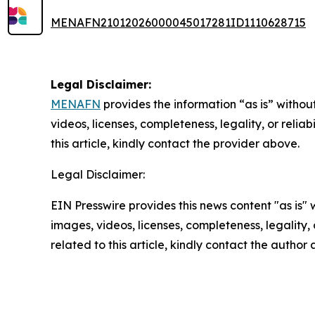
MENAFN21012026000045017281ID1110628715
Legal Disclaimer:
MENAFN
provides the information “as is” without
videos, licenses, completeness, legality, or reliab
this article, kindly contact the provider above.
Legal Disclaimer:
EIN Presswire provides this news content "as is" 
images, videos, licenses, completeness, legality, o
related to this article, kindly contact the author