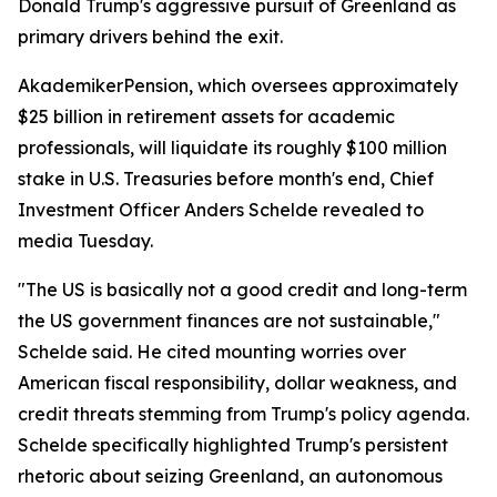
Donald Trump's aggressive pursuit of Greenland as
primary drivers behind the exit.
AkademikerPension, which oversees approximately
$25 billion in retirement assets for academic
professionals, will liquidate its roughly $100 million
stake in U.S. Treasuries before month's end, Chief
Investment Officer Anders Schelde revealed to
media Tuesday.
"The US is basically not a good credit and long-term
the US government finances are not sustainable,"
Schelde said. He cited mounting worries over
American fiscal responsibility, dollar weakness, and
credit threats stemming from Trump's policy agenda.
Schelde specifically highlighted Trump's persistent
rhetoric about seizing Greenland, an autonomous