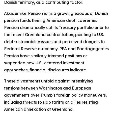
Danish territory, as a contributing factor.
AkademikerPension joins a growing exodus of Danish
pension funds fleeing American debt. Laerernes
Pension dramatically cut its Treasury portfolio prior to
the recent Greenland confrontation, pointing to U.S.
debt sustainability issues and perceived dangers to
Federal Reserve autonomy. PFA and Paedagogernes
Pension have similarly trimmed positions or
suspended new U.S.-centered investment
approaches, financial disclosures indicate.
These divestments unfold against intensifying
tensions between Washington and European
governments over Trump's foreign policy maneuvers,
including threats to slap tariffs on allies resisting
American annexation of Greenland.