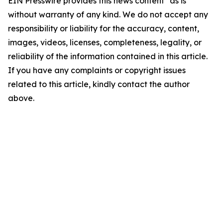
EIN Presswire provides this news content "as is"
without warranty of any kind. We do not accept any
responsibility or liability for the accuracy, content,
images, videos, licenses, completeness, legality, or
reliability of the information contained in this article.
If you have any complaints or copyright issues
related to this article, kindly contact the author
above.