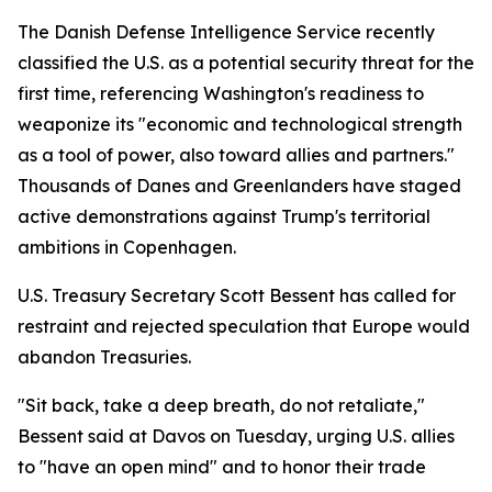
The Danish Defense Intelligence Service recently
classified the U.S. as a potential security threat for the
first time, referencing Washington's readiness to
weaponize its "economic and technological strength
as a tool of power, also toward allies and partners."
Thousands of Danes and Greenlanders have staged
active demonstrations against Trump's territorial
ambitions in Copenhagen.
U.S. Treasury Secretary Scott Bessent has called for
restraint and rejected speculation that Europe would
abandon Treasuries.
"Sit back, take a deep breath, do not retaliate,"
Bessent said at Davos on Tuesday, urging U.S. allies
to "have an open mind" and to honor their trade