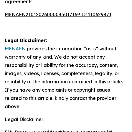
agreements.
MENAFN21012026000045017169ID1110629871
Legal Disclaimer:
MENAFN
provides the information “as is” without
warranty of any kind. We do not accept any
responsibility or liability for the accuracy, content,
images, videos, licenses, completeness, legality, or
reliability of the information contained in this article.
If you have any complaints or copyright issues
related to this article, kindly contact the provider
above.
Legal Disclaimer: