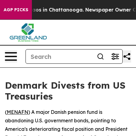
ollapse
Chaos in Chattanooga. Newspaper Owner Calls 
AGP PICKS
Denmark Divests from US
Treasuries
(
MENAFN
) A major Danish pension fund is
abandoning U.S. government bonds, pointing to
America's deteriorating fiscal position and President