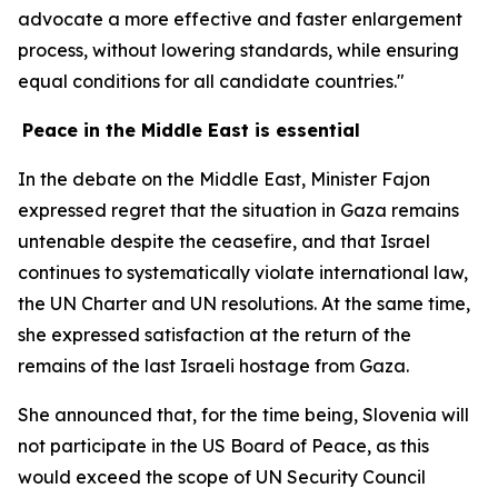
advocate a more effective and faster enlargement
process, without lowering standards, while ensuring
equal conditions for all candidate countries."
Peace in the Middle East is essential
In the debate on the Middle East, Minister Fajon
expressed regret that the situation in Gaza remains
untenable despite the ceasefire, and that Israel
continues to systematically violate international law,
the UN Charter and UN resolutions. At the same time,
she expressed satisfaction at the return of the
remains of the last Israeli hostage from Gaza.
She announced that, for the time being, Slovenia will
not participate in the US Board of Peace, as this
would exceed the scope of UN Security Council