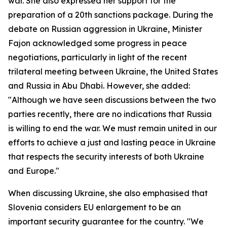
war. She also expressed her support for the
preparation of a 20th sanctions package. During the
debate on Russian aggression in Ukraine, Minister
Fajon acknowledged some progress in peace
negotiations, particularly in light of the recent
trilateral meeting between Ukraine, the United States
and Russia in Abu Dhabi. However, she added:
"Although we have seen discussions between the two
parties recently, there are no indications that Russia
is willing to end the war. We must remain united in our
efforts to achieve a just and lasting peace in Ukraine
that respects the security interests of both Ukraine
and Europe."
When discussing Ukraine, she also emphasised that
Slovenia considers EU enlargement to be an
important security guarantee for the country. "We