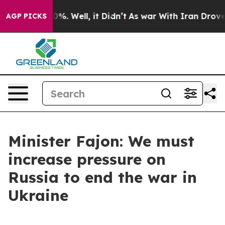
und 40%. Well, it Didn’t
As war With Iran Drove oil P
AGP PICKS
Minister Fajon: We must
increase pressure on
Russia to end the war in
Ukraine