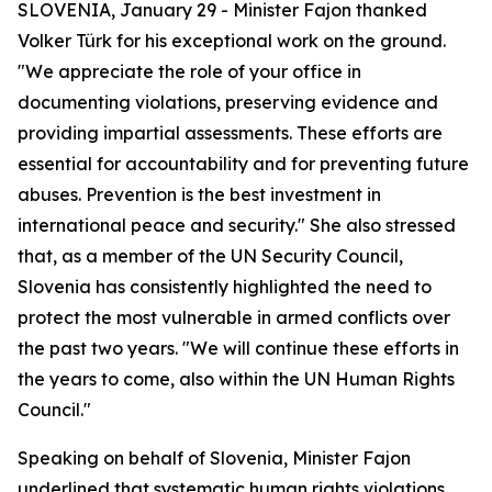
SLOVENIA, January 29 - Minister Fajon thanked
Volker Türk for his exceptional work on the ground.
"We appreciate the role of your office in
documenting violations, preserving evidence and
providing impartial assessments. These efforts are
essential for accountability and for preventing future
abuses. Prevention is the best investment in
international peace and security." She also stressed
that, as a member of the UN Security Council,
Slovenia has consistently highlighted the need to
protect the most vulnerable in armed conflicts over
the past two years. "We will continue these efforts in
the years to come, also within the UN Human Rights
Council."
Speaking on behalf of Slovenia, Minister Fajon
underlined that systematic human rights violations