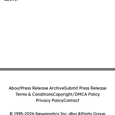
About
Press Release Archive
Submit Press Release
Terms & Conditions
Copyright/DMCA Policy
Privacy Policy
Contact
© 1995-2026 Newsmatics Inc. dba Affinity Group