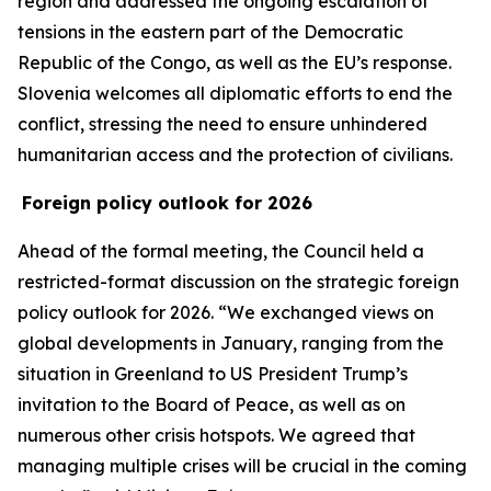
region and addressed the ongoing escalation of
tensions in the eastern part of the Democratic
Republic of the Congo, as well as the EU’s response.
Slovenia welcomes all diplomatic efforts to end the
conflict, stressing the need to ensure unhindered
humanitarian access and the protection of civilians.
Foreign policy outlook for 2026
Ahead of the formal meeting, the Council held a
restricted-format discussion on the strategic foreign
policy outlook for 2026. “We exchanged views on
global developments in January, ranging from the
situation in Greenland to US President Trump’s
invitation to the Board of Peace, as well as on
numerous other crisis hotspots. We agreed that
managing multiple crises will be crucial in the coming