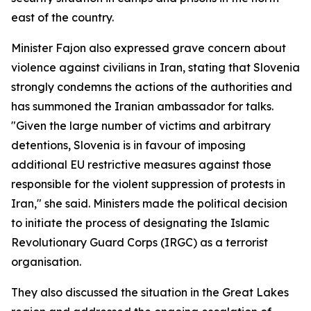
east of the country.
Minister Fajon also expressed grave concern about
violence against civilians in Iran, stating that Slovenia
strongly condemns the actions of the authorities and
has summoned the Iranian ambassador for talks.
"Given the large number of victims and arbitrary
detentions, Slovenia is in favour of imposing
additional EU restrictive measures against those
responsible for the violent suppression of protests in
Iran," she said. Ministers made the political decision
to initiate the process of designating the Islamic
Revolutionary Guard Corps (IRGC) as a terrorist
organisation.
They also discussed the situation in the Great Lakes