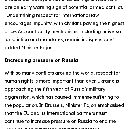
are an early warning sign of potential armed conflict.
"Undermining respect for international law
encourages impunity, with civilians paying the highest
price. Accountability mechanisms, including universal
jurisdiction and mandates, remain indispensable,"
added Minister Fajon.
Increasing pressure on Russia
With so many conflicts around the world, respect for
human rights is more important than ever. Ukraine is
approaching the fifth year of Russia's military
aggression, which has caused immense suffering to
the population. In Brussels, Minister Fajon emphasised
that the EU and its international partners must
continue to increase pressure on Russia to end the