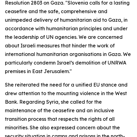
Resolution 2803 on Gaza. "Slovenia calls for a lasting
ceasefire and the safe, comprehensive and
unimpeded delivery of humanitarian aid to Gaza, in
accordance with humanitarian principles and under
the leadership of UN agencies. We are concerned
about Israeli measures that hinder the work of
international humanitarian organisations in Gaza. We
particularly condemn Israel’s demolition of UNRWA
premises in East Jerusalem."
She reiterated the need for a unified EU stance and
drew attention to the mounting violence in the West
Bank. Regarding Syria, she called for the
maintenance of the ceasefire and an inclusive
transition process that respects the rights of all
minorities. She also expressed concern about the
security situation in camps and prisons in the north-