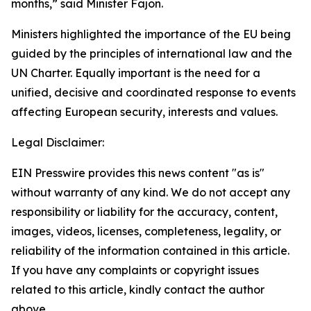
months,” said Minister Fajon.
Ministers highlighted the importance of the EU being
guided by the principles of international law and the
UN Charter. Equally important is the need for a
unified, decisive and coordinated response to events
affecting European security, interests and values.
Legal Disclaimer:
EIN Presswire provides this news content "as is"
without warranty of any kind. We do not accept any
responsibility or liability for the accuracy, content,
images, videos, licenses, completeness, legality, or
reliability of the information contained in this article.
If you have any complaints or copyright issues
related to this article, kindly contact the author
above.