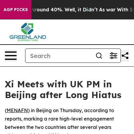
a Floor Around 40%. Well, it Didn’t
As war With Iran
AGP PICKS
Xi Meets with UK PM in
Beijing after Long Hiatus
(
MENAFN
) in Beijing on Thursday, according to
reports, marking a rare high-level engagement
between the two countries after several years