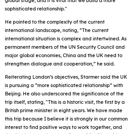
global stage, and it is vital that we build a more
sophisticated relationship."
He pointed to the complexity of the current
international landscape, noting, “The current
international situation is complex and intertwined. As
permanent members of the UN Security Council and
major global economies, China and the UK need to
strengthen dialogue and cooperation,” he said.
Reiterating London’s objectives, Starmer said the UK
is pursuing a “more sophisticated relationship” with
Beijing. He also underscored the significance of the
trip itself, stating, "This is a historic visit, the first by a
British prime minister in eight years. We have made
this trip because I believe it is strongly in our common
interest to find positive ways to work together, and