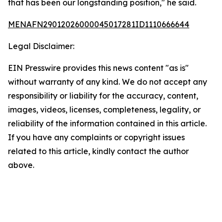
that has been our longstanding position," he said.
MENAFN29012026000045017281ID1110666644
Legal Disclaimer:
EIN Presswire provides this news content "as is"
without warranty of any kind. We do not accept any
responsibility or liability for the accuracy, content,
images, videos, licenses, completeness, legality, or
reliability of the information contained in this article.
If you have any complaints or copyright issues
related to this article, kindly contact the author
above.