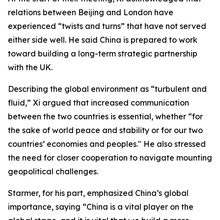
relations between Beijing and London have
experienced “twists and turns” that have not served
either side well. He said China is prepared to work
toward building a long-term strategic partnership
with the UK.
Describing the global environment as “turbulent and
fluid,” Xi argued that increased communication
between the two countries is essential, whether “for
the sake of world peace and stability or for our two
countries’ economies and peoples." He also stressed
the need for closer cooperation to navigate mounting
geopolitical challenges.
Starmer, for his part, emphasized China’s global
importance, saying “China is a vital player on the