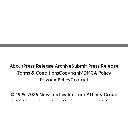
About
Press Release Archive
Submit Press Release
Terms & Conditions
Copyright/DMCA Policy
Privacy Policy
Contact
© 1995-2026 Newsmatics Inc. dba Affinity Group
Publishing & Greenland Business Times. All Rights
Reserved.
Cookie Settings / Your Privacy Choices