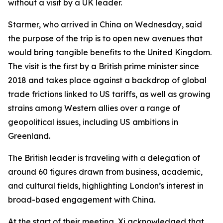
without a visit by a UK leader.
Starmer, who arrived in China on Wednesday, said
the purpose of the trip is to open new avenues that
would bring tangible benefits to the United Kingdom.
The visit is the first by a British prime minister since
2018 and takes place against a backdrop of global
trade frictions linked to US tariffs, as well as growing
strains among Western allies over a range of
geopolitical issues, including US ambitions in
Greenland.
The British leader is traveling with a delegation of
around 60 figures drawn from business, academic,
and cultural fields, highlighting London’s interest in
broad-based engagement with China.
At the start of their meeting, Xi acknowledged that