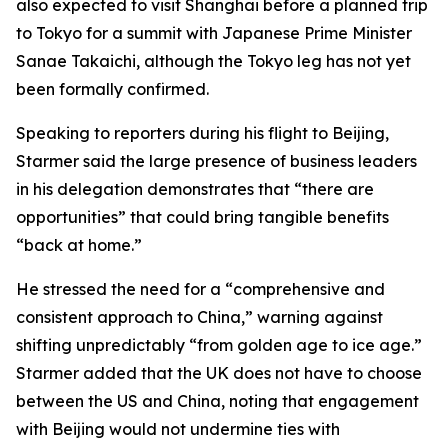
also expected to visit Shanghai before a planned trip
to Tokyo for a summit with Japanese Prime Minister
Sanae Takaichi, although the Tokyo leg has not yet
been formally confirmed.
Speaking to reporters during his flight to Beijing,
Starmer said the large presence of business leaders
in his delegation demonstrates that “there are
opportunities” that could bring tangible benefits
“back at home.”
He stressed the need for a “comprehensive and
consistent approach to China,” warning against
shifting unpredictably “from golden age to ice age.”
Starmer added that the UK does not have to choose
between the US and China, noting that engagement
with Beijing would not undermine ties with