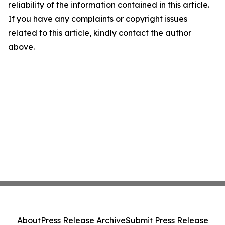
reliability of the information contained in this article.
If you have any complaints or copyright issues
related to this article, kindly contact the author
above.
About
Press Release Archive
Submit Press Release