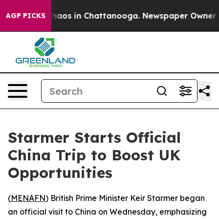
Collapse
Chaos in Chattanooga. Newspaper Owner Calls
AGP PICKS
Starmer Starts Official
China Trip to Boost UK
Opportunities
(
MENAFN
) British Prime Minister Keir Starmer began
an official visit to China on Wednesday, emphasizing