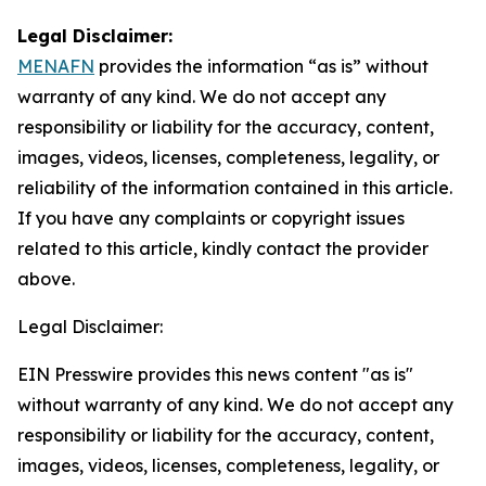
Legal Disclaimer:
MENAFN
provides the information “as is” without
warranty of any kind. We do not accept any
responsibility or liability for the accuracy, content,
images, videos, licenses, completeness, legality, or
reliability of the information contained in this article.
If you have any complaints or copyright issues
related to this article, kindly contact the provider
above.
Legal Disclaimer:
EIN Presswire provides this news content "as is"
without warranty of any kind. We do not accept any
responsibility or liability for the accuracy, content,
images, videos, licenses, completeness, legality, or