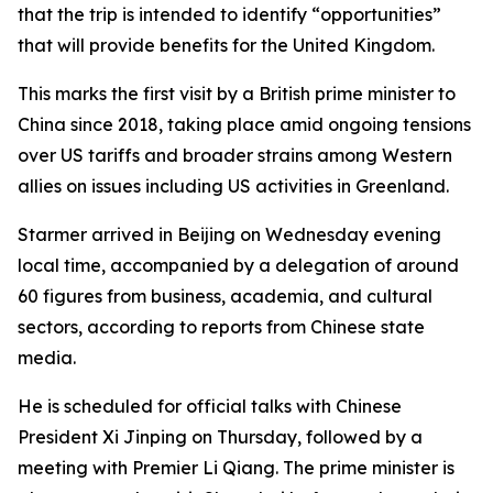
that the trip is intended to identify “opportunities”
that will provide benefits for the United Kingdom.
This marks the first visit by a British prime minister to
China since 2018, taking place amid ongoing tensions
over US tariffs and broader strains among Western
allies on issues including US activities in Greenland.
Starmer arrived in Beijing on Wednesday evening
local time, accompanied by a delegation of around
60 figures from business, academia, and cultural
sectors, according to reports from Chinese state
media.
He is scheduled for official talks with Chinese
President Xi Jinping on Thursday, followed by a
meeting with Premier Li Qiang. The prime minister is