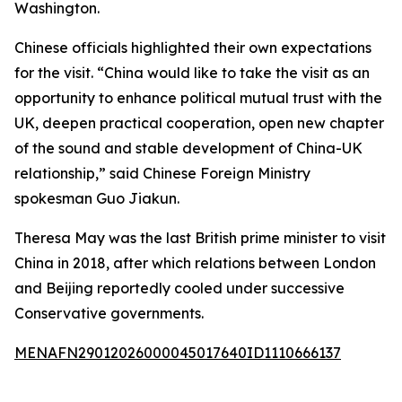
Washington.
Chinese officials highlighted their own expectations
for the visit. “China would like to take the visit as an
opportunity to enhance political mutual trust with the
UK, deepen practical cooperation, open new chapter
of the sound and stable development of China-UK
relationship,” said Chinese Foreign Ministry
spokesman Guo Jiakun.
Theresa May was the last British prime minister to visit
China in 2018, after which relations between London
and Beijing reportedly cooled under successive
Conservative governments.
MENAFN29012026000045017640ID1110666137