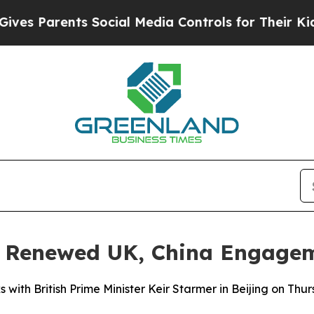
 Parents Social Media Controls for Their Kids. S
al Renewed UK, China Engage
ks with British Prime Minister Keir Starmer in Beijing on T