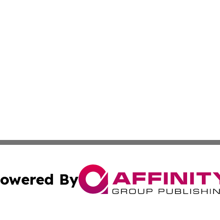
owered By
ubmit Press Release
Terms & Conditions
Copyright/DMCA