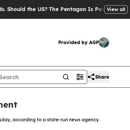
hould the US?
The Pentagon Is Posting Cryptic Bi
View all
Provided by AGP
Share
ment
hursday, according to a state-run news agency.