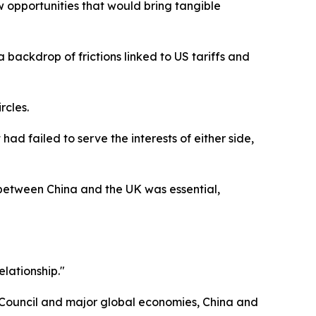
 opportunities that would bring tangible
t a backdrop of frictions linked to US tariffs and
rcles.
had failed to serve the interests of either side,
 between China and the UK was essential,
elationship."
y Council and major global economies, China and