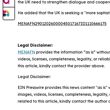
the UK need to strengthen dialogue and cooperat
He added that the UK is seeking a "more sophisti
MENAFN29012026000045017167ID1110666175
Legal Disclaimer:
MENAFN
provides the information “as is” without
videos, licenses, completeness, legality, or reliab
this article, kindly contact the provider above.
Legal Disclaimer:
EIN Presswire provides this news content "as is" 
images, videos, licenses, completeness, legality, o
related to this article, kindly contact the author