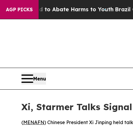
illion Fund to Abate Harms to Youth
Brazil Gives
AGP PICKS
Menu
Xi, Starmer Talks Sign
(
MENAFN
) Chinese President Xi Jinping held tal