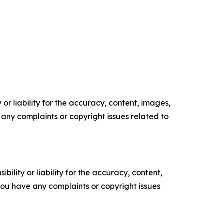
or liability for the accuracy, content, images,
ve any complaints or copyright issues related to
ility or liability for the accuracy, content,
f you have any complaints or copyright issues