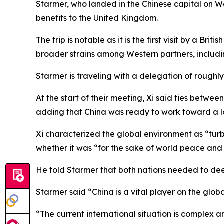
Starmer, who landed in the Chinese capital on W
benefits to the United Kingdom.
The trip is notable as it is the first visit by a Br
broader strains among Western partners, includ
Starmer is traveling with a delegation of roughly
At the start of their meeting, Xi said ties betwee
adding that China was ready to work toward a lo
Xi characterized the global environment as “tur
whether it was “for the sake of world peace and 
He told Starmer that both nations needed to dee
Starmer said “China is a vital player on the globa
“The current international situation is complex