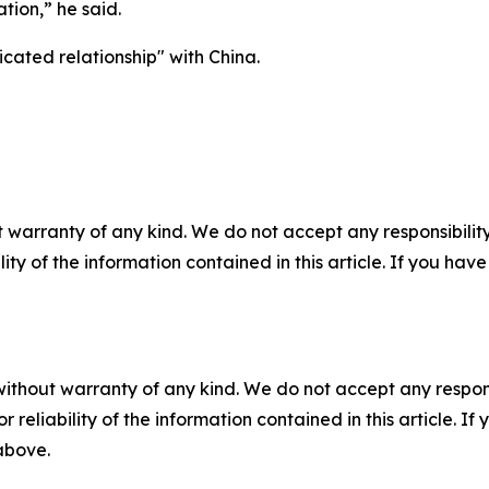
ion,” he said.
cated relationship" with China.
 warranty of any kind. We do not accept any responsibility 
ility of the information contained in this article. If you ha
without warranty of any kind. We do not accept any responsib
r reliability of the information contained in this article. I
 above.