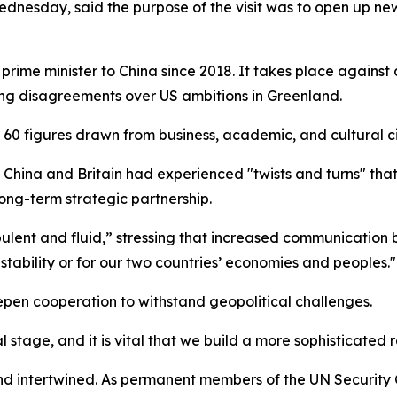
ednesday, said the purpose of the visit was to open up new
itish prime minister to China since 2018. It takes place agains
ing disagreements over US ambitions in Greenland.
 60 figures drawn from business, academic, and cultural ci
n China and Britain had experienced "twists and turns" that 
ng-term strategic partnership.
bulent and fluid,” stressing that increased communication
stability or for our two countries’ economies and peoples."
pen cooperation to withstand geopolitical challenges.
l stage, and it is vital that we build a more sophisticated r
 and intertwined. As permanent members of the UN Securit