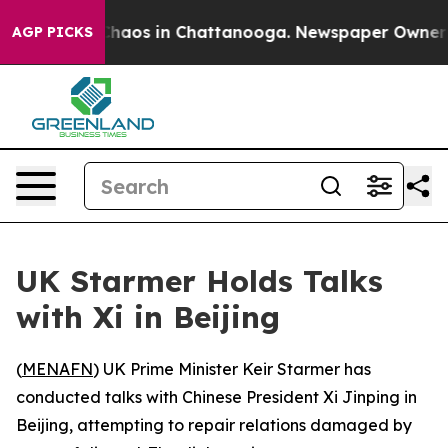
 Collapse
Chaos in Chattanooga. Newspaper Owner Call
AGP PICKS
UK Starmer Holds Talks
with Xi in Beijing
(
MENAFN
) UK Prime Minister Keir Starmer has
conducted talks with Chinese President Xi Jinping in
Beijing, attempting to repair relations damaged by