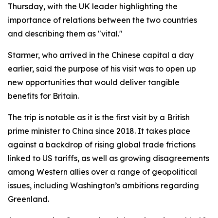
Thursday, with the UK leader highlighting the
importance of relations between the two countries
and describing them as "vital."
Starmer, who arrived in the Chinese capital a day
earlier, said the purpose of his visit was to open up
new opportunities that would deliver tangible
benefits for Britain.
The trip is notable as it is the first visit by a British
prime minister to China since 2018. It takes place
against a backdrop of rising global trade frictions
linked to US tariffs, as well as growing disagreements
among Western allies over a range of geopolitical
issues, including Washington’s ambitions regarding
Greenland.