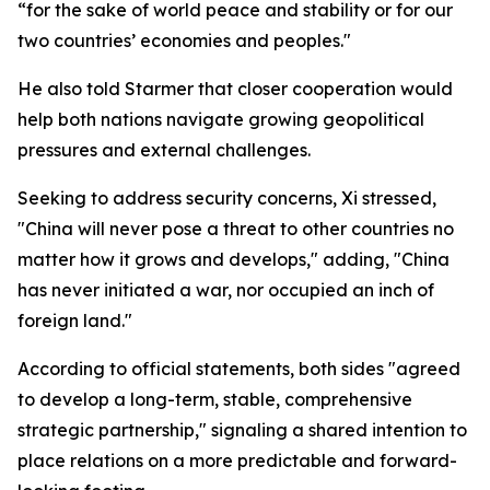
“for the sake of world peace and stability or for our
two countries’ economies and peoples."
He also told Starmer that closer cooperation would
help both nations navigate growing geopolitical
pressures and external challenges.
Seeking to address security concerns, Xi stressed,
"China will never pose a threat to other countries no
matter how it grows and develops," adding, "China
has never initiated a war, nor occupied an inch of
foreign land."
According to official statements, both sides "agreed
to develop a long-term, stable, comprehensive
strategic partnership," signaling a shared intention to
place relations on a more predictable and forward-