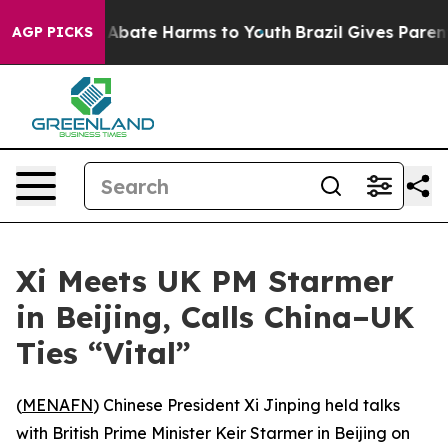
ion Fund to Abate Harms to Youth
Brazil Gives Parents 
AGP PICKS
Xi Meets UK PM Starmer
in Beijing, Calls China–UK
Ties “Vital”
(
MENAFN
) Chinese President Xi Jinping held talks
with British Prime Minister Keir Starmer in Beijing on