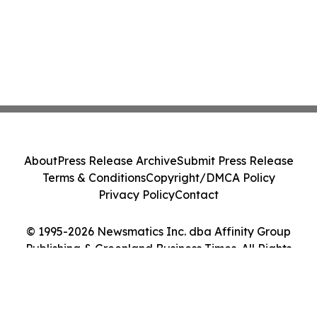
About
Press Release Archive
Submit Press Release
Terms & Conditions
Copyright/DMCA Policy
Privacy Policy
Contact
© 1995-2026 Newsmatics Inc. dba Affinity Group
Publishing & Greenland Business Times. All Rights
Reserved.
Cookie Settings / Your Privacy Choices