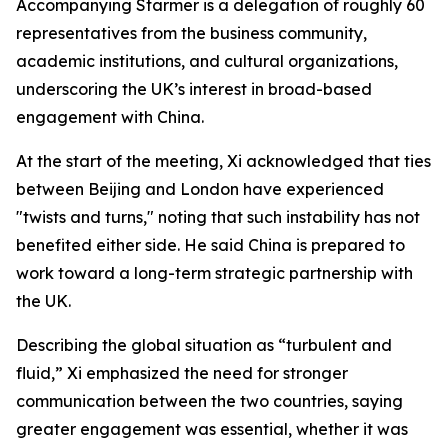
Accompanying Starmer is a delegation of roughly 60
representatives from the business community,
academic institutions, and cultural organizations,
underscoring the UK’s interest in broad-based
engagement with China.
At the start of the meeting, Xi acknowledged that ties
between Beijing and London have experienced
"twists and turns," noting that such instability has not
benefited either side. He said China is prepared to
work toward a long-term strategic partnership with
the UK.
Describing the global situation as “turbulent and
fluid,” Xi emphasized the need for stronger
communication between the two countries, saying
greater engagement was essential, whether it was