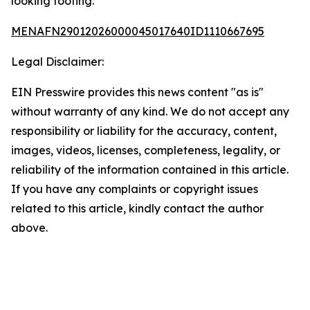
looking footing.
MENAFN29012026000045017640ID1110667695
Legal Disclaimer:
EIN Presswire provides this news content "as is"
without warranty of any kind. We do not accept any
responsibility or liability for the accuracy, content,
images, videos, licenses, completeness, legality, or
reliability of the information contained in this article.
If you have any complaints or copyright issues
related to this article, kindly contact the author
above.