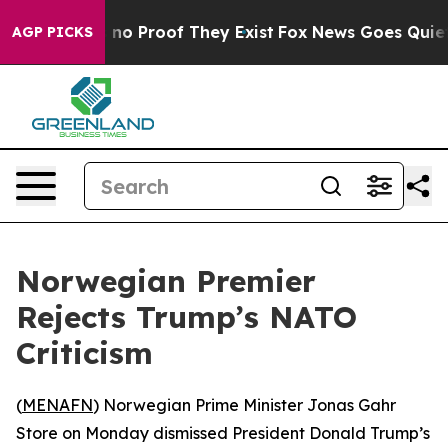
but Offers no Proof They Exist
Fox News Goes Quiet as
AGP PICKS
Norwegian Premier
Rejects Trump’s NATO
Criticism
(
MENAFN
) Norwegian Prime Minister Jonas Gahr
Store on Monday dismissed President Donald Trump’s