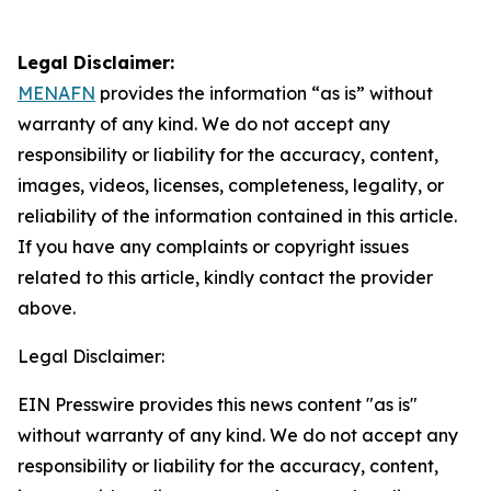
Legal Disclaimer:
MENAFN
provides the information “as is” without
warranty of any kind. We do not accept any
responsibility or liability for the accuracy, content,
images, videos, licenses, completeness, legality, or
reliability of the information contained in this article.
If you have any complaints or copyright issues
related to this article, kindly contact the provider
above.
Legal Disclaimer:
EIN Presswire provides this news content "as is"
without warranty of any kind. We do not accept any
responsibility or liability for the accuracy, content,