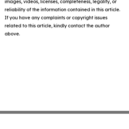
images, videos, licenses, completeness, legality, or
reliability of the information contained in this article.
If you have any complaints or copyright issues
related to this article, kindly contact the author
above.