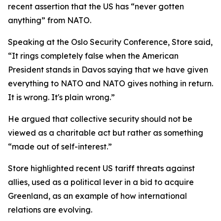
recent assertion that the US has “never gotten
anything” from NATO.
Speaking at the Oslo Security Conference, Store said,
“It rings completely false when the American
President stands in Davos saying that we have given
everything to NATO and NATO gives nothing in return.
It is wrong. It's plain wrong.”
He argued that collective security should not be
viewed as a charitable act but rather as something
“made out of self-interest.”
Store highlighted recent US tariff threats against
allies, used as a political lever in a bid to acquire
Greenland, as an example of how international
relations are evolving.