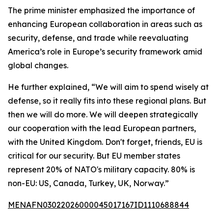
The prime minister emphasized the importance of
enhancing European collaboration in areas such as
security, defense, and trade while reevaluating
America’s role in Europe’s security framework amid
global changes.
He further explained, “We will aim to spend wisely at
defense, so it really fits into these regional plans. But
then we will do more. We will deepen strategically
our cooperation with the lead European partners,
with the United Kingdom. Don't forget, friends, EU is
critical for our security. But EU member states
represent 20% of NATO's military capacity. 80% is
non-EU: US, Canada, Turkey, UK, Norway.”
MENAFN03022026000045017167ID1110688844