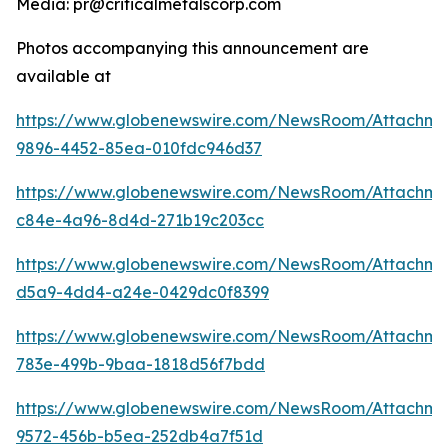
Media: pr@criticalmetalscorp.com
Photos accompanying this announcement are
available at
https://www.globenewswire.com/NewsRoom/Attachm
9896-4452-85ea-010fdc946d37
https://www.globenewswire.com/NewsRoom/Attachme
c84e-4a96-8d4d-271b19c203cc
https://www.globenewswire.com/NewsRoom/Attachme
d5a9-4dd4-a24e-0429dc0f8399
https://www.globenewswire.com/NewsRoom/Attachme
783e-499b-9baa-1818d56f7bdd
https://www.globenewswire.com/NewsRoom/Attachme
9572-456b-b5ea-252db4a7f51d