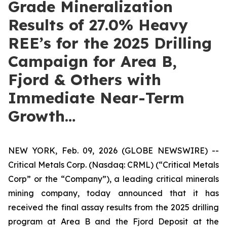
Grade Mineralization
Results of 27.0% Heavy
REE’s for the 2025 Drilling
Campaign for Area B,
Fjord & Others with
Immediate Near-Term
Growth…
NEW YORK, Feb. 09, 2026 (GLOBE NEWSWIRE) --
Critical Metals Corp. (Nasdaq: CRML) (“Critical Metals
Corp” or the “Company”), a leading critical minerals
mining company, today announced that it has
received the final assay results from the 2025 drilling
program at Area B and the Fjord Deposit at the