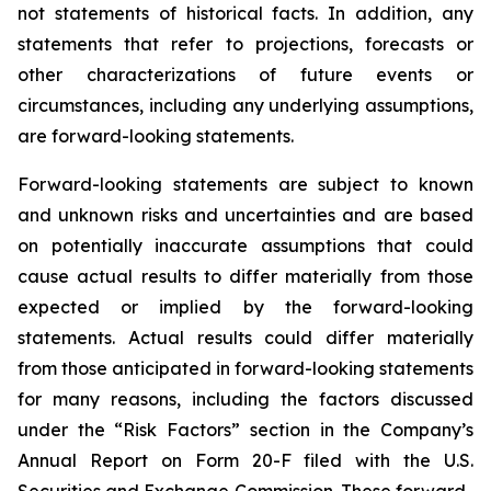
not statements of historical facts. In addition, any
statements that refer to projections, forecasts or
other characterizations of future events or
circumstances, including any underlying assumptions,
are forward-looking statements.
Forward-looking statements are subject to known
and unknown risks and uncertainties and are based
on potentially inaccurate assumptions that could
cause actual results to differ materially from those
expected or implied by the forward-looking
statements. Actual results could differ materially
from those anticipated in forward-looking statements
for many reasons, including the factors discussed
under the “Risk Factors” section in the Company’s
Annual Report on Form 20-F filed with the U.S.
Securities and Exchange Commission. These forward-