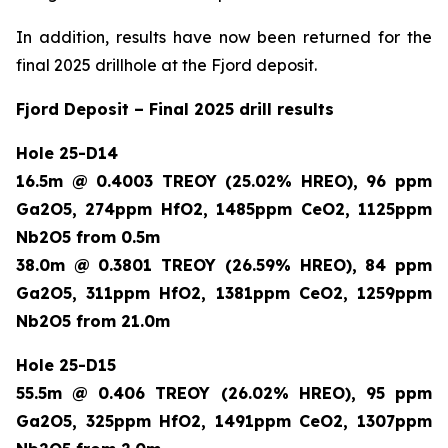
In addition, results have now been returned for the
final 2025 drillhole at the Fjord deposit.
Fjord Deposit – Final 2025 drill results
Hole 25-D14
16.5m @ 0.4003 TREOY (25.02% HREO), 96 ppm
Ga2O5, 274ppm HfO2, 1485ppm CeO2, 1125ppm
Nb2O5 from 0.5m
38.0m @ 0.3801 TREOY (26.59% HREO), 84 ppm
Ga2O5, 311ppm HfO2, 1381ppm CeO2, 1259ppm
Nb2O5 from 21.0m
Hole 25-D15
55.5m @ 0.406 TREOY (26.02% HREO), 95 ppm
Ga2O5, 325ppm HfO2, 1491ppm CeO2, 1307ppm