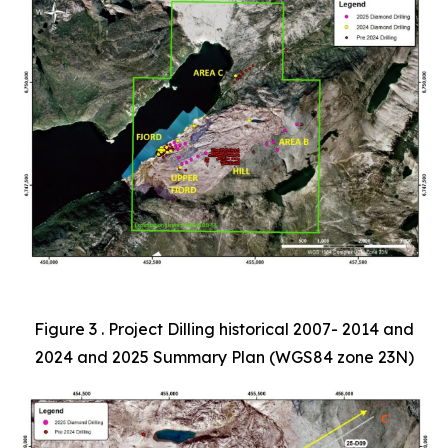
Figure 3 . Project Dilling historical 2007- 2014 and
2024 and 2025 Summary Plan (WGS84 zone 23N)