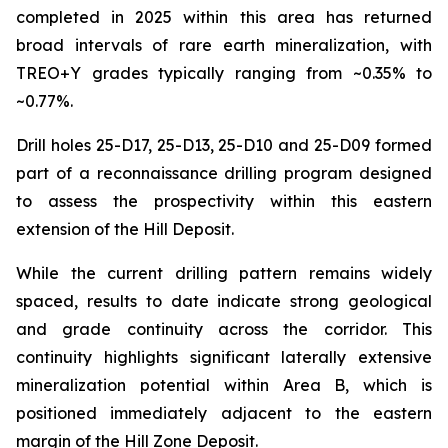
completed in 2025 within this area has returned
broad intervals of rare earth mineralization, with
TREO+Y grades typically ranging from ~0.35% to
~0.77%.
Drill holes 25-D17, 25-D13, 25-D10 and 25-D09 formed
part of a reconnaissance drilling program designed
to assess the prospectivity within this eastern
extension of the Hill Deposit.
While the current drilling pattern remains widely
spaced, results to date indicate strong geological
and grade continuity across the corridor. This
continuity highlights significant laterally extensive
mineralization potential within Area B, which is
positioned immediately adjacent to the eastern
margin of the Hill Zone Deposit.