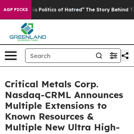
s of Hatred”
The Story Behind Trump’s Terrible Approv
AGP PICKS
Critical Metals Corp.
Nasdaq-CRML Announces
Multiple Extensions to
Known Resources &
Multiple New Ultra High-