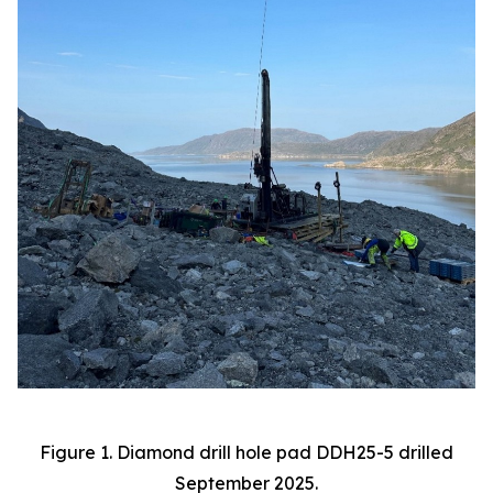
Figure 1. Diamond drill hole pad DDH25-5 drilled
September 2025.