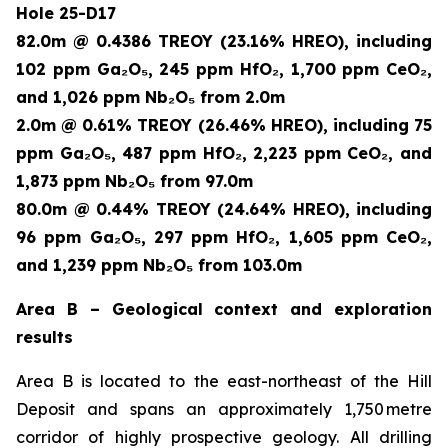
Hole 25-D17
82.0m @ 0.4386 TREOY (23.16% HREO), including
102 ppm Ga₂O₅, 245 ppm HfO₂, 1,700 ppm CeO₂,
and 1,026 ppm Nb₂O₅ from 2.0m
2.0m @ 0.61% TREOY (26.46% HREO), including 75
ppm Ga₂O₅, 487 ppm HfO₂, 2,223 ppm CeO₂, and
1,873 ppm Nb₂O₅ from 97.0m
80.0m @ 0.44% TREOY (24.64% HREO), including
96 ppm Ga₂O₅, 297 ppm HfO₂, 1,605 ppm CeO₂,
and 1,239 ppm Nb₂O₅ from 103.0m
Area B – Geological context and exploration
results
Area B is located to the east-northeast of the Hill
Deposit and spans an approximately 1,750 metre
corridor of highly prospective geology. All drilling