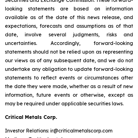
looking statements are based on information
available as of the date of this news release, and
expectations, forecasts and assumptions as of that
date, involve several judgments, risks and
uncertainties. Accordingly, forward-looking
statements should not be relied upon as representing
our views as of any subsequent date, and we do not
undertake any obligation to update forward-looking
statements to reflect events or circumstances after
the date they were made, whether as a result of new
information, future events or otherwise, except as
may be required under applicable securities laws.
Critical Metals Corp.
Investor Relations: ir@criticalmetalscorp.com