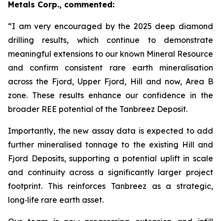
Metals Corp., commented:
“I am very encouraged by the 2025 deep diamond
drilling results, which continue to demonstrate
meaningful extensions to our known Mineral Resource
and confirm consistent rare earth mineralisation
across the Fjord, Upper Fjord, Hill and now, Area B
zone. These results enhance our confidence in the
broader REE potential of the Tanbreez Deposit.
Importantly, the new assay data is expected to add
further mineralised tonnage to the existing Hill and
Fjord Deposits, supporting a potential uplift in scale
and continuity across a significantly larger project
footprint. This reinforces Tanbreez as a strategic,
long
‑
life rare earth asset.