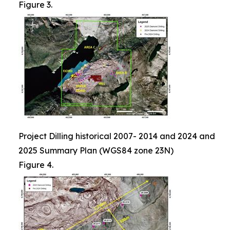
Figure 3.
Project Dilling historical 2007- 2014 and 2024 and
2025 Summary Plan (WGS84 zone 23N)
Figure 4.