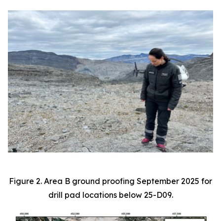
Figure 2. Area B ground proofing September 2025 for
drill pad locations below 25-D09.