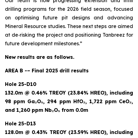
Our team is now progressing extension and infill
drilling programs for the 2026 field season, focused
on optimising future pit designs and advancing
Mineral Resource studies. These next steps are aimed
at de
‑
risking the project and positioning Tanbreez for
future development milestones.”
New results are as follows.
AREA B -– Final 2025 drill results
Hole 25-D10
132.0m @ 0.46% TREOY (23.84% HREO), including
98 ppm Ga₂O₅, 294 ppm HfO₂, 1,722 ppm CeO₂,
and 1,260 ppm Nb₂O₅ from 0.0m
Hole 25-D13
128.0m @ 0.43% TREOY (23.59% HREO), including