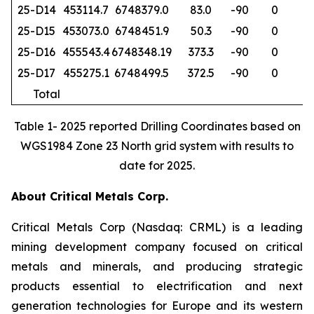
25-D14
453114.7
6748379.0
83.0
-90
0
6
25-D15
453073.0
6748451.9
50.3
-90
0
6
25-D16
455543.4
6748348.19
373.3
-90
0
1
25-D17
455275.1
6748499.5
372.5
-90
0
18
Total
79
Table 1- 2025 reported Drilling Coordinates based on
WGS1984 Zone 23 North grid system with results to
date for 2025.
About Critical Metals Corp.
Critical Metals Corp (Nasdaq: CRML) is a leading
mining development company focused on critical
metals and minerals, and producing strategic
products essential to electrification and next
generation technologies for Europe and its western