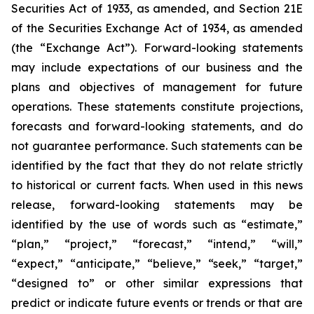
Securities Act of 1933, as amended, and Section 21E
of the Securities Exchange Act of 1934, as amended
(the “Exchange Act”). Forward-looking statements
may include expectations of our business and the
plans and objectives of management for future
operations. These statements constitute projections,
forecasts and forward-looking statements, and do
not guarantee performance. Such statements can be
identified by the fact that they do not relate strictly
to historical or current facts. When used in this news
release, forward-looking statements may be
identified by the use of words such as “estimate,”
“plan,” “project,” “forecast,” “intend,” “will,”
“expect,” “anticipate,” “believe,” “seek,” “target,”
“designed to” or other similar expressions that
predict or indicate future events or trends or that are