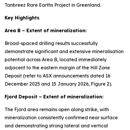
Tanbreez Rare Earths Project in Greenland.
Key Highlights
Area B – Extent of mineralization:
Broad-spaced drilling results successfully
demonstrate significant and extensive mineralisation
potential across Area B, located immediately
adjacent to the eastern margin of the Hill Zone
Deposit (refer to ASX announcements dated 16
December 2025 and 15 January 2026, Figure 2).
Fjord Deposit – Extent of mineralization:
The Fjord area remains open along strike, with
mineralization consistently confirmed near surface
and demonstrating strong lateral and vertical