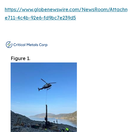
https://www.globenewswire.com/NewsRoom/Attachme
e711-4c4b-92e6-fd9bc7e239d5
Figure 1.