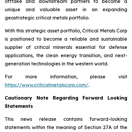
offtake and downstream partners to become a
unique and valuable asset in an expanding
geostrategic critical metals portfolio.
With this strategic asset portfolio, Critical Metals Corp
is positioned to become a reliable and sustainable
supplier of critical minerals essential for defense
applications, the clean energy transition, and next-
generation technologies in the western world.
For more information, please visit
https://www.criticalmetalscorp.com/
.
Cautionary Note Regarding Forward Looking
Statements
This news release contains forward-looking
statements within the meaning of Section 27A of the