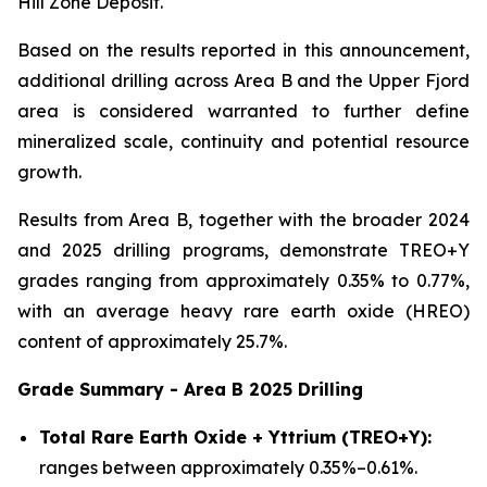
Hill Zone Deposit.
Based on the results reported in this announcement,
additional drilling across Area B and the Upper Fjord
area is considered warranted to further define
mineralized scale, continuity and potential resource
growth.
Results from Area B, together with the broader 2024
and 2025 drilling programs, demonstrate TREO+Y
grades ranging from approximately 0.35% to 0.77%,
with an average heavy rare earth oxide (HREO)
content of approximately 25.7%.
Grade Summary - Area B 2025 Drilling
Total Rare Earth Oxide + Yttrium (TREO+Y):
ranges between approximately 0.35%–0.61%.