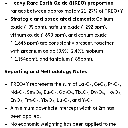
Heavy Rare Earth Oxide (HREO) proportion
:
ranges between approximately 21–27% of TREO+Y.
Strategic and associated elements
: Gallium
oxide (~99 ppm), hafnium oxide (~292 ppm),
yttrium oxide (~690 ppm), and cerium oxide
(~1,646 ppm) are consistently present, together
with zirconium oxide (0.9%–2.4%), niobium
(~1,154ppm), and tantalum (~85ppm).
Reporting and Methodology Notes
TREO+Y represents the sum of La₂O₃, CeO₂, Pr₂O₃,
Nd₂O₃, Sm₂O₃, Eu₂O₃, Gd₂O₃, Tb₄O₇, Dy₂O₃, Ho₂O₃,
Er₂O₃, Tm₂O₃, Yb₂O₃, Lu₂O₃, and Y₂O₃.
A minimum downhole intercept width of 2m has
been applied.
No economic weighting has been applied to the