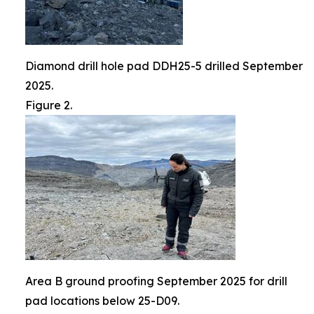
Diamond drill hole pad DDH25-5 drilled September
2025.
Figure 2.
Area B ground proofing September 2025 for drill
pad locations below 25-D09.