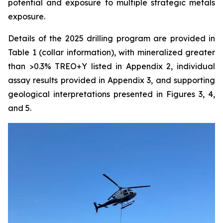
potential and exposure to multiple strategic metals
exposure.
Details of the 2025 drilling program are provided in
Table 1 (collar information), with mineralized greater
than >0.3% TREO+Y listed in Appendix 2, individual
assay results provided in Appendix 3, and supporting
geological interpretations presented in Figures 3, 4,
and 5.