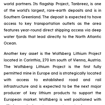
world partners. Its flagship Project, Tanbreez, is one
of the world's largest, rare-earth deposits and is in
Southern Greenland. The deposit is expected to have
access to key transportation outlets as the area
features year-round direct shipping access via deep
water fjords that lead directly to the North Atlantic
Ocean.
Another key asset is the Wolfsberg Lithium Project
located in Carinthia, 270 km south of Vienna, Austria.
The Wolfsberg Lithium Project is the first fully
permitted mine in Europe and is strategically located
with access to established road and rail
infrastructure and is expected to be the next major
producer of key lithium products to support the
European market. Wolfsberg is well positioned with