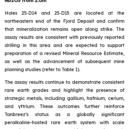
Nb2O5 from 2.0m
Holes 25‑D14 and 25‑D15 are located at the
northeastern end of the Fjord Deposit and confirm
that mineralization remains open along strike. The
assay results are consistent with previously reported
drilling in this area and are expected to support
preparation of a revised Mineral Resource Estimate,
as well as the advancement of subsequent mine
planning studies (refer to Table 1).
The assay results continue to demonstrate consistent
rare earth grades and highlight the presence of
strategic metals, including gallium, hafnium, cerium,
and yttrium. These outcomes further reinforce
Tanbreez’s status as a globally significant
peralkaline-hosted rare earth system with scale