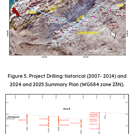
Figure 5. Project Drilling: historical (2007- 2014) and
2024 and 2025 Summary Plan (WGS84 zone 23N).