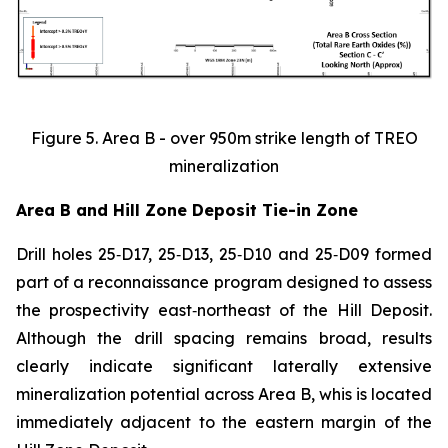
Figure 5. Area B - over 950m strike length of TREO
mineralization
Area B and Hill Zone Deposit Tie-in Zone
Drill holes 25‑D17, 25‑D13, 25‑D10 and 25‑D09 formed
part of a reconnaissance program designed to assess
the prospectivity east‑northeast of the Hill Deposit.
Although the drill spacing remains broad, results
clearly indicate significant laterally extensive
mineralization potential across Area B, whis is located
immediately adjacent to the eastern margin of the