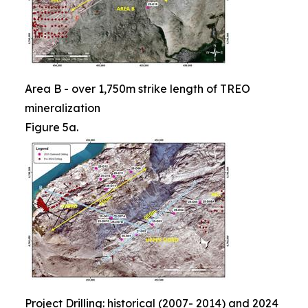
Area B - over 1,750m strike length of TREO
mineralization
Figure 5a.
Project Drilling: historical (2007- 2014) and 2024