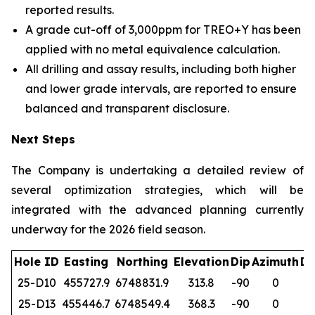
reported results.
A grade cut-off of 3,000ppm for TREO+Y has been
applied with no metal equivalence calculation.
All drilling and assay results, including both higher
and lower grade intervals, are reported to ensure
balanced and transparent disclosure.
Next Steps
The Company is undertaking a detailed review of
several optimization strategies, which will be
integrated with the advanced planning currently
underway for the 2026 field season.
Hole ID
Easting
Northing
Elevation
Dip
Azimuth
De
25-D10
455727.9
6748831.9
313.8
-90
0
1
25-D13
455446.7
6748549.4
368.3
-90
0
1