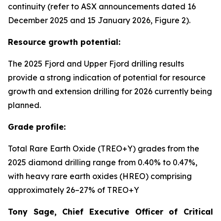
continuity (refer to ASX announcements dated 16
December 2025 and 15 January 2026, Figure 2).
Resource growth potential:
The 2025 Fjord and Upper Fjord drilling results
provide a strong indication of potential for resource
growth and extension drilling for 2026 currently being
planned.
Grade profile:
Total Rare Earth Oxide (TREO+Y) grades from the
2025 diamond drilling range from 0.40% to 0.47%,
with heavy rare earth oxides (HREO) comprising
approximately 26–27% of TREO+Y
Tony Sage, Chief Executive Officer of Critical