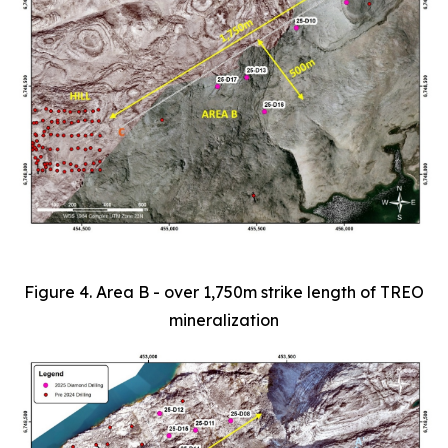
Figure 4. Area B - over 1,750m strike length of TREO
mineralization