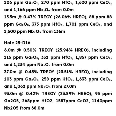
106 ppm Ga₂O₅, 270 ppm HfO₂, 1,620 ppm CeO₂,
and 1,166 ppm Nb₂O₅ from 0.0m
13.5m @ 0.47% TREOY (26.06% HREO), 88 ppm 88
ppm Ga₂O₅, 373 ppm HfO₂, 1,701 ppm CeO₂, and
1,500 ppm Nb₂O₅ from 136m
Hole 25-D16
6.0m @ 0.50% TREOY (25.94% HREO), including
115 ppm Ga₂O₅, 352 ppm HfO₂, 1,857 ppm CeO₂,
and 1,234 ppm Nb₂O₅ from 0.0m
37.0m @ 0.43% TREOY (23.51% HREO), including
103 ppm Ga₂O₅, 258 ppm HfO₂, 1,633 ppm CeO₂,
and 1,062 ppm Nb₂O₅ from 27.0m
93.0m @ 0.42% TREOY (23.89% HREO), 95 ppm
Ga2O5, 268ppm HfO2, 1587ppm CeO2, 1140ppm
Nb2O5 from 68.0m