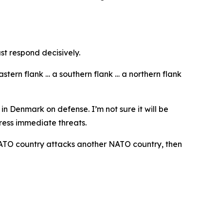
st respond decisively.
tern flank … a southern flank … a northern flank
n Denmark on defense. I’m not sure it will be
ress immediate threats.
e NATO country attacks another NATO country, then