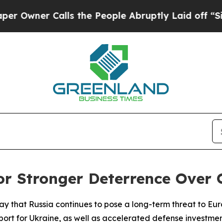
wner Calls the People Abruptly Laid off “Simpl
or Stronger Deterrence Over
ay that Russia continues to pose a long-term threat to Eu
ort for Ukraine, as well as accelerated defense investmen