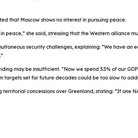
hted that Moscow shows no interest in pursuing peace.
 in peace,” she said, stressing that the Western alliance mu
ultaneous security challenges, explaining: “We have an eas
.”
ding may be insufficient. “Now we spend 3.5% of our GDP i
m targets set for future decades could be too slow to add
ng territorial concessions over Greenland, stating: “If on