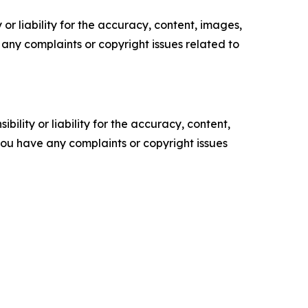
or liability for the accuracy, content, images,
ve any complaints or copyright issues related to
ility or liability for the accuracy, content,
f you have any complaints or copyright issues