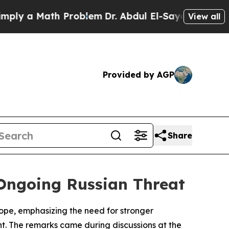
y a Math Problem
Dr. Abdul El-Sayed on Historic 
View all
Provided by AGP
Share
 Ongoing Russian Threat
rope, emphasizing the need for stronger
t. The remarks came during discussions at the