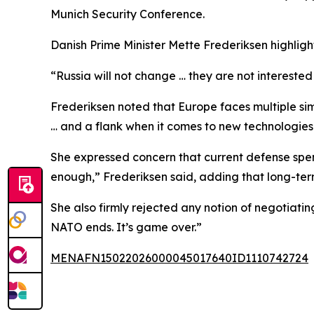
Munich Security Conference.
Danish Prime Minister Mette Frederiksen highlig
“Russia will not change … they are not interested
Frederiksen noted that Europe faces multiple sim
… and a flank when it comes to new technologies
She expressed concern that current defense spen
enough,” Frederiksen said, adding that long-ter
She also firmly rejected any notion of negotiati
NATO ends. It’s game over.”
MENAFN15022026000045017640ID1110742724