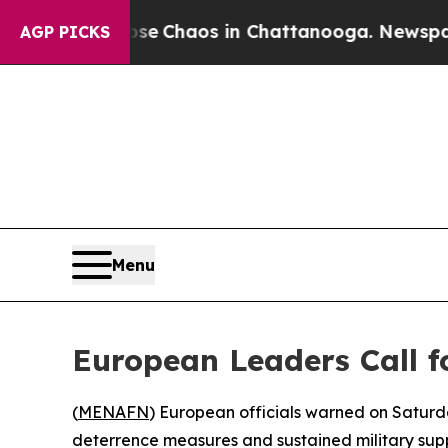
tal Collapse
Chaos in Chattanooga. Newspaper O
AGP PICKS
Menu
European Leaders Call f
(
MENAFN
) European officials warned on Saturd
deterrence measures and sustained military supp