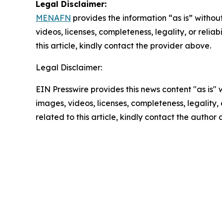
Legal Disclaimer:
MENAFN
provides the information “as is” without
videos, licenses, completeness, legality, or reliab
this article, kindly contact the provider above.
Legal Disclaimer:
EIN Presswire provides this news content "as is" 
images, videos, licenses, completeness, legality, o
related to this article, kindly contact the author