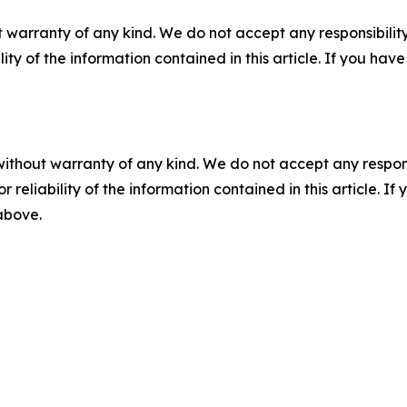
 warranty of any kind. We do not accept any responsibility 
ility of the information contained in this article. If you ha
without warranty of any kind. We do not accept any responsib
r reliability of the information contained in this article. I
 above.