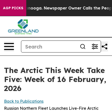
attanooga. Newspaper Owner Calls the People Abruptl
AGP PICKS
The Arctic This Week Take
Five: Week of 16 February,
2026
Back to Publications
Russian Northern Fleet Launches Live-Fire Arctic