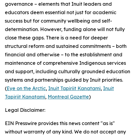
governance – elements that Inuit leaders and
educators deem essential not just for academic
success but for community wellbeing and self-
determination. However, funding alone will not fully
close these gaps. There is a need for deeper
structural reform and sustained commitments – both
financial and otherwise – to the establishment and
maintenance of comprehensive Indigenous services
and support, including culturally grounded education
systems and partnerships guided by Inuit priorities.
(
Eye on the Arctic
,
Inuit Tapiriit Kanatami
,
Inuit
Tapiriit Kanatami
,
Montreal Gazette
)
Legal Disclaimer:
EIN Presswire provides this news content "as is"
without warranty of any kind. We do not accept any