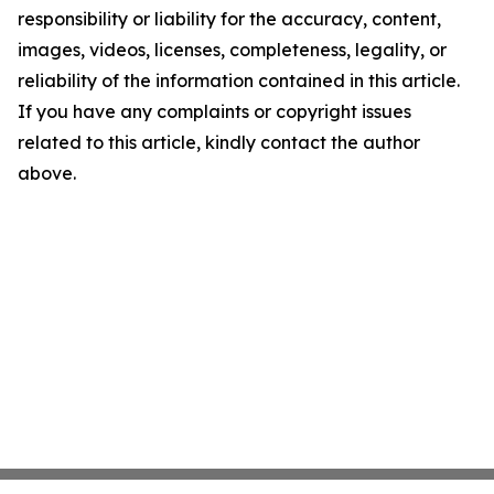
responsibility or liability for the accuracy, content,
images, videos, licenses, completeness, legality, or
reliability of the information contained in this article.
If you have any complaints or copyright issues
related to this article, kindly contact the author
above.