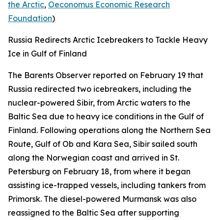
the Arctic
,
Oeconomus Economic Research
Foundation
)
Russia Redirects Arctic Icebreakers to Tackle Heavy
Ice in Gulf of Finland
The Barents Observer
reported on February 19 that
Russia redirected two icebreakers, including the
nuclear-powered
Sibir,
from Arctic waters to the
Baltic Sea due to heavy ice conditions in the Gulf of
Finland. Following operations along the Northern Sea
Route, Gulf of Ob and Kara Sea,
Sibir
sailed south
along the Norwegian coast and arrived in St.
Petersburg on February 18, from where it began
assisting ice-trapped vessels, including tankers from
Primorsk. The diesel-powered
Murmansk
was also
reassigned to the Baltic Sea after supporting