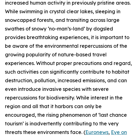
increased human activity in previously pristine areas.
While swimming in crystal clear lakes, sleeping in
snowcapped forests, and transiting across large
swathes of snowy ‘no-man’s-land’ by dogsled
provides breathtaking experiences, it is important to
be aware of the environmental repercussions of the
growing popularity of nature-based travel
experiences. Without proper precautions and regard,
such activities can significantly contribute to habitat
destruction, pollution, increased emissions, and can
even introduce invasive species with severe
repercussions for biodiversity. While interest in the
region and all that it harbors can only be
encouraged, the rising phenomenon of ‘last chance
tourism’ is inadvertently contributing to the very
threats these environments face. (
Euronews
,
Eye on