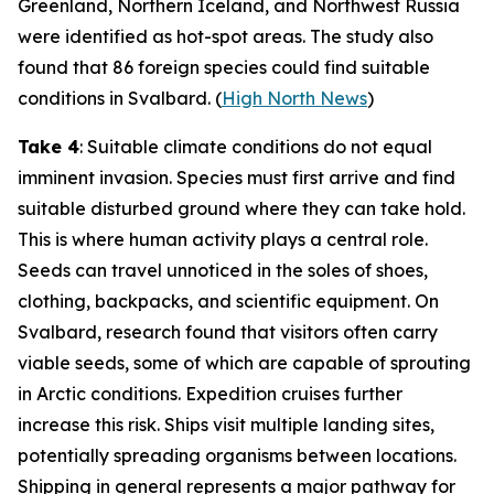
Greenland, Northern Iceland, and Northwest Russia
were identified as hot-spot areas. The study also
found that 86 foreign species could find suitable
conditions in Svalbard. (
High North News
)
Take 4
: Suitable climate conditions do not equal
imminent invasion. Species must first arrive and find
suitable disturbed ground where they can take hold.
This is where human activity plays a central role.
Seeds can travel unnoticed in the soles of shoes,
clothing, backpacks, and scientific equipment. On
Svalbard, research found that visitors often carry
viable seeds, some of which are capable of sprouting
in Arctic conditions. Expedition cruises further
increase this risk. Ships visit multiple landing sites,
potentially spreading organisms between locations.
Shipping in general represents a major pathway for