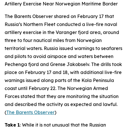
Artillery Exercise Near Norwegian Maritime Border
The Barents Observer
shared on February 17 that
Russia’s Northern Fleet conducted a live-fire naval
artillery exercise in the Varanger fjord area, around
three to four nautical miles from Norwegian
territorial waters. Russia issued warnings to seafarers
and pilots to avoid airspace and waters between
Pechenga fjord and Grense Jakobselv. The drills took
place on February 17 and 18, with additional live-fire
warnings issued along parts of the Kola Peninsula
coast until February 22. The Norwegian Armed
Forces stated that they are monitoring the situation
and described the activity as expected and lawful.
(
The Barents Observer
)
Take 1
: While it is not unusual that the Russian