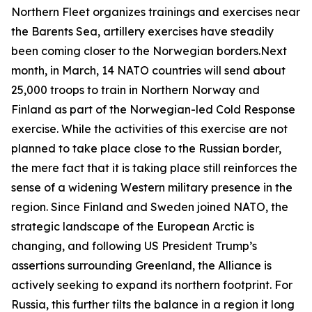
Northern Fleet organizes trainings and exercises near
the Barents Sea, artillery exercises have steadily
been coming closer to the Norwegian borders.Next
month, in March, 14 NATO countries will send about
25,000 troops to train in Northern Norway and
Finland as part of the Norwegian-led
Cold Response
exercise. While the activities of this exercise are not
planned to take place close to the Russian border,
the mere fact that it is taking place still reinforces the
sense of a widening Western military presence in the
region. Since Finland and Sweden joined NATO, the
strategic landscape of the European Arctic is
changing, and following US President Trump’s
assertions surrounding Greenland, the Alliance is
actively seeking to expand its northern footprint. For
Russia, this further tilts the balance in a region it long