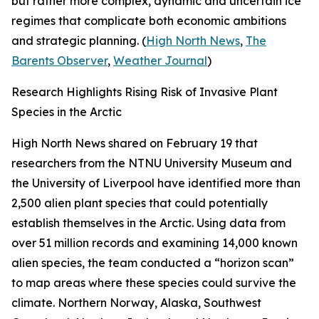
but rather more complex, dynamic and uncertain ice
regimes that complicate both economic ambitions
and strategic planning. (
High North News
,
The
Barents Observer
,
Weather Journal
)
Research Highlights Rising Risk of Invasive Plant
Species in the Arctic
High North News
shared on February 19 that
researchers from the
NTNU University Museum
and
the
University of Liverpool
have identified more than
2,500 alien plant species that could potentially
establish themselves in the Arctic. Using data from
over 51 million records and examining 14,000 known
alien species, the team conducted a “horizon scan”
to map areas where these species could survive the
climate. Northern Norway, Alaska, Southwest