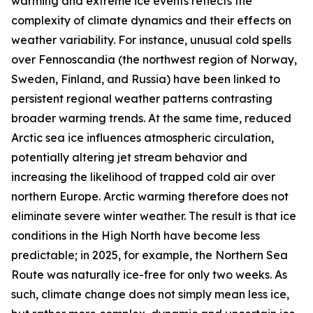
warming and extreme ice events reflects the
complexity of climate dynamics and their effects on
weather variability. For instance, unusual cold spells
over Fennoscandia (the northwest region of Norway,
Sweden, Finland, and Russia) have been linked to
persistent regional weather patterns contrasting
broader warming trends. At the same time, reduced
Arctic sea ice influences atmospheric circulation,
potentially altering jet stream behavior and
increasing the likelihood of trapped cold air over
northern Europe. Arctic warming therefore does not
eliminate severe winter weather. The result is that ice
conditions in the High North have become less
predictable; in 2025, for example, the Northern Sea
Route was naturally ice-free for only two weeks. As
such, climate change does not simply mean less ice,