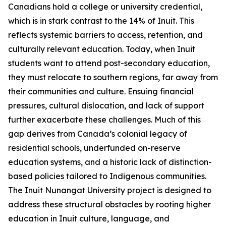
Canadians hold a college or university credential,
which is in stark contrast to the 14% of Inuit. This
reflects systemic barriers to access, retention, and
culturally relevant education. Today, when Inuit
students want to attend post-secondary education,
they must relocate to southern regions, far away from
their communities and culture. Ensuing financial
pressures, cultural dislocation, and lack of support
further exacerbate these challenges. Much of this
gap derives from Canada’s colonial legacy of
residential schools, underfunded on-reserve
education systems, and a historic lack of distinction-
based policies tailored to Indigenous communities.
The
Inuit Nunangat University
project is designed to
address these structural obstacles by rooting higher
education in Inuit culture, language, and