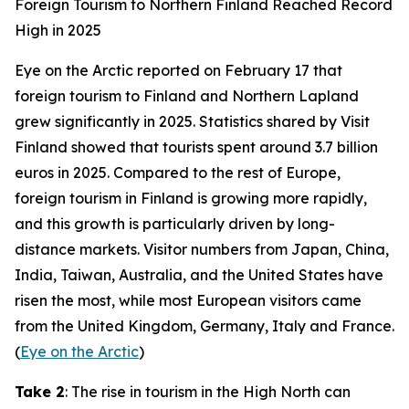
Foreign Tourism to Northern Finland Reached Record
High in 2025
Eye on the Arctic
reported on February 17 that
foreign tourism to Finland and Northern Lapland
grew significantly in 2025. Statistics shared by
Visit
Finland
showed that tourists spent around 3.7 billion
euros in 2025. Compared to the rest of Europe,
foreign tourism in Finland is growing more rapidly,
and this growth is particularly driven by long-
distance markets. Visitor numbers from Japan, China,
India, Taiwan, Australia, and the United States have
risen the most, while most European visitors came
from the United Kingdom, Germany, Italy and France.
(
Eye on the Arctic
)
Take 2
: The rise in tourism in the High North can