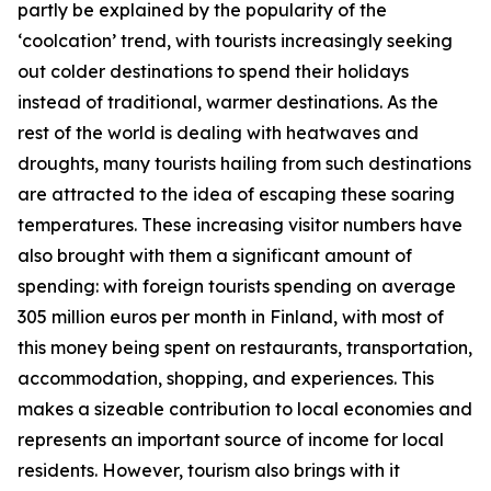
partly be explained by the popularity of the
‘coolcation’ trend, with tourists increasingly seeking
out colder destinations to spend their holidays
instead of traditional, warmer destinations. As the
rest of the world is dealing with heatwaves and
droughts, many tourists hailing from such destinations
are attracted to the idea of escaping these soaring
temperatures. These increasing visitor numbers have
also brought with them a significant amount of
spending: with foreign tourists spending on average
305 million euros per month in Finland, with most of
this money being spent on restaurants, transportation,
accommodation, shopping, and experiences. This
makes a sizeable contribution to local economies and
represents an important source of income for local
residents. However, tourism also brings with it