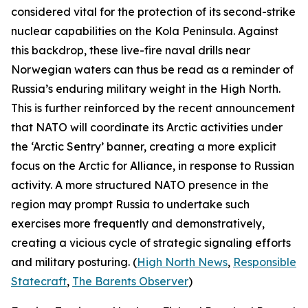
considered vital for the protection of its second-strike
nuclear capabilities on the Kola Peninsula. Against
this backdrop, these live-fire naval drills near
Norwegian waters can thus be read as a reminder of
Russia’s enduring military weight in the High North.
This is further reinforced by the recent announcement
that NATO will coordinate its Arctic activities under
the ‘Arctic Sentry’ banner, creating a more explicit
focus on the Arctic for Alliance, in response to Russian
activity. A more structured NATO presence in the
region may prompt Russia to undertake such
exercises more frequently and demonstratively,
creating a vicious cycle of strategic signaling efforts
and military posturing. (
High North News
,
Responsible
Statecraft
,
The Barents Observer
)