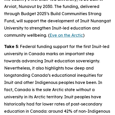
Arviat, Nunavut by 2030. The funding, delivered
through
Budget 2025
’s
Build Communities Strong
Fund
, will support the development of
Inuit Nunangat
University
to strengthen Inuit-led education and
community wellbeing. (
Eye on the Arctic
)
Take 5
: Federal funding support for the first Inuit-led
university in Canada marks an important step
towards advancing Inuit education sovereignty.
Nevertheless, it also highlights how deep and
longstanding Canada’s educational inequities for
Inuit and other Indigenous peoples have been. In
fact, Canada is the sole Arctic state without a
university in its Arctic territory. Inuit peoples have
historically had far lower rates of post-secondary
education in Canada: around 42% of non-Indigenous