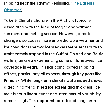
shipping near the Taymyr Peninsula. (
The Barents
Observer
)
Take 3
: Climate change in the Arctic is typically
associated with the idea of longer and warmer
summers and melting sea ice. However, climate
change also causes more unpredictable weather and
ice conditions.The two icebreakers were sent south to
assist vessels trapped in the Gulf of Finland and Baltic
waters, an area experiencing some of its heaviest ice
coverage in years. This has complicated shipping
efforts, particularly oil exports, through key ports like
Primorsk. While long-term climate data indeed shows
a declining trend in sea ice extent and thickness, ice
melt is not a linear event and inter-annual variability
remains high. This apparent paradox of long-term