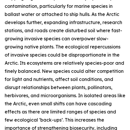
contamination, particularly for marine species in
ballast water or attached to ship hulls. As the Arctic
develops further, expanding infrastructure, research
stations, and roads create disturbed soil where fast-
growing invasive species can overpower slow-
growing native plants. The ecological repercussions
of invasive species could be disproportionate in the
Arctic. Its ecosystems are relatively species-poor and
finely balanced. New species could alter competition
for light and nutrients, affect soil conditions, and
disrupt relationships between plants, pollinators,
herbivores, and microorganisms. In isolated areas like
the Arctic, even small shifts can have cascading
effects as there are limited ranges of species and
few ecological ‘back-ups’. This increases the
importance of strengthening biosecurity, including