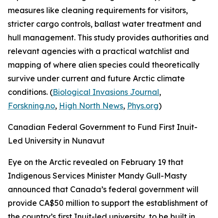
measures like cleaning requirements for visitors,
stricter cargo controls, ballast water treatment and
hull management. This study provides authorities and
relevant agencies with a practical watchlist and
mapping of where alien species could theoretically
survive under current and future Arctic climate
conditions. (
Biological Invasions Journal
,
Forskning.no
,
High North News
,
Phys.org
)
Canadian Federal Government to Fund First Inuit-
Led University in Nunavut
Eye on the Arctic
revealed on February 19 that
Indigenous Services Minister Mandy Gull-Masty
announced that Canada’s federal government will
provide CA$50 million to support the establishment of
the country’s first Inuit-led university, to be built in