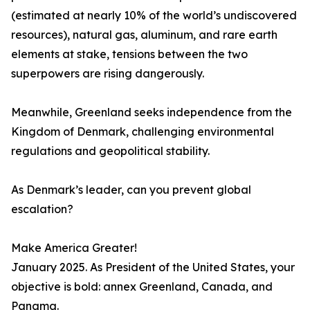
(estimated at nearly 10% of the world’s undiscovered
resources), natural gas, aluminum, and rare earth
elements at stake, tensions between the two
superpowers are rising dangerously.
Meanwhile, Greenland seeks independence from the
Kingdom of Denmark, challenging environmental
regulations and geopolitical stability.
As Denmark’s leader, can you prevent global
escalation?
Make America Greater!
January 2025. As President of the United States, your
objective is bold: annex Greenland, Canada, and
Panama.