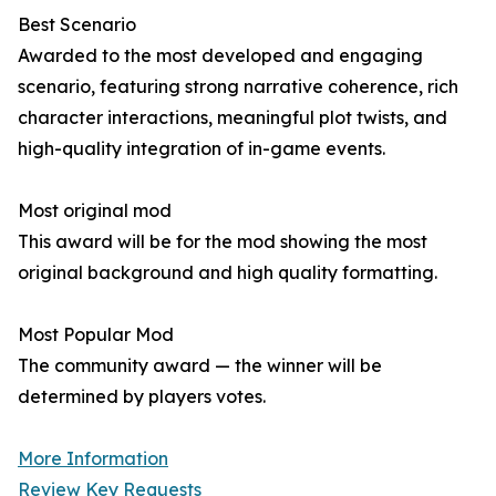
Best Scenario
Awarded to the most developed and engaging
scenario, featuring strong narrative coherence, rich
character interactions, meaningful plot twists, and
high-quality integration of in-game events.
Most original mod
This award will be for the mod showing the most
original background and high quality formatting.
Most Popular Mod
The community award — the winner will be
determined by players votes.
More Information
Review Key Requests