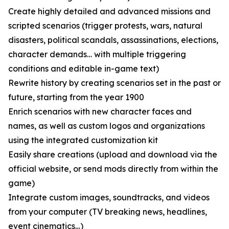
Create highly detailed and advanced missions and
scripted scenarios (trigger protests, wars, natural
disasters, political scandals, assassinations, elections,
character demands… with multiple triggering
conditions and editable in-game text)
Rewrite history by creating scenarios set in the past or
future, starting from the year 1900
Enrich scenarios with new character faces and
names, as well as custom logos and organizations
using the integrated customization kit
Easily share creations (upload and download via the
official website, or send mods directly from within the
game)
Integrate custom images, soundtracks, and videos
from your computer (TV breaking news, headlines,
event cinematics…)