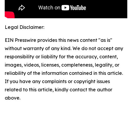
Legal Disclaimer:
EIN Presswire provides this news content "as is"
without warranty of any kind. We do not accept any
responsibility or liability for the accuracy, content,
images, videos, licenses, completeness, legality, or
reliability of the information contained in this article.
If you have any complaints or copyright issues
related to this article, kindly contact the author
above.