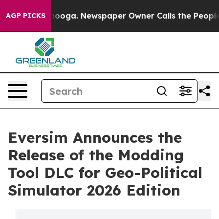
Chattanooga. Newspaper Owner Calls the People Abrup
AGP PICKS
Eversim Announces the
Release of the Modding
Tool DLC for Geo-Political
Simulator 2026 Edition