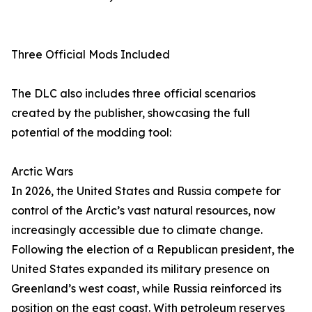
Three Official Mods Included
The DLC also includes three official scenarios
created by the publisher, showcasing the full
potential of the modding tool:
Arctic Wars
In 2026, the United States and Russia compete for
control of the Arctic’s vast natural resources, now
increasingly accessible due to climate change.
Following the election of a Republican president, the
United States expanded its military presence on
Greenland’s west coast, while Russia reinforced its
position on the east coast. With petroleum reserves