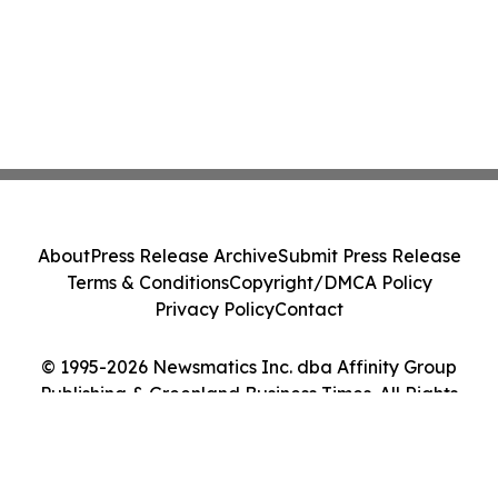
About
Press Release Archive
Submit Press Release
Terms & Conditions
Copyright/DMCA Policy
Privacy Policy
Contact
© 1995-2026 Newsmatics Inc. dba Affinity Group
Publishing & Greenland Business Times. All Rights
Reserved.
Cookie Settings / Your Privacy Choices