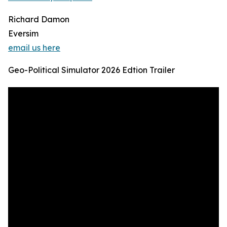
Richard Damon
Eversim
email us here
Geo-Political Simulator 2026 Edtion Trailer