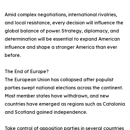
Amid complex negotiations, international rivalries,
and local resistance, every decision will influence the
global balance of power. Strategy, diplomacy, and
determination will be essential to expand American
influence and shape a stronger America than ever
before.
The End of Europe?
The European Union has collapsed after populist
parties swept national elections across the continent.
Most member states have withdrawn, and new
countries have emerged as regions such as Catalonia
and Scotland gained independence.
Take control of opposition parties in several countries