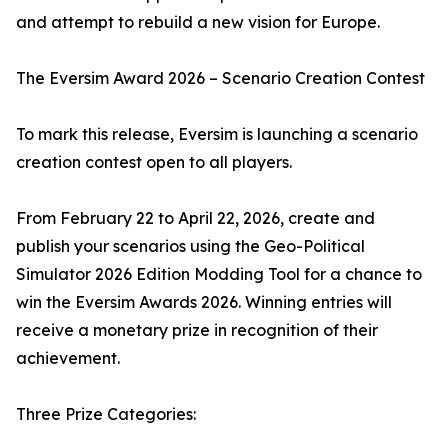
and attempt to rebuild a new vision for Europe.
The Eversim Award 2026 – Scenario Creation Contest
To mark this release, Eversim is launching a scenario
creation contest open to all players.
From February 22 to April 22, 2026, create and
publish your scenarios using the Geo-Political
Simulator 2026 Edition Modding Tool for a chance to
win the Eversim Awards 2026. Winning entries will
receive a monetary prize in recognition of their
achievement.
Three Prize Categories: