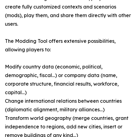
create fully customized contexts and scenarios
(mods), play them, and share them directly with other
users.
The Modding Tool offers extensive possibilities,
allowing players to:
Modify country data (economic, political,
demographic, fiscal…) or company data (name,
corporate structure, financial results, workforce,
capital…)
Change international relations between countries
(diplomatic alignment, military alliances…)
Transform world geography (merge countries, grant
independence to regions, add new cities, insert or
remove buildings of any kind…)