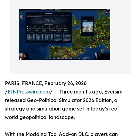
PARIS, FRANCE, February 26, 2026
/
EINPresswire.com
/ -- Three months ago, Eversim
released Geo-Political Simulator 2026 Edition, a
strategy and simulation game set in today’s real-
world geopolitical landscape.
With the Modding Tool Add-on DLC, players can