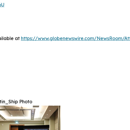
6U
ilable at
https://www.globenewswire.com/NewsRoom/A
in_Ship Photo