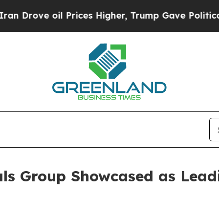
ve oil Prices Higher, Trump Gave Politically Co
als Group Showcased as Lead