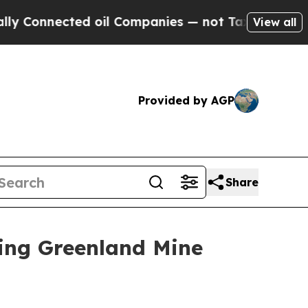
nnected oil Companies — not Taxpayers — the Cha
View all
Provided by AGP
Share
ing Greenland Mine