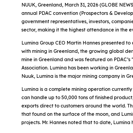
NUUK, Greenland, March 31, 2026 (GLOBE NEWSWI
annual PDAC convention (Prospectors & Developer
government representatives, investors, companie
sector, making it the highest attendance in the e
Lumina Group CEO Martin Hannes presented to a 
with mining in Greenland, the growing global de
mine in Greenland and was featured on PDAC’s 
Association. Lumina has been working in Greenla
Nuuk, Lumina is the major mining company in Gree
Lumina is a complete mining operation currently p
can handle up to 50,000 tons of finished product
exports direct to customers around the world. The
that found on the surface of the moon, and Lu
projects. Mr. Hannes noted that to date, Lumina h