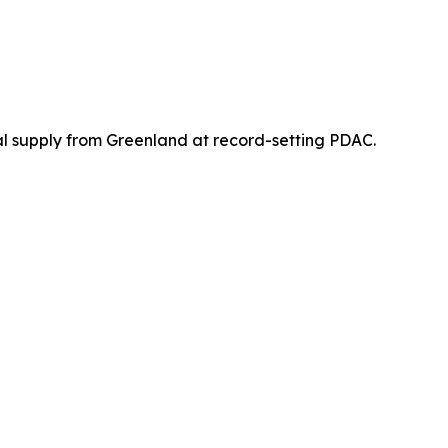
 supply from Greenland at record-setting PDAC.