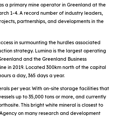
 a primary mine operator in Greenland at the
ch 1-4. A record number of industry leaders,
jects, partnerships, and developments in the
ccess in surmounting the hurdles associated
tion strategy. Lumina is the largest operating
Greenland and the Greenland Business
e in 2019. Located 300km north of the capital
hours a day, 365 days a year.
ls per year. With on-site storage facilities that
essels up to 35,000 tons or more, and currently
osite. This bright white mineral is closest to
ce Agency on many research and development