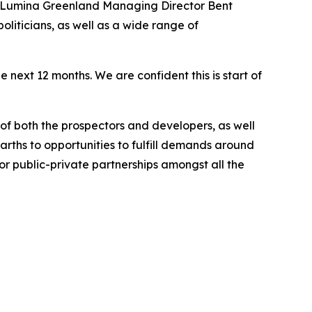
, Lumina Greenland Managing Director Bent
iticians, as well as a wide range of
next 12 months. We are confident this is start of
of both the prospectors and developers, as well
arths to opportunities to fulfill demands around
or public-private partnerships amongst all the