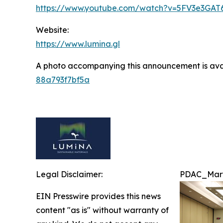
https://www.youtube.com/watch?v=5FV3e3GAT
Website:
https://www.lumina.gl
A photo accompanying this announcement is ava
88a793f7bf5a
Legal Disclaimer:
PDAC_Mart
EIN Presswire provides this news
content "as is" without warranty of