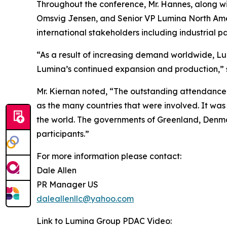
Throughout the conference, Mr. Hannes, along 
Omsvig Jensen, and Senior VP Lumina North Ameri
international stakeholders including industrial 
“As a result of increasing demand worldwide, Lum
Lumina’s continued expansion and production,” 
Mr. Kiernan noted, “The outstanding attendance 
as the many countries that were involved. It was
the world. The governments of Greenland, Denmark
participants.”
For more information please contact:
Dale Allen
PR Manager US
daleallenllc@yahoo.com
Link to Lumina Group PDAC Video: