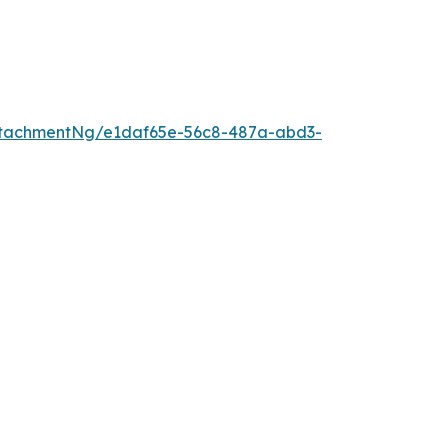
ttachmentNg/e1daf65e-56c8-487a-abd3-