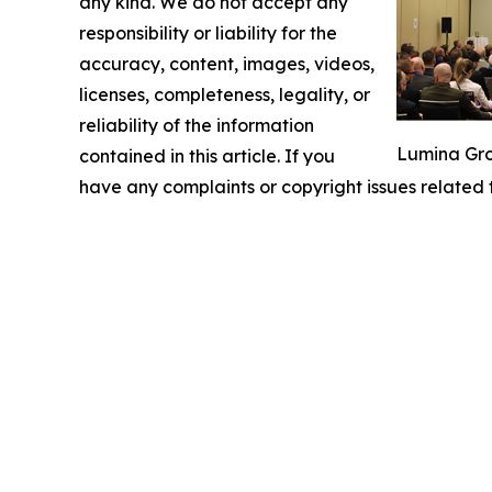
any kind. We do not accept any
responsibility or liability for the
accuracy, content, images, videos,
licenses, completeness, legality, or
reliability of the information
Lumina Gro
contained in this article. If you
have any complaints or copyright issues related t