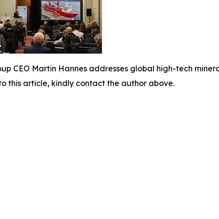
up CEO Martin Hannes addresses global high-tech mineral
o this article, kindly contact the author above.