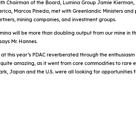
with Chairman of the Board, Lumina Group Jamie Kierman
ca, Marcos Pineda, met with Greenlandic Ministers and pol
partners, mining companies, and investment groups.
ina will be more than doubling output from our mine in the 
says Mr. Hannes.
at this year’s PDAC reverberated through the enthusiasm 
 quite amazing, as it went from core commodities to rare e
, Japan and the U.S. were all looking for opportunities f