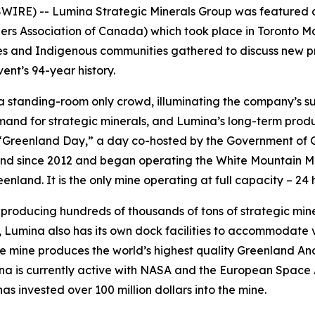
RE) -- Lumina Strategic Minerals Group was featured as
s Association of Canada) which took place in Toronto Mar
s and Indigenous communities gathered to discuss new pro
vent’s 94-year history.
standing-room only crowd, illuminating the company’s su
mand for strategic minerals, and Lumina’s long-term produc
“Greenland Day,” a day co-hosted by the Government of 
nd since 2012 and began operating the White Mountain Min
nland. It is the only mine operating at full capacity – 24 
roducing hundreds of thousands of tons of strategic minera
, Lumina also has its own dock facilities to accommodate v
 mine produces the world’s highest quality Greenland Anorth
mina is currently active with NASA and the European Spa
as invested over 100 million dollars into the mine.