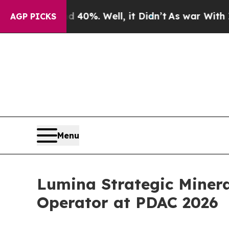
round 40%. Well, it Didn’t
As war With Iran Dro
AGP PICKS
Menu
Lumina Strategic Miner
Operator at PDAC 2026