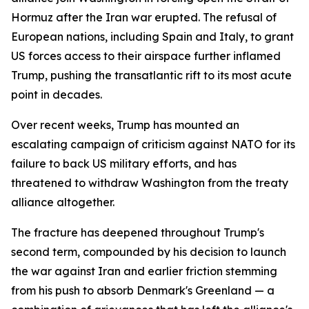
Hormuz after the Iran war erupted. The refusal of
European nations, including Spain and Italy, to grant
US forces access to their airspace further inflamed
Trump, pushing the transatlantic rift to its most acute
point in decades.
Over recent weeks, Trump has mounted an
escalating campaign of criticism against NATO for its
failure to back US military efforts, and has
threatened to withdraw Washington from the treaty
alliance altogether.
The fracture has deepened throughout Trump's
second term, compounded by his decision to launch
the war against Iran and earlier friction stemming
from his push to absorb Denmark's Greenland — a