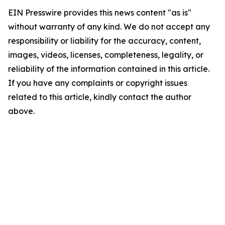
EIN Presswire provides this news content "as is"
without warranty of any kind. We do not accept any
responsibility or liability for the accuracy, content,
images, videos, licenses, completeness, legality, or
reliability of the information contained in this article.
If you have any complaints or copyright issues
related to this article, kindly contact the author
above.