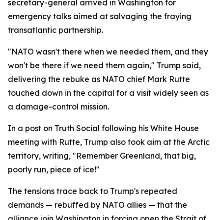
secretary-general arrived in Washington for
emergency talks aimed at salvaging the fraying
transatlantic partnership.
"NATO wasn't there when we needed them, and they
won't be there if we need them again," Trump said,
delivering the rebuke as NATO chief Mark Rutte
touched down in the capital for a visit widely seen as
a damage-control mission.
In a post on Truth Social following his White House
meeting with Rutte, Trump also took aim at the Arctic
territory, writing, "Remember Greenland, that big,
poorly run, piece of ice!"
The tensions trace back to Trump's repeated
demands — rebuffed by NATO allies — that the
alliance join Washington in forcing open the Strait of