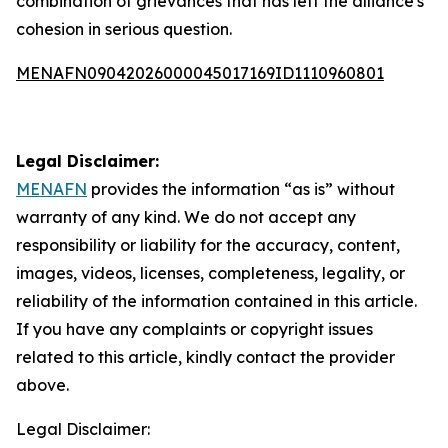
combination of grievances that has left the alliance's
cohesion in serious question.
MENAFN09042026000045017169ID1110960801
Legal Disclaimer:
MENAFN
provides the information “as is” without
warranty of any kind. We do not accept any
responsibility or liability for the accuracy, content,
images, videos, licenses, completeness, legality, or
reliability of the information contained in this article.
If you have any complaints or copyright issues
related to this article, kindly contact the provider
above.
Legal Disclaimer: