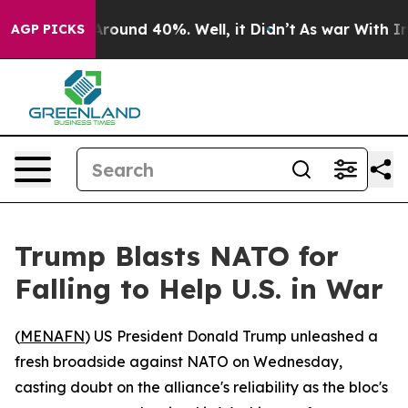
a Floor Around 40%. Well, it Didn’t
As war With Iran
AGP PICKS
Trump Blasts NATO for
Falling to Help U.S. in War
(
MENAFN
) US President Donald Trump unleashed a
fresh broadside against NATO on Wednesday,
casting doubt on the alliance's reliability as the bloc's