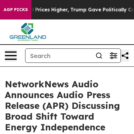
ve oil Prices Higher, Trump Gave Politically Connecte
AGP PICKS
NetworkNews Audio
Announces Audio Press
Release (APR) Discussing
Broad Shift Toward
Energy Independence