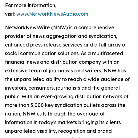
For more information,
visit:
www.NetworkNewsAudio.com
NetworkNewsWire (NNW) is a comprehensive
provider of news aggregation and syndication,
enhanced press release services and a full array of
social communication solutions. As a multifaceted
financial news and distribution company with an
extensive team of journalists and writers, NNW has
the unparalleled ability to reach a wide audience of
investors, consumers, journalists and the general
public. With an ever-growing distribution network of
more than 5,000 key syndication outlets across the
nation, NNW cuts through the overload of
information in today's markets bringing its clients
unparalleled visibility, recognition and brand