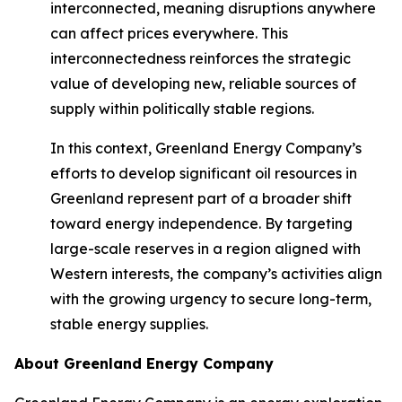
interconnected, meaning disruptions anywhere
can affect prices everywhere. This
interconnectedness reinforces the strategic
value of developing new, reliable sources of
supply within politically stable regions.
In this context, Greenland Energy Company’s
efforts to develop significant oil resources in
Greenland represent part of a broader shift
toward energy independence. By targeting
large-scale reserves in a region aligned with
Western interests, the company’s activities align
with the growing urgency to secure long-term,
stable energy supplies.
About Greenland Energy Company