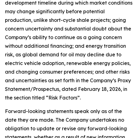
development timeline during which market conditions
may change significantly before potential
production, unlike short-cycle shale projects; going
concern uncertainty and substantial doubt about the
Company’s ability to continue as a going concern
without additional financing; and energy transition
risk, as global demand for oil may decline due to
electric vehicle adoption, renewable energy policies,
and changing consumer preferences; and other risks
and uncertainties as set forth in the Company’s Proxy
Statement/Prospectus, dated February 18, 2026, in
the section titled “Risk Factors”.
Forward-looking statements speak only as of the
date they are made. The Company undertakes no
obligation to update or revise any forward-looking
statements, whether as a result of new information,