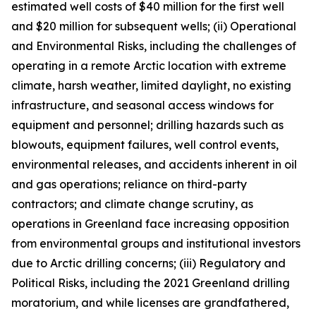
estimated well costs of $40 million for the first well
and $20 million for subsequent wells; (ii) Operational
and Environmental Risks, including the challenges of
operating in a remote Arctic location with extreme
climate, harsh weather, limited daylight, no existing
infrastructure, and seasonal access windows for
equipment and personnel; drilling hazards such as
blowouts, equipment failures, well control events,
environmental releases, and accidents inherent in oil
and gas operations; reliance on third-party
contractors; and climate change scrutiny, as
operations in Greenland face increasing opposition
from environmental groups and institutional investors
due to Arctic drilling concerns; (iii) Regulatory and
Political Risks, including the 2021 Greenland drilling
moratorium, and while licenses are grandfathered,