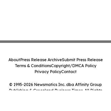
About
Press Release Archive
Submit Press Release
Terms & Conditions
Copyright/DMCA Policy
Privacy Policy
Contact
© 1995-2026 Newsmatics Inc. dba Affinity Group
Publishing & Greenland Business Times. All Rights
Reserved.
Cookie Settings / Your Privacy Choices