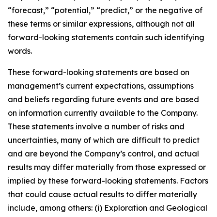
“forecast,” “potential,” “predict,” or the negative of
these terms or similar expressions, although not all
forward-looking statements contain such identifying
words.
These forward-looking statements are based on
management’s current expectations, assumptions
and beliefs regarding future events and are based
on information currently available to the Company.
These statements involve a number of risks and
uncertainties, many of which are difficult to predict
and are beyond the Company’s control, and actual
results may differ materially from those expressed or
implied by these forward-looking statements. Factors
that could cause actual results to differ materially
include, among others: (i) Exploration and Geological