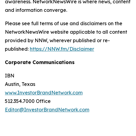
awareness. NetworkNewsWire is where news, content
and information converge.
Please see full terms of use and disclaimers on the
NetworkNewsWire website applicable to all content
provided by NNW, wherever published or re-
published:
https://NNW.fm/Disclaimer
Corporate Communications
IBN
Austin, Texas
www.InvestorBrandNetwork.com
512.354.7000 Office
Editor@InvestorBrandNetwork.com