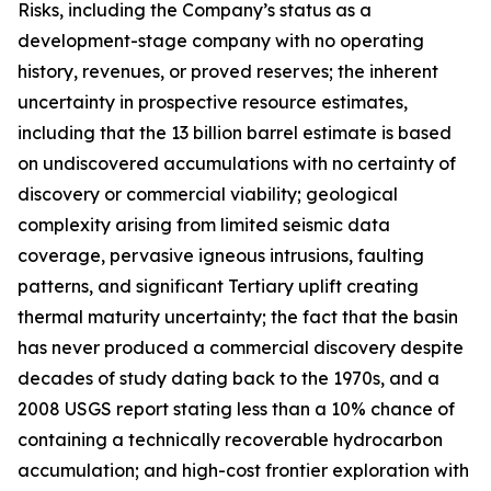
Risks, including the Company’s status as a
development-stage company with no operating
history, revenues, or proved reserves; the inherent
uncertainty in prospective resource estimates,
including that the 13 billion barrel estimate is based
on undiscovered accumulations with no certainty of
discovery or commercial viability; geological
complexity arising from limited seismic data
coverage, pervasive igneous intrusions, faulting
patterns, and significant Tertiary uplift creating
thermal maturity uncertainty; the fact that the basin
has never produced a commercial discovery despite
decades of study dating back to the 1970s, and a
2008 USGS report stating less than a 10% chance of
containing a technically recoverable hydrocarbon
accumulation; and high-cost frontier exploration with