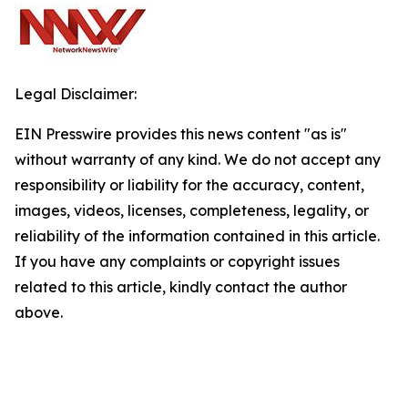
Legal Disclaimer:
EIN Presswire provides this news content "as is"
without warranty of any kind. We do not accept any
responsibility or liability for the accuracy, content,
images, videos, licenses, completeness, legality, or
reliability of the information contained in this article.
If you have any complaints or copyright issues
related to this article, kindly contact the author
above.