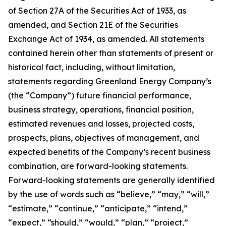
of Section 27A of the Securities Act of 1933, as
amended, and Section 21E of the Securities
Exchange Act of 1934, as amended. All statements
contained herein other than statements of present or
historical fact, including, without limitation,
statements regarding Greenland Energy Company’s
(the “Company”) future financial performance,
business strategy, operations, financial position,
estimated revenues and losses, projected costs,
prospects, plans, objectives of management, and
expected benefits of the Company’s recent business
combination, are forward-looking statements.
Forward-looking statements are generally identified
by the use of words such as “believe,” “may,” “will,”
“estimate,” “continue,” “anticipate,” “intend,”
“expect,” “should,” “would,” “plan,” “project,”