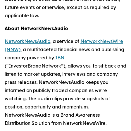
future events or otherwise, except as required by
applicable law.
About NetworkNewsAudio
NetworkNewsAudio
, a service of
NetworkNewsWire
(NNW)
, a multifaceted financial news and publishing
company powered by
IBN
(“InvestorBrandNetwork”), allows you to sit back and
listen to market updates, interviews and company
press releases. NetworkNewsAudio keeps you
informed on publicly traded companies we're
watching. The audio clips provide snapshots of
position, opportunity and momentum.
NetworkNewsAudio is a Brand Awareness
Distribution Solution from NetworkNewsWire.