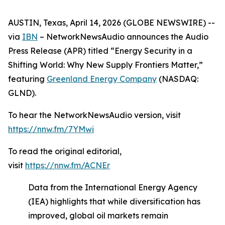
AUSTIN, Texas, April 14, 2026 (GLOBE NEWSWIRE) --
via
IBN
– NetworkNewsAudio announces the Audio
Press Release (APR) titled “Energy Security in a
Shifting World: Why New Supply Frontiers Matter,”
featuring
Greenland Energy Company
(NASDAQ:
GLND).
To hear the NetworkNewsAudio version, visit
https://nnw.fm/7YMwi
To read the original editorial,
visit
https://nnw.fm/ACNEr
Data from the International Energy Agency
(IEA) highlights that while diversification has
improved, global oil markets remain