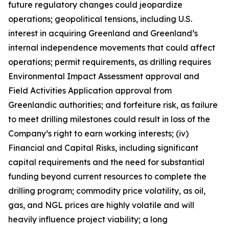
future regulatory changes could jeopardize
operations; geopolitical tensions, including U.S.
interest in acquiring Greenland and Greenland’s
internal independence movements that could affect
operations; permit requirements, as drilling requires
Environmental Impact Assessment approval and
Field Activities Application approval from
Greenlandic authorities; and forfeiture risk, as failure
to meet drilling milestones could result in loss of the
Company’s right to earn working interests; (iv)
Financial and Capital Risks, including significant
capital requirements and the need for substantial
funding beyond current resources to complete the
drilling program; commodity price volatility, as oil,
gas, and NGL prices are highly volatile and will
heavily influence project viability; a long