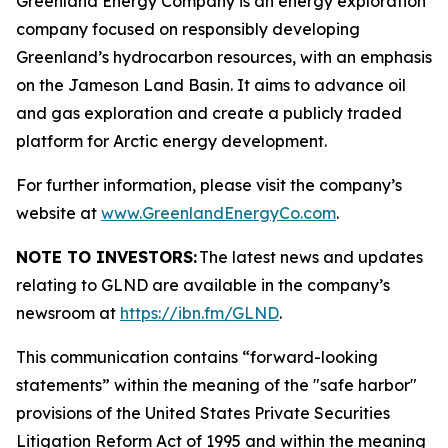
Greenland Energy Company is an energy exploration
company focused on responsibly developing
Greenland’s hydrocarbon resources, with an emphasis
on the Jameson Land Basin. It aims to advance oil
and gas exploration and create a publicly traded
platform for Arctic energy development.
For further information, please visit the company’s
website at
www.GreenlandEnergyCo.com
.
NOTE TO INVESTORS:
The latest news and updates
relating to GLND are available in the company’s
newsroom at
https://ibn.fm/GLND
.
This communication contains “forward-looking
statements” within the meaning of the "safe harbor"
provisions of the United States Private Securities
Litigation Reform Act of 1995 and within the meaning