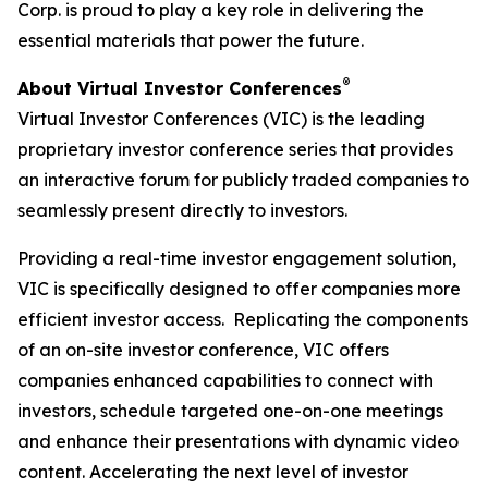
Corp. is proud to play a key role in delivering the
essential materials that power the future.
®
About Virtual Investor Conferences
Virtual Investor Conferences (VIC) is the leading
proprietary investor conference series that provides
an interactive forum for publicly traded companies to
seamlessly present directly to investors.
Providing a real-time investor engagement solution,
VIC is specifically designed to offer companies more
efficient investor access. Replicating the components
of an on-site investor conference, VIC offers
companies enhanced capabilities to connect with
investors, schedule targeted one-on-one meetings
and enhance their presentations with dynamic video
content. Accelerating the next level of investor