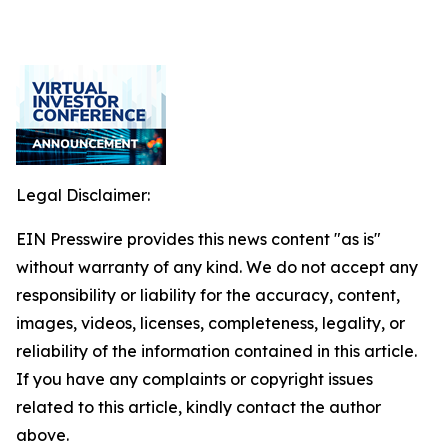
Legal Disclaimer:
EIN Presswire provides this news content "as is"
without warranty of any kind. We do not accept any
responsibility or liability for the accuracy, content,
images, videos, licenses, completeness, legality, or
reliability of the information contained in this article.
If you have any complaints or copyright issues
related to this article, kindly contact the author
above.