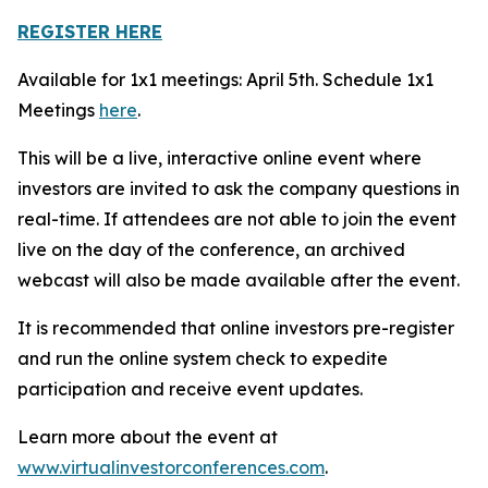
REGISTER HERE
Available for 1x1 meetings: April 5th. Schedule 1x1
Meetings
here
.
This will be a live, interactive online event where
investors are invited to ask the company questions in
real-time. If attendees are not able to join the event
live on the day of the conference, an archived
webcast will also be made available after the event.
It is recommended that online investors pre-register
and run the online system check to expedite
participation and receive event updates.
Learn more about the event at
www.virtualinvestorconferences.com
.