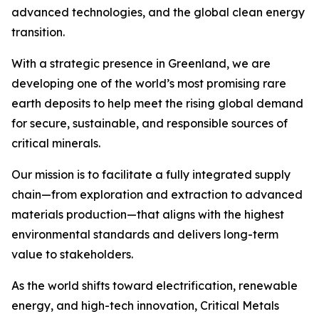
advanced technologies, and the global clean energy
transition.
With a strategic presence in Greenland, we are
developing one of the world’s most promising rare
earth deposits to help meet the rising global demand
for secure, sustainable, and responsible sources of
critical minerals.
Our mission is to facilitate a fully integrated supply
chain—from exploration and extraction to advanced
materials production—that aligns with the highest
environmental standards and delivers long-term
value to stakeholders.
As the world shifts toward electrification, renewable
energy, and high-tech innovation, Critical Metals