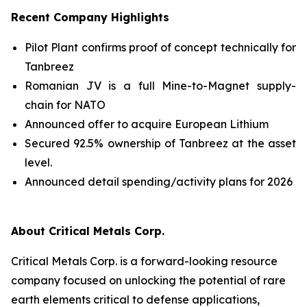
Recent Company Highlights
Pilot Plant confirms proof of concept technically for
Tanbreez
Romanian JV is a full Mine-to-Magnet supply-
chain for NATO
Announced offer to acquire European Lithium
Secured 92.5% ownership of Tanbreez at the asset
level.
Announced detail spending/activity plans for 2026
About Critical Metals Corp.
Critical Metals Corp. is a forward-looking resource
company focused on unlocking the potential of rare
earth elements critical to defense applications,