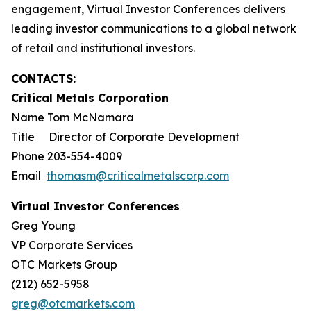
engagement, Virtual Investor Conferences delivers
leading investor communications to a global network
of retail and institutional investors.
CONTACTS:
Critical Metals Corporation
Name Tom McNamara
Title Director of Corporate Development
Phone 203-554-4009
Email
thomasm@criticalmetalscorp.com
Virtual Investor Conferences
Greg Young
VP Corporate Services
OTC Markets Group
(212) 652-5958
greg@otcmarkets.com