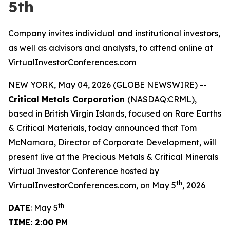
5th
Company invites individual and institutional investors,
as well as advisors and analysts, to attend online at
VirtualInvestorConferences.com
NEW YORK, May 04, 2026 (GLOBE NEWSWIRE) --
Critical Metals Corporation
(NASDAQ:CRML),
based in British Virgin Islands, focused on Rare Earths
& Critical Materials, today announced that Tom
McNamara, Director of Corporate Development, will
present live at the Precious Metals & Critical Minerals
Virtual Investor Conference hosted by
th
VirtualInvestorConferences.com, on May 5
, 2026
th
DATE
: May 5
TIME: 2:00 PM