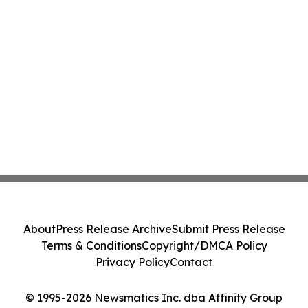
About
Press Release Archive
Submit Press Release
Terms & Conditions
Copyright/DMCA Policy
Privacy Policy
Contact
© 1995-2026 Newsmatics Inc. dba Affinity Group