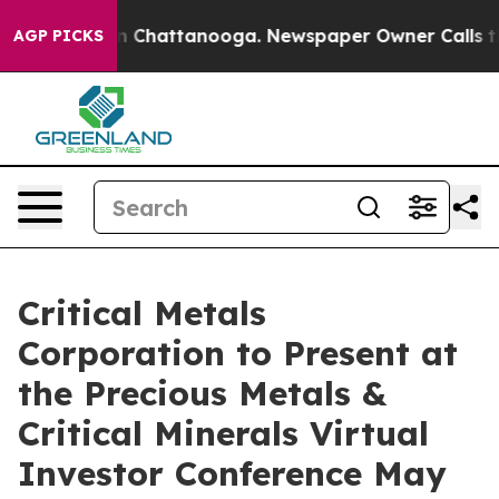
e
Chaos in Chattanooga. Newspaper Owner Calls the Pe
AGP PICKS
Critical Metals
Corporation to Present at
the Precious Metals &
Critical Minerals Virtual
Investor Conference May