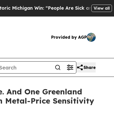
 Win: “People Are Sick and Tired of This Politic
View all
Provided by AGP
Share
ze. And One Greenland
 Metal-Price Sensitivity