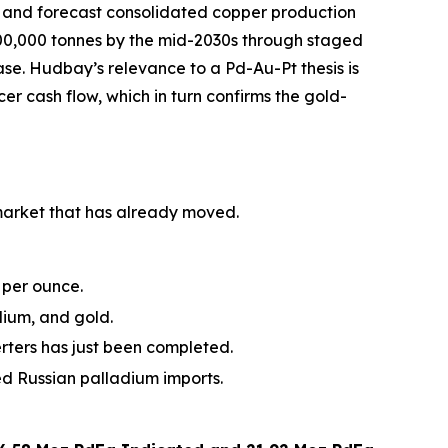
, and forecast consolidated copper production
500,000 tonnes by the mid-2030s through staged
e. Hudbay’s relevance to a Pd-Au-Pt thesis is
er cash flow, which in turn confirms the gold-
 market that has already moved.
 per ounce.
dium, and gold.
erters has just been completed.
 Russian palladium imports.