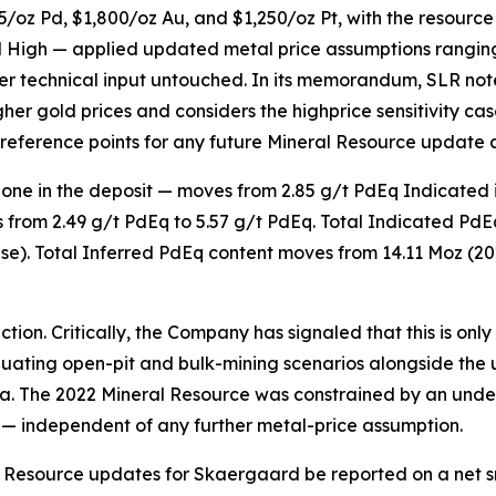
/oz Pd, $1,800/oz Au, and $1,250/oz Pt, with the resourc
nd High — applied updated metal price assumptions ranging
her technical input untouched. In its memorandum, SLR not
her gold prices and considers the highprice sensitivity ca
reference points for any future Mineral Resource update 
 zone in the deposit — moves from 2.85 g/t PdEq Indicated 
 from 2.49 g/t PdEq to 5.57 g/t PdEq. Total Indicated PdE
case). Total Inferred PdEq content moves from 14.11 Moz (20
on. Critically, the Company has signaled that this is only the
luating
open-pit and bulk-mining scenarios
alongside the 
a. The 2022 Mineral Resource was constrained by an und
— independent of any further metal-price assumption.
Resource updates for Skaergaard be reported on a net sme