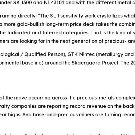
e under SK 1300 and NI 43101 and with the different metal 
framing directly:
“The SLR sensitivity work crystallizes w
 a more gold-bullish long-term price deck takes the comb
the Indicated and Inferred categories. That is the kind of
ners are looking for in the next generation of precious- and
ogical / Qualified Person), GTK Mintec (metallurgy and p
nmental baseline) around the Skaergaard Project. The 2026
of the move occurring across the precious-metals comple
yalty companies are reporting record revenue on the back o
year highs. And base-and-precious miners are turning reco