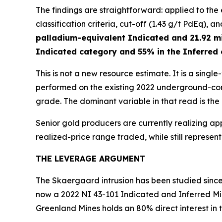
The findings are straightforward: applied to th
classification criteria, cut-off (1.43 g/t PdEq), a
palladium-equivalent Indicated and 21.92 mi
Indicated category and 55% in the Inferred
This is not a new resource estimate. It is a sing
performed on the existing 2022 underground-cons
grade. The dominant variable in that read is the
Senior gold producers are currently realizing ap
realized-price range traded, while still represe
THE LEVERAGE ARGUMENT
The Skaergaard intrusion has been studied since 
now a 2022 NI 43-101 Indicated and Inferred Mi
Greenland Mines holds an 80% direct interest in 