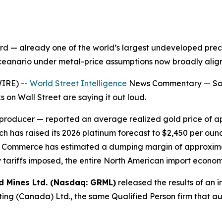
 — already one of the world’s largest undeveloped preci
sceanario under metal-price assumptions now broadly align
IRE) --
World Street Intelligence
News Commentary — Some
 on Wall Street are saying it out loud.
 producer — reported an average realized gold price of a
h has raised its 2026 platinum forecast to $2,450 per oun
t of Commerce has estimated a dumping margin of approxi
 tariffs imposed, the entire North American import econo
d Mines Ltd. (Nasdaq: GRML)
released the results of an i
ng (Canada) Ltd., the same Qualified Person firm that a