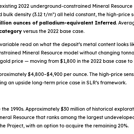
e existing 2022 underground-constrained Mineral Resource 
nd bulk density (3.12 t/m³) all held constant, the high-price 
llion ounces of palladium-equivalent Inferred
. Avera
 category
versus the 2022 base case.
le-variable read on what the deposit’s metal content looks
trained Mineral Resource model without changing tonnages
 gold price — moving from $1,800 in the 2022 base case to $
proximately $4,800–$4,900 per ounce. The high-price sensit
nting an upside long-term price case in SLR’s framework.
the 1990s. Approximately $30 million of historical explorat
neral Resource that ranks among the largest undeveloped
the Project, with an option to acquire the remaining 20%.