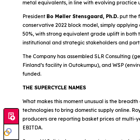
metal equivalents, in line with evolving practic
President
Bo Møller Stensgaard, Ph.D.
put the 
conservative 2022 block model, simply applying
50%, with strong equivalent grade uplift in both 
institutional and strategic stakeholders and part
The Company has assembled SLR Consulting (geol
Finland’s
facility in Outokumpu), and WSP (enviro
funded.
THE SUPERCYCLE NAMES
What makes this moment unusual is the breadth 
technologies to bring domestic supply online. Ro
producers are reporting basket prices at multi-
EBITDA.