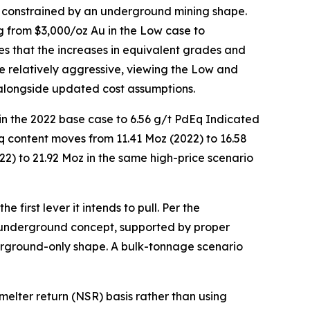
e constrained by an underground mining shape.
 from $3,000/oz Au in the Low case to
es that the increases in equivalent grades and
se relatively aggressive, viewing the Low and
alongside updated cost assumptions.
in the 2022 base case to 6.56 g/t PdEq Indicated
q content moves from 11.41 Moz (2022) to 16.58
22) to 21.92 Moz in the same high-price scenario
 first lever it intends to pull. Per the
underground concept, supported by proper
erground-only shape. A bulk-tonnage scenario
lter return (NSR) basis rather than using