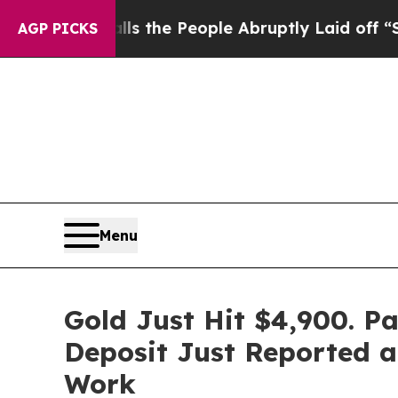
lls the People Abruptly Laid off “Simply a Mat
AGP PICKS
Menu
Gold Just Hit $4,900. P
Deposit Just Reported a
Work