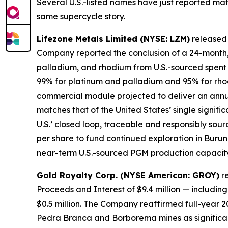
Several U.S.-listed names have just reported mat
same supercycle story.
Lifezone Metals Limited (NYSE: LZM)
released i
Company reported the conclusion of a 24-month, 
palladium, and rhodium from U.S.-sourced spent 
99% for platinum and palladium and 95% for rhod
commercial module projected to deliver an annu
matches that of the United States’ single signif
U.S.’ closed loop, traceable and responsibly sourc
per share to fund continued exploration in Buru
near-term U.S.-sourced PGM production capacity ac
Gold Royalty Corp. (NYSE American: GROY)
re
Proceeds and Interest of $9.4 million — including 
$0.5 million. The Company reaffirmed full-year 
Pedra Branca and Borborema mines as significan