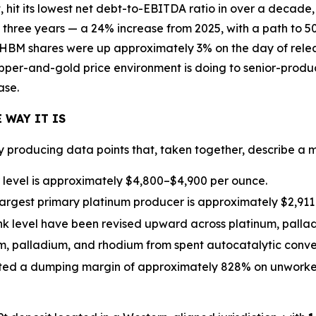
 hit its lowest net debt-to-EBITDA ratio in over a decade
 three years — a 24% increase from 2025, with a path to 
HBM shares were up approximately 3% on the day of releas
opper-and-gold price environment is doing to senior-produc
ase.
 WAY IT IS
ly producing data points that, taken together, describe a
r level is approximately $4,800–$4,900 per ounce.
largest primary platinum producer is approximately $2,911
nk level have been revised upward across platinum, palla
num, palladium, and rhodium from spent autocatalytic conv
ted a dumping margin of approximately 828% on unworked