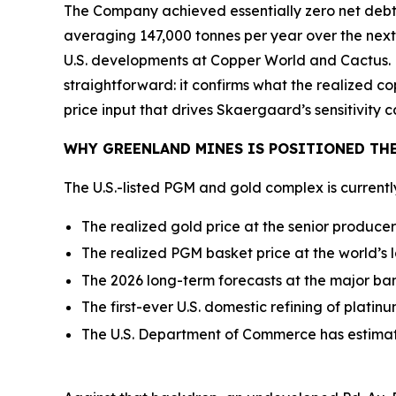
The Company achieved essentially zero net debt,
averaging 147,000 tonnes per year over the next
U.S. developments at Copper World and Cactus. 
straightforward: it confirms what the realized c
price input that drives Skaergaard’s sensitivity c
WHY GREENLAND MINES IS POSITIONED THE
The U.S.-listed PGM and gold complex is current
The realized gold price at the senior produce
The realized PGM basket price at the world’s 
The 2026 long-term forecasts at the major ba
The first-ever U.S. domestic refining of plati
The U.S. Department of Commerce has estima