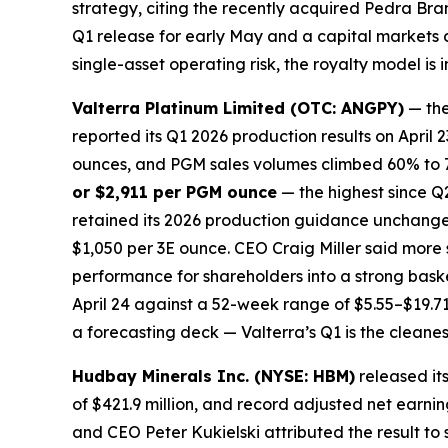
strategy, citing the recently acquired Pedra Bra
Q1 release for early May and a capital markets da
single-asset operating risk, the royalty model is
Valterra Platinum Limited (OTC: ANGPY)
— the
reported its Q1 2026 production results on Apri
ounces, and PGM sales volumes climbed 60% to 79
or $2,911 per PGM ounce
— the highest since Q
retained its 2026 production guidance unchanged
$1,050 per 3E ounce. CEO Craig Miller said more
performance for shareholders into a strong bask
April 24 against a 52-week range of $5.55–$19.71.
a forecasting deck — Valterra’s Q1 is the cleanes
Hudbay Minerals Inc. (NYSE: HBM)
released it
of $421.9 million, and record adjusted net earnin
and CEO Peter Kukielski attributed the result to