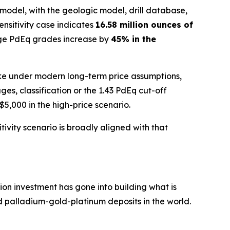
model, with the geologic model, drill database,
sensitivity case indicates
16.58 million ounces of
ge PdEq grades increase by
45% in the
 like under modern long-term price assumptions,
, classification or the 1.43 PdEq cut-off
5,000 in the high-price scenario.
ivity scenario is broadly aligned with that
ion investment has gone into building what is
 palladium-gold-platinum deposits in the world.