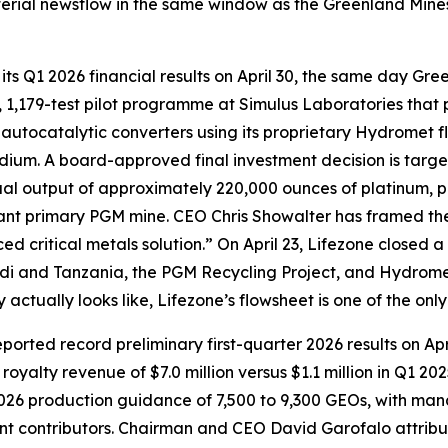
erial newsflow in the same window as the Greenland Mines 
ts Q1 2026 financial results on April 30, the same day Gree
1,179-test pilot programme at Simulus Laboratories that p
autocatalytic converters using its proprietary Hydromet 
ium. A board-approved final investment decision is targete
al output of approximately 220,000 ounces of platinum, p
icant primary PGM mine. CEO Chris Showalter has framed th
ed critical metals solution.” On April 23, Lifezone closed a
ndi and Tanzania, the PGM Recycling Project, and Hydrome
tually looks like, Lifezone’s flowsheet is one of the only
ported record preliminary first-quarter 2026 results on A
royalty revenue of $7.0 million versus $1.1 million in Q1 2
2026 production guidance of 7,500 to 9,300 GEOs, with man
t contributors. Chairman and CEO David Garofalo attribut