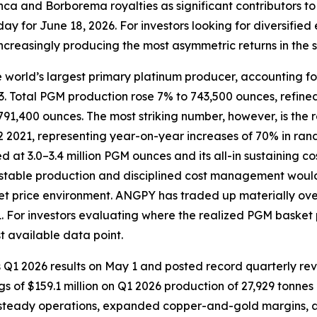
nca and Borborema royalties as significant contributors to 
y for June 18, 2026. For investors looking for diversified
 increasingly producing the most asymmetric returns in the s
 world’s largest primary platinum producer, accounting f
l 23. Total PGM production rose 7% to 743,500 ounces, ref
1,400 ounces. The most striking number, however, is the r
2 2021, representing year-on-year increases of 70% in rand
 at 3.0–3.4 million PGM ounces and its all-in sustaining
 stable production and disciplined cost management would
et price environment. ANGPY has traded up materially over
 For investors evaluating where the realized PGM basket pr
t available data point.
s Q1 2026 results on May 1 and posted record quarterly re
gs of $159.1 million on Q1 2026 production of 27,929 tonne
 steady operations, expanded copper-and-gold margins, and