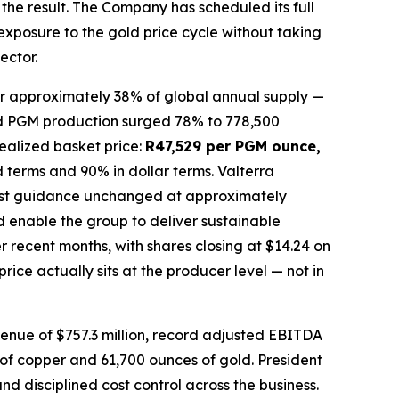
the result. The Company has scheduled its full
 exposure to the gold price cycle without taking
ector.
or approximately 38% of global annual supply —
ined PGM production surged 78% to 778,500
ealized basket price:
R47,529 per PGM ounce,
 terms and 90% in dollar terms. Valterra
 cost guidance unchanged at approximately
 enable the group to deliver sustainable
 recent months, with shares closing at $14.24 on
ice actually sits at the producer level — not in
venue of $757.3 million, record adjusted EBITDA
s of copper and 61,700 ounces of gold. President
 disciplined cost control across the business.