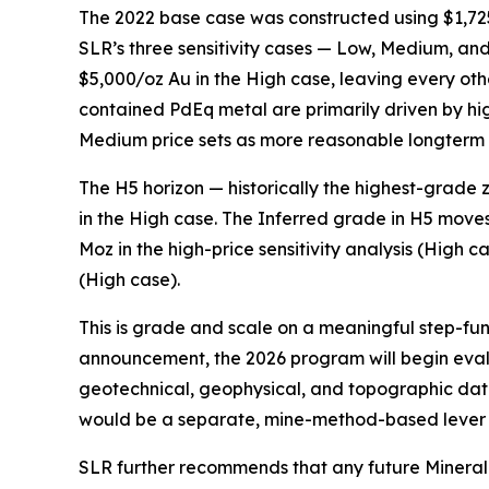
The 2022 base case was constructed using $1,725
SLR’s three sensitivity cases — Low, Medium, a
$5,000/oz Au in the High case, leaving every ot
contained PdEq metal are primarily driven by hig
Medium price sets as more reasonable longterm 
The H5 horizon — historically the highest-grade
in the High case. The Inferred grade in H5 moves
Moz in the high-price sensitivity analysis (High 
(High case).
This is grade and scale on a meaningful step-functi
announcement, the 2026 program will begin eva
geotechnical, geophysical, and topographic dat
would be a separate, mine-method-based lever 
SLR further recommends that any future Mineral 