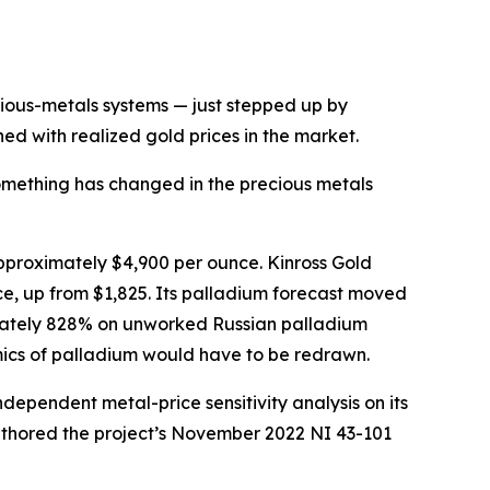
ous-metals systems — just stepped up by
ed with realized gold prices in the market.
thing has changed in the precious metals
pproximately $4,900 per ounce. Kinross Gold
ce, up from $1,825. Its palladium forecast moved
mately 828% on unworked Russian palladium
mics of palladium would have to be redrawn.
ndependent metal-price sensitivity analysis on its
uthored the project’s November 2022 NI 43-101