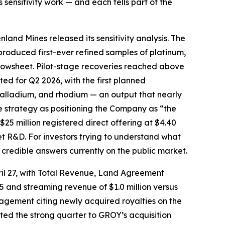
sensitivity work — and each tells part of the
nland Mines released its sensitivity analysis. The
roduced first-ever refined samples of platinum,
flowsheet. Pilot-stage recoveries reached above
d for Q2 2026, with the first planned
alladium, and rhodium — an output that nearly
e strategy as positioning the Company as “the
 $25 million registered direct offering at $4.40
t R&D. For investors trying to understand what
 credible answers currently on the public market.
pril 27, with Total Revenue, Land Agreement
025 and streaming revenue of $1.0 million versus
agement citing newly acquired royalties on the
ed the strong quarter to GROY’s acquisition