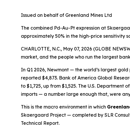
Issued on behalf of Greenland Mines Ltd
The combined Pd-Au-Pt expression at Skaergaard
approximately 50% in the high-price sensitivity 
CHARLOTTE, N.C., May 07, 2026 (GLOBE NEWSW
market, and the people who run the largest banks
In Q1 2026, Newmont — the world’s largest gold
reported $4,873. Bank of America Global Researc
to $1,725, up from $1,525. The U.S. Departmen
imports — a number large enough that, were any
This is the macro environment in which
Greenlan
Skaergaard Project — completed by SLR Consulti
Technical Report.