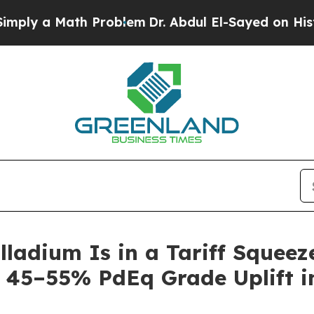
h Problem
Dr. Abdul El-Sayed on Historic Michigan
alladium Is in a Tariff Squee
 45–55% PdEq Grade Uplift in