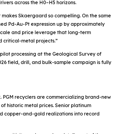
drivers across the H0–H5 horizons.
hat makes Skaergaard so compelling. On the same
ined Pd-Au-Pt expression up by approximately
 scale and price leverage that long-term
 critical-metal projects.”
ilot processing at the
Geological Survey of
 field, drill, and bulk-sample campaign is fully
x. PGM recyclers are commercializing brand-new
f historic metal prices. Senior platinum
rd copper-and-gold realizations into record