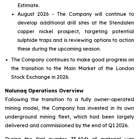
Estimate.
August 2026 - The Company will continue to
develop additional drill sites at the Stendalen
copper nickel prospect, targeting potential
sulphide traps and is reviewing options to action
these during the upcoming season.
The Company continues to make good progress on
the transition to the Main Market of the London
Stock Exchange in 2026.
Nalunaq Operations Overview
Following the transition to a fully owner-operated
mining model, the Company has invested in its own
underground mining fleet, which had been largely
delivered and commissioned by the end of Q1 2026.
During the first quarter, 33,404t of material was