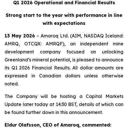
Q1 2026 Operational and Financial Results
Strong start to the year with performance in line
with expectations
13 May 2026
– Amaroq Ltd. (AIM, NASDAQ Iceland:
AMRQ, OTCQX: AMRQF), an independent mine
development company focused on unlocking
Greenland’s mineral potential, is pleased to announce
its Q1 2026 Financial Results. All dollar amounts are
expressed in Canadian dollars unless otherwise
noted.
The Company will be hosting a Capital Markets
Update later today at 14:30 BST, details of which can
be found further down in this announcement.
Eldur Olafsson, CEO of Amaroq, commented: