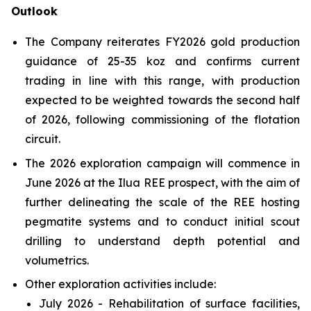
Outlook
The Company reiterates FY2026 gold production
guidance of 25-35 koz and confirms current
trading in line with this range, with production
expected to be weighted towards the second half
of 2026, following commissioning of the flotation
circuit.
The 2026 exploration campaign will commence in
June 2026 at the Ilua REE prospect, with the aim of
further delineating the scale of the REE hosting
pegmatite systems and to conduct initial scout
drilling to understand depth potential and
volumetrics.
Other exploration activities include:
July 2026 - Rehabilitation of surface facilities,