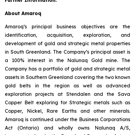
About Amaroq
Amaroq’s principal business objectives are the
identification, acquisition, exploration, and
development of gold and strategic metal properties
in South Greenland. The Company’s principal asset is
a 100% interest in the Nalunaq Gold mine. The
Company has a portfolio of gold and strategic metal
assets in Southern Greenland covering the two known
gold belts in the region as well as advanced
exploration projects at Stendalen and the Sava
Copper Belt exploring for Strategic metals such as
Copper, Nickel, Rare Earths and other minerals.
Amaroq is continued under the Business Corporations
Act (Ontario) and wholly owns Nalunaq A/S,