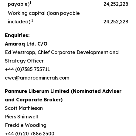
1
payable)
24,252,228
Working capital (loan payable
1
included)
24,252,228
Enquiries:
Amaroq Ltd. C/O
Ed Westropp, Chief Corporate Development and
Strategy Officer
+44 (0)7385 755711
ewe@amaroqminerals.com
Panmure Liberum Limited (Nominated Adviser
and Corporate Broker)
Scott Mathieson
Piers Shimwell
Freddie Wooding
+44 (0) 20 7886 2500