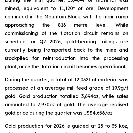
mined, equivalent to 11,120t of ore. Development
continued in the Mountain Block, with the main ramp
approaching the 816 metre level. While
commissioning of the flotation circuit remains on
schedule for Q2 2026, gold-bearing tailings are
currently being transported back to the mine and
stockpiled for reintroduction into the processing
plant, once the flotation circuit becomes operational.
During the quarter, a total of 12,032t of material was
processed at an average mill feed grade of 19.9g/t
gold. Gold production totalled 3,694oz, while sales
amounted to 2,970oz of gold. The average realised
gold price during the quarter was US$4,656/oz.
Gold production for 2026 is guided at 25 to 35 koz,