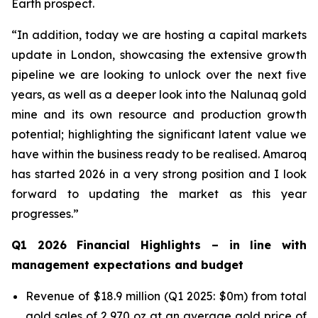
Earth prospect.
“In addition, today we are hosting a capital markets
update in London, showcasing the extensive growth
pipeline we are looking to unlock over the next five
years, as well as a deeper look into the Nalunaq gold
mine and its own resource and production growth
potential; highlighting the significant latent value we
have within the business ready to be realised. Amaroq
has started 2026 in a very strong position and I look
forward to updating the market as this year
progresses.”
Q1 2026 Financial Highlights –
in line with
management expectations and budget
Revenue of $18.9 million (Q1 2025: $0m) from total
gold sales of 2,970 oz at an average gold price of