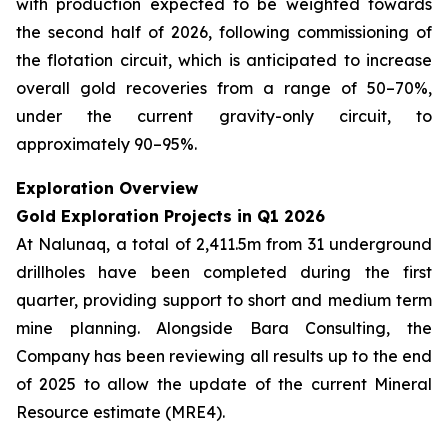
with production expected to be weighted towards
the second half of 2026, following commissioning of
the flotation circuit, which is anticipated to increase
overall gold recoveries from a range of 50–70%,
under the current gravity-only circuit, to
approximately 90–95%.
Exploration Overview
Gold Exploration Projects in Q1 2026
At Nalunaq, a total of 2,411.5m from 31 underground
drillholes have been completed during the first
quarter, providing support to short and medium term
mine planning. Alongside Bara Consulting, the
Company has been reviewing all results up to the end
of 2025 to allow the update of the current Mineral
Resource estimate (MRE4).