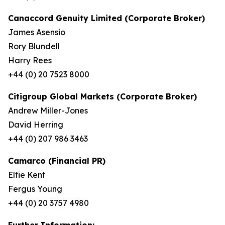
Canaccord Genuity Limited (Corporate Broker)
James Asensio
Rory Blundell
Harry Rees
+44 (0) 20 7523 8000
Citigroup Global Markets (Corporate Broker)
Andrew Miller-Jones
David Herring
+44 (0) 207 986 3463
Camarco (Financial PR)
Elfie Kent
Fergus Young
+44 (0) 20 3757 4980
Further Information: