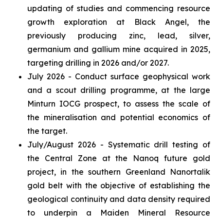
updating of studies and commencing resource
growth exploration at Black Angel, the
previously producing zinc, lead, silver,
germanium and gallium mine acquired in 2025,
targeting drilling in 2026 and/or 2027.
July 2026 - Conduct surface geophysical work
and a scout drilling programme, at the large
Minturn IOCG prospect, to assess the scale of
the mineralisation and potential economics of
the target.
July/August 2026 - Systematic drill testing of
the Central Zone at the Nanoq future gold
project, in the southern Greenland Nanortalik
gold belt with the objective of establishing the
geological continuity and data density required
to underpin a Maiden Mineral Resource