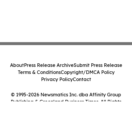
About
Press Release Archive
Submit Press Release
Terms & Conditions
Copyright/DMCA Policy
Privacy Policy
Contact
© 1995-2026 Newsmatics Inc. dba Affinity Group
Publishing & Greenland Business Times. All Rights
Reserved.
Cookie Settings / Your Privacy Choices