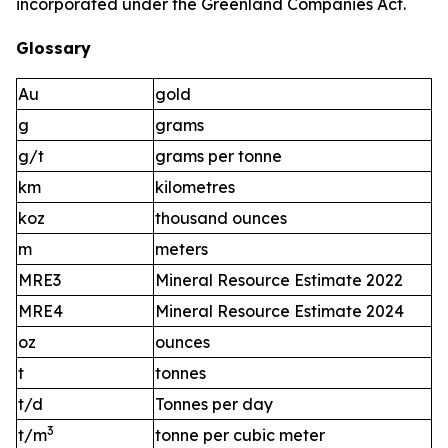
incorporated under the Greenland Companies Act.
Glossary
Au
gold
g
grams
g/t
grams per tonne
km
kilometres
koz
thousand ounces
m
meters
MRE3
Mineral Resource Estimate 2022
MRE4
Mineral Resource Estimate 2024
oz
ounces
t
tonnes
t/d
Tonnes per day
3
t/m
tonne per cubic meter