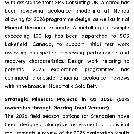
With assistance from SRK Consulting UK, Amaroq has
been reviewing geological modelling at Nanoq
allowing for 2026 programme design, as well as initial
Mineral Resource Estimate. A metallurgical sample
exceeding 100 kg has been dispatched to SGS
Lakefield, Canada, to support initial test work
assessing anticipated processing performance and
recovery characteristics. Design work relating to
potential 2026 exploration programmes has
continued alongside ongoing geological reviews
within the broader Nanortalik Gold Belt.
Strategic Minerals Projects in Q1 2026 (51%
ownership through Gardaq Joint Venture)
The 2026 field season options for Stendalen have
been designed alongside assessment of logistical
requirements. A review of the 2025 exploration results