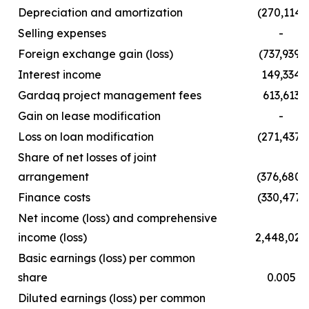
Depreciation and amortization
(270,114)
Selling expenses
-
Foreign exchange gain (loss)
(737,939)
Interest income
149,334
Gardaq project management fees
613,613
Gain on lease modification
-
Loss on loan modification
(271,437)
Share of net losses of joint
arrangement
(376,680)
Finance costs
(330,477)
Net income (loss) and comprehensive
income (loss)
2,448,029
Basic earnings (loss) per common
share
0.005
Diluted earnings (loss) per common