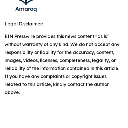
Legal Disclaimer:
EIN Presswire provides this news content "as is"
without warranty of any kind. We do not accept any
responsibility or liability for the accuracy, content,
images, videos, licenses, completeness, legality, or
reliability of the information contained in this article.
If you have any complaints or copyright issues
related to this article, kindly contact the author
above.