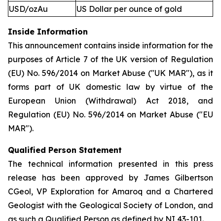
USD/ozAu
US Dollar per ounce of gold
Inside Information
This announcement contains inside information for the
purposes of Article 7 of the UK version of Regulation
(EU) No. 596/2014 on Market Abuse ("UK MAR"), as it
forms part of UK domestic law by virtue of the
European Union (Withdrawal) Act 2018, and
Regulation (EU) No. 596/2014 on Market Abuse ("EU
MAR").
Qualified Person Statement
The technical information presented in this press
release has been approved by James Gilbertson
CGeol, VP Exploration for Amaroq and a Chartered
Geologist with the Geological Society of London, and
as such a Qualified Person as defined by NI 43-101.