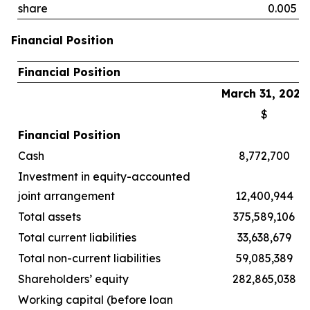
share
0.005
Financial Position
Financial Position
March 31, 2026
$
Financial Position
Cash
8,772,700
Investment in equity-accounted
joint arrangement
12,400,944
Total assets
375,589,106
Total current liabilities
33,638,679
Total non-current liabilities
59,085,389
Shareholders’ equity
282,865,038
Working capital (before loan