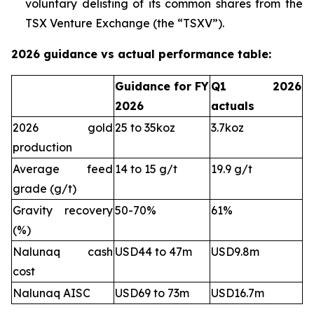
voluntary delisting of its common shares from the
TSX Venture Exchange (the “TSXV”).
2026 guidance vs actual performance table:
Guidance for FY
Q1 2026
2026
actuals
2026 gold
25 to 35koz
3.7koz
production
Average feed
14 to 15 g/t
19.9 g/t
grade (g/t)
Gravity recovery
50-70%
61%
(%)
Nalunaq cash
USD44 to 47m
USD9.8m
cost
Nalunaq AISC
USD69 to 73m
USD16.7m