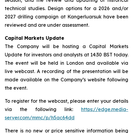
technical studies. Design options for a 2026 and/or
2027 drilling campaign at Kangerluarsuk have been
reviewed and are under assessment.
Capital Markets Update
The Company will be hosting a Capital Markets
Update for investors and analysts at 14:30 BST today.
The event will be held in London and available via
live webcast. A recording of the presentation will be
made available on the Company’s website following
the event.
To register for the webcast, please enter your details
via the following link:
https://edge.media-
server.com/mmc/p/h5ac64dd
There is no new or price sensitive information being