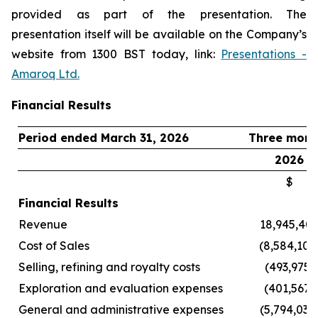
provided as part of the presentation. The
presentation itself will be available on the Company’s
website from 1300 BST today, link:
Presentations -
Amaroq Ltd.
Financial Results
Period ended March 31, 2026
Three mont
2026
$
Financial Results
Revenue
18,945,40
Cost of Sales
(8,584,102
Selling, refining and royalty costs
(493,975)
Exploration and evaluation expenses
(401,567)
General and administrative expenses
(5,794,031