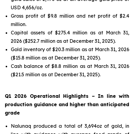
USD 4,656/oz.
Gross profit of $9.8 million and net profit of $2.4
million.
Capital assets of $275.4 million as at March 31,
2026 ($252.7 million as at December 31, 2025).
Gold inventory of $20.3 million as at March 31, 2026
($15.8 million as at December 31, 2025).
Cash balance of $8.8 million as at March 31, 2026
($21.5 million as at December 31, 2025).
Q1 2026 Operational Highlights
– In line with
production guidance and higher than anticipated
grade
Nalunaq produced a total of 3,694oz of gold, in