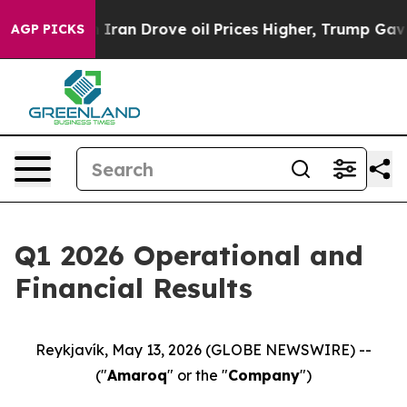
Iran Drove oil Prices Higher, Trump Gave Politically
AGP PICKS
Q1 2026 Operational and
Financial Results
Reykjavík, May 13, 2026 (GLOBE NEWSWIRE) --
("
Amaroq
" or the "
Company
")