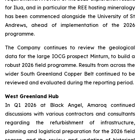
for Ilua, and in particular the REE hosting mineralogy
has been commenced alongside the University of St
Andrews, ahead of implementation of the 2026
programme.
The Company continues to review the geological
data for the large IOCG prospect Minturn, to build a
robust 2026 field programme. Results from across the
wider South Greenland Copper Belt continued to be
reviewed and evaluated during the reporting period.
West Greenland Hub
In Q1 2026 at Black Angel, Amaroq continued
discussions with various contractors and consultants
regarding the refurbishment of infrastructure,
planning and logistical preparation for the 2026 field
season, and the review and updating of historical