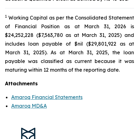
1
Working Capital as per the Consolidated Statement
of Financial Position as at March 31, 2026 is
$24,252,228 ($7,563,780 as at March 31, 2025) and
includes loan payable of $nil ($29,801,922 as at
March 31, 2025). As at March 31, 2025, the loan
payable was classified as current because it was
maturing within 12 months of the reporting date.
Attachments
Amaroq Financial Statements
Amaroq MD&A