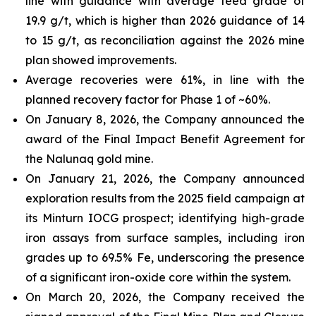
line with guidance with average feed grade of
19.9 g/t, which is higher than 2026 guidance of 14
to 15 g/t, as reconciliation against the 2026 mine
plan showed improvements.
Average recoveries were 61%, in line with the
planned recovery factor for Phase 1 of ~60%.
On January 8, 2026, the Company announced the
award of the Final Impact Benefit Agreement for
the Nalunaq gold mine.
On January 21, 2026, the Company announced
exploration results from the 2025 field campaign at
its Minturn IOCG prospect; identifying high-grade
iron assays from surface samples, including iron
grades up to 69.5% Fe, underscoring the presence
of a significant iron-oxide core within the system.
On March 20, 2026, the Company received the