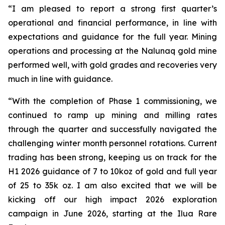
“I am pleased to report a strong first quarter’s
operational and financial performance, in line with
expectations and guidance for the full year. Mining
operations and processing at the Nalunaq gold mine
performed well, with gold grades and recoveries very
much in line with guidance.
“With the completion of Phase 1 commissioning, we
continued to ramp up mining and milling rates
through the quarter and successfully navigated the
challenging winter month personnel rotations. Current
trading has been strong, keeping us on track for the
H1 2026 guidance of 7 to 10koz of gold and full year
of 25 to 35k oz. I am also excited that we will be
kicking off our high impact 2026 exploration
campaign in June 2026, starting at the Ilua Rare