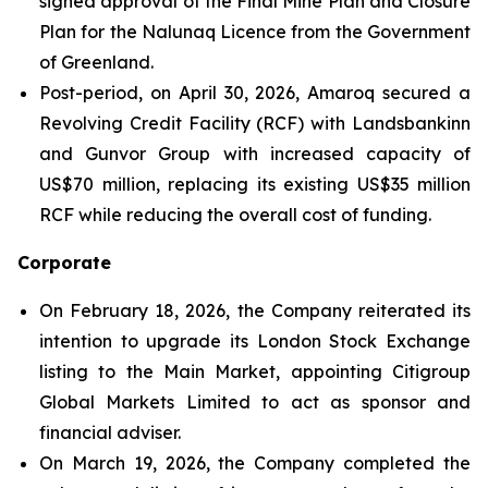
signed approval of the Final Mine Plan and Closure
Plan for the Nalunaq Licence from the Government
of Greenland.
Post-period, on April 30, 2026, Amaroq secured a
Revolving Credit Facility (RCF) with Landsbankinn
and Gunvor Group with increased capacity of
US$70 million, replacing its existing US$35 million
RCF while reducing the overall cost of funding.
Corporate
On February 18, 2026, the Company reiterated its
intention to upgrade its London Stock Exchange
listing to the Main Market, appointing Citigroup
Global Markets Limited to act as sponsor and
financial adviser.
On March 19, 2026, the Company completed the