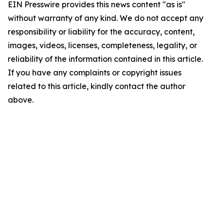
EIN Presswire provides this news content "as is"
without warranty of any kind. We do not accept any
responsibility or liability for the accuracy, content,
images, videos, licenses, completeness, legality, or
reliability of the information contained in this article.
If you have any complaints or copyright issues
related to this article, kindly contact the author
above.