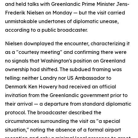
and held talks with Greenlandic Prime Minister Jens-
Frederik Nielsen on Monday — but the visit carried
unmistakable undertones of diplomatic unease,
according to a public broadcaster.
Nielsen downplayed the encounter, characterizing it
as a "courtesy meeting" and confirming there were
no signals that Washington's position on Greenland
ownership had shifted. The subdued framing was
telling: neither Landry nor US Ambassador to
Denmark Ken Howery had received an official
invitation from the Greenlandic government prior to
their arrival — a departure from standard diplomatic
protocol. The broadcaster described the
circumstances surrounding the visit as "a special
situation," noting the absence of a formal airport