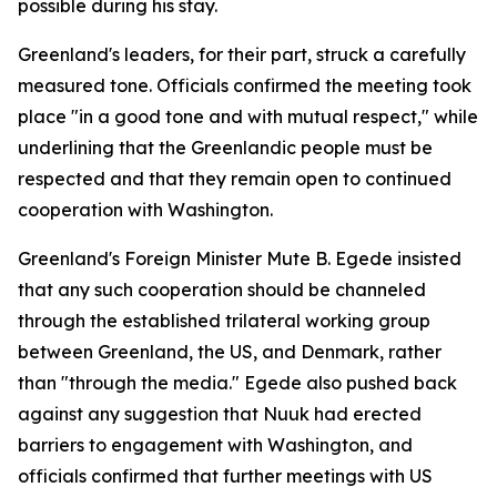
possible during his stay.
Greenland's leaders, for their part, struck a carefully
measured tone. Officials confirmed the meeting took
place "in a good tone and with mutual respect," while
underlining that the Greenlandic people must be
respected and that they remain open to continued
cooperation with Washington.
Greenland's Foreign Minister Mute B. Egede insisted
that any such cooperation should be channeled
through the established trilateral working group
between Greenland, the US, and Denmark, rather
than "through the media." Egede also pushed back
against any suggestion that Nuuk had erected
barriers to engagement with Washington, and
officials confirmed that further meetings with US