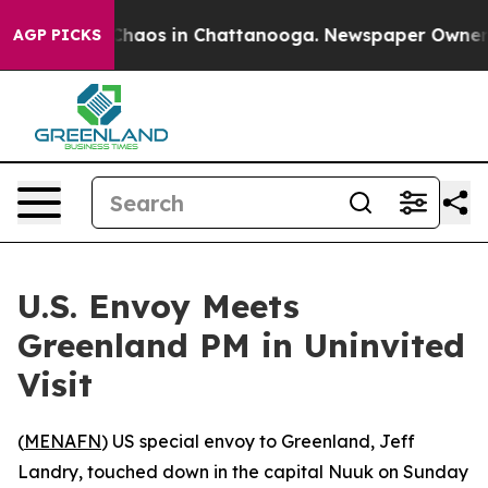
Collapse
Chaos in Chattanooga. Newspaper Owner Call
AGP PICKS
U.S. Envoy Meets
Greenland PM in Uninvited
Visit
(
MENAFN
) US special envoy to Greenland, Jeff
Landry, touched down in the capital Nuuk on Sunday