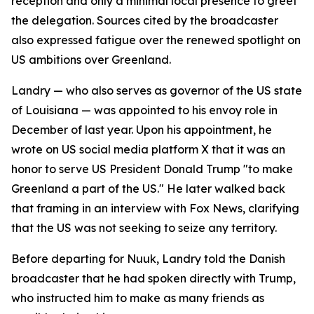
reception and only a minimal local presence to greet
the delegation. Sources cited by the broadcaster
also expressed fatigue over the renewed spotlight on
US ambitions over Greenland.
Landry — who also serves as governor of the US state
of Louisiana — was appointed to his envoy role in
December of last year. Upon his appointment, he
wrote on US social media platform X that it was an
honor to serve US President Donald Trump "to make
Greenland a part of the US." He later walked back
that framing in an interview with Fox News, clarifying
that the US was not seeking to seize any territory.
Before departing for Nuuk, Landry told the Danish
broadcaster that he had spoken directly with Trump,
who instructed him to make as many friends as