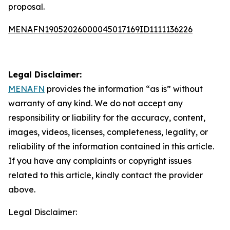
proposal.
MENAFN19052026000045017169ID1111136226
Legal Disclaimer:
MENAFN
provides the information “as is” without
warranty of any kind. We do not accept any
responsibility or liability for the accuracy, content,
images, videos, licenses, completeness, legality, or
reliability of the information contained in this article.
If you have any complaints or copyright issues
related to this article, kindly contact the provider
above.
Legal Disclaimer: