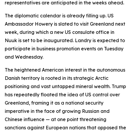
representatives are anticipated in the weeks ahead.
The diplomatic calendar is already filling up. US
Ambassador Howery is slated to visit Greenland next
week, during which a new US consulate office in
Nuuk is set to be inaugurated. Landry is expected to
participate in business promotion events on Tuesday
and Wednesday.
The heightened American interest in the autonomous
Danish territory is rooted in its strategic Arctic
positioning and vast untapped mineral wealth. Trump
has repeatedly floated the idea of US control over
Greenland, framing it as a national security
imperative in the face of growing Russian and
Chinese influence — at one point threatening
sanctions against European nations that opposed the